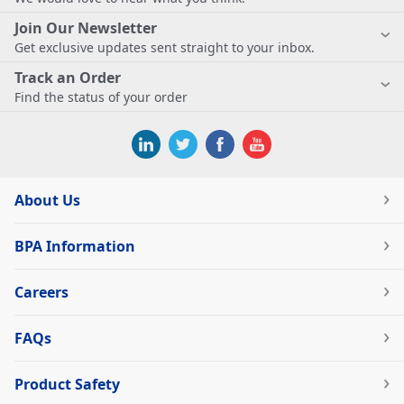
Join Our Newsletter
Get exclusive updates sent straight to your inbox.
Track an Order
Find the status of your order
About Us
BPA Information
Careers
FAQs
Product Safety