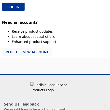
Need an account?
Receive product updates
Learn about special offers
Enhanced product support
REGISTER NEW ACCOUNT
Send Us Feedback
We would love to hear what you think.