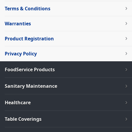
Terms & Conditions
Warranties
Product Registration
Privacy Policy
FoodService Products
Sanitary Maintenance
Healthcare
Table Coverings