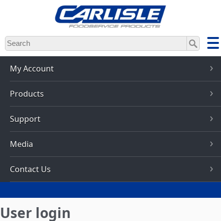
Skip
to
main
content
My Account
Products
Support
Media
Contact Us
User login