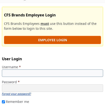
CFS Brands Employee Login
CFS Brands Employees
must
use this button instead of the
form below to login to this site.
EMPLOYEE LOGIN
User Login
Username
*
Password
*
Forgot your password?
Remember me