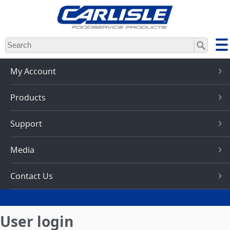
Skip
to
main
content
My Account
Products
Support
Media
Contact Us
User login