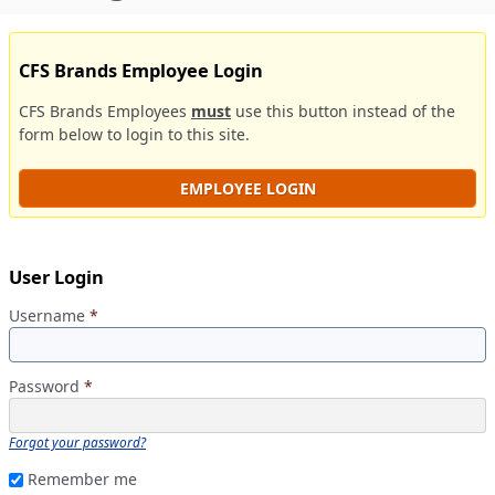
CFS Brands Employee Login
CFS Brands Employees
must
use this button instead of the
form below to login to this site.
EMPLOYEE LOGIN
User Login
Username
*
Password
*
Forgot your password?
Remember me