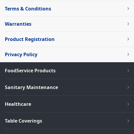
Terms & Conditions
Warranties
Product Registration
Privacy Policy
FoodService Products
Sanitary Maintenance
Healthcare
Table Coverings