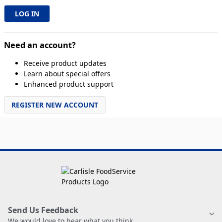
Need an account?
Receive product updates
Learn about special offers
Enhanced product support
REGISTER NEW ACCOUNT
Send Us Feedback
We would love to hear what you think.