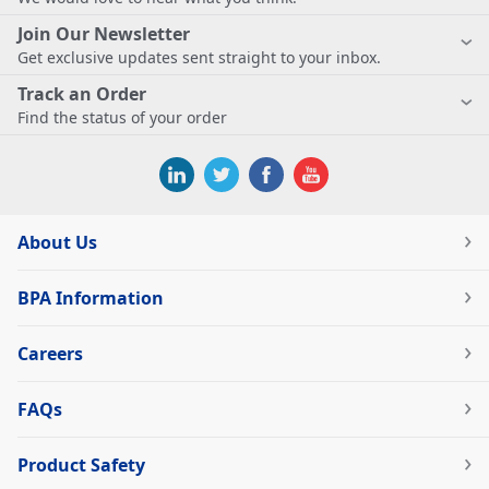
Join Our Newsletter
Get exclusive updates sent straight to your inbox.
Track an Order
Find the status of your order
About Us
BPA Information
Careers
FAQs
Product Safety