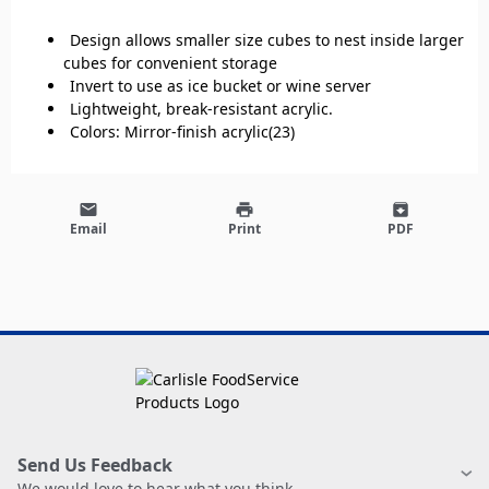
Design allows smaller size cubes to nest inside larger
cubes for convenient storage
Invert to use as ice bucket or wine server
Lightweight, break-resistant acrylic.
Colors: Mirror-finish acrylic(23)
email
print
archive
Email
Print
PDF
Send Us Feedback
We would love to hear what you think.