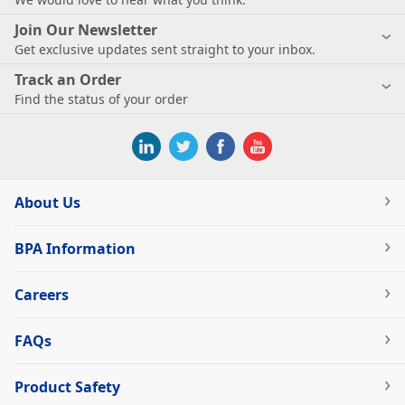
Join Our Newsletter
Get exclusive updates sent straight to your inbox.
Track an Order
Find the status of your order
About Us
BPA Information
Careers
FAQs
Product Safety