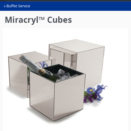
Buffet Service
You
are
Miracryl™ Cubes
here