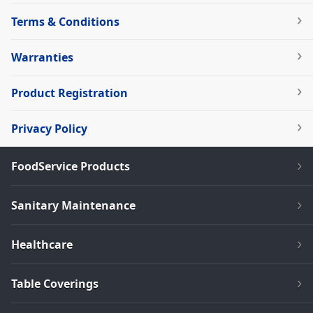
Terms & Conditions
Warranties
Product Registration
Privacy Policy
FoodService Products
Sanitary Maintenance
Healthcare
Table Coverings