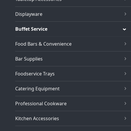
Displayware
Buffet Service
Food Bars & Convenience
Bar Supplies
Foodservice Trays
Catering Equipment
Professional Cookware
Kitchen Accessories