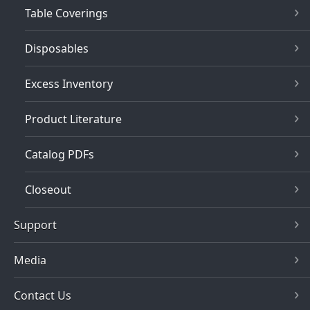
Table Coverings
Disposables
Excess Inventory
Product Literature
Catalog PDFs
Closeout
Support
Media
Contact Us