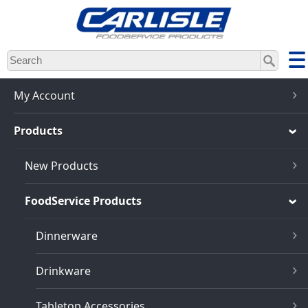
Skip
to
main
content
My Account
Products
New Products
FoodService Products
Dinnerware
Drinkware
Tabletop Accessories