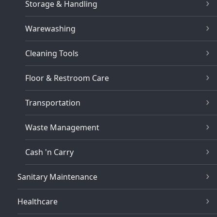
Storage & Handling
Warewashing
Cleaning Tools
Floor & Restroom Care
Transportation
Waste Management
Cash 'n Carry
Sanitary Maintenance
Healthcare