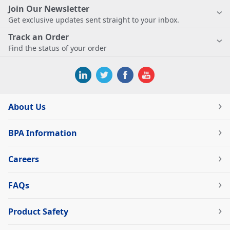
Join Our Newsletter
Get exclusive updates sent straight to your inbox.
Track an Order
Find the status of your order
About Us
BPA Information
Careers
FAQs
Product Safety