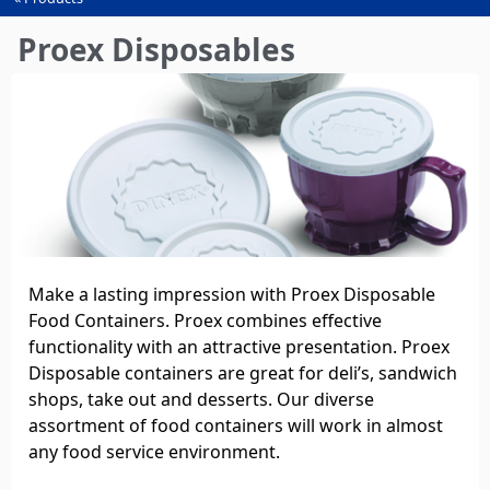
You
are
Proex Disposables
here
Make a lasting impression with Proex Disposable
Food Containers. Proex combines effective
functionality with an attractive presentation. Proex
Disposable containers are great for deli’s, sandwich
shops, take out and desserts. Our diverse
assortment of food containers will work in almost
any food service environment.