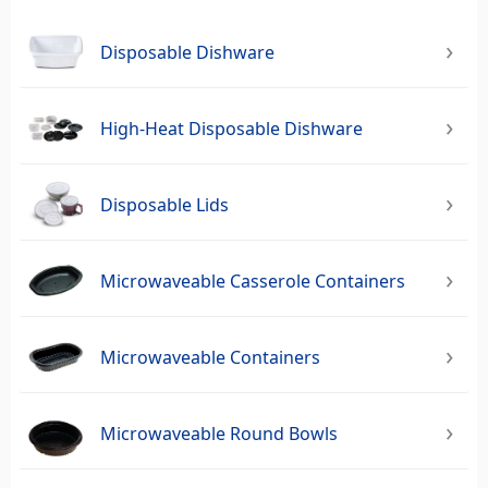
Disposable Dishware
High-Heat Disposable Dishware
Disposable Lids
Microwaveable Casserole Containers
Microwaveable Containers
Microwaveable Round Bowls