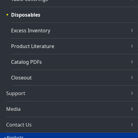
Disposables
Excess Inventory
Product Literature
Catalog PDFs
Closeout
Support
Media
Contact Us
Products