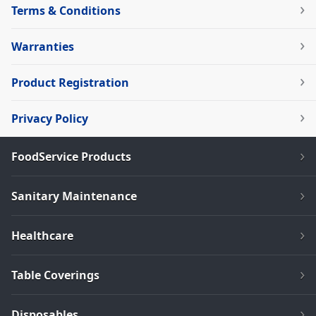
Terms & Conditions
Warranties
Product Registration
Privacy Policy
FoodService Products
Sanitary Maintenance
Healthcare
Table Coverings
Disposables