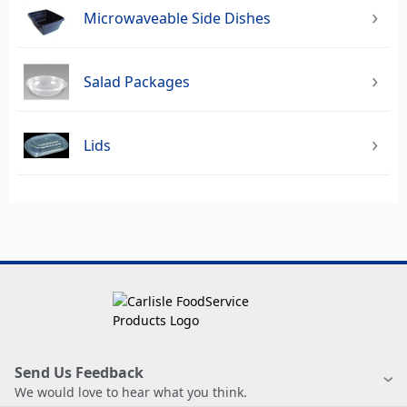
Microwaveable Side Dishes
Salad Packages
Lids
Send Us Feedback
We would love to hear what you think.