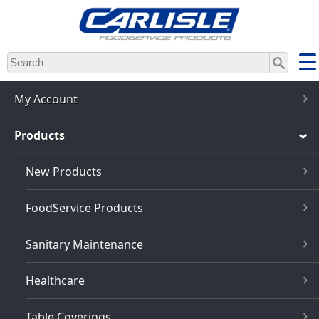
Skip
to
main
content
My Account
Products
New Products
FoodService Products
Sanitary Maintenance
Healthcare
Table Coverings