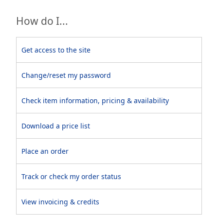
How do I...
Get access to the site
Change/reset my password
Check item information, pricing & availability
Download a price list
Place an order
Track or check my order status
View invoicing & credits