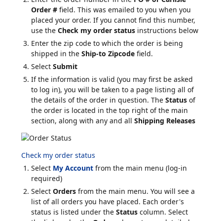
Order #
field. This was emailed to you when you
placed your order. If you cannot find this number,
use the
Check my order status
instructions below
Enter the zip code to which the order is being
shipped in the
Ship-to Zipcode
field.
Select
Submit
If the information is valid (you may first be asked
to log in), you will be taken to a page listing all of
the details of the order in question. The
Status
of
the order is located in the top right of the main
section, along with any and all
Shipping Releases
Check my order status
Select
My Account
from the main menu (log-in
required)
Select
Orders
from the main menu. You will see a
list of all orders you have placed. Each order's
status is listed under the
Status
column. Select