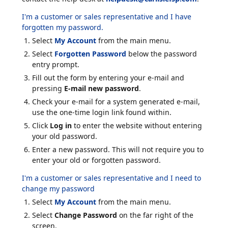
I'm a customer or sales representative and I have
forgotten my password.
Select
My Account
from the main menu.
Select
Forgotten Password
below the password
entry prompt.
Fill out the form by entering your e-mail and
pressing
E-mail new password
.
Check your e-mail for a system generated e-mail,
use the one-time login link found within.
Click
Log in
to enter the website without entering
your old password.
Enter a new password. This will not require you to
enter your old or forgotten password.
I'm a customer or sales representative and I need to
change my password
Select
My Account
from the main menu.
Select
Change Password
on the far right of the
screen.