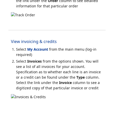
the link under the
Order
column to see detailed
information for that particular order
View invoicing & credits
Select
My Account
from the main menu (log-in
required)
Select
Invoices
from the options shown. You will
see a list of all invoices for your account.
Specification as to whether each line is an invoice
or a credit can be found under the
Type
column.
Select the link under the
Invoice
column to see a
digitized copy of that particular invoice or credit