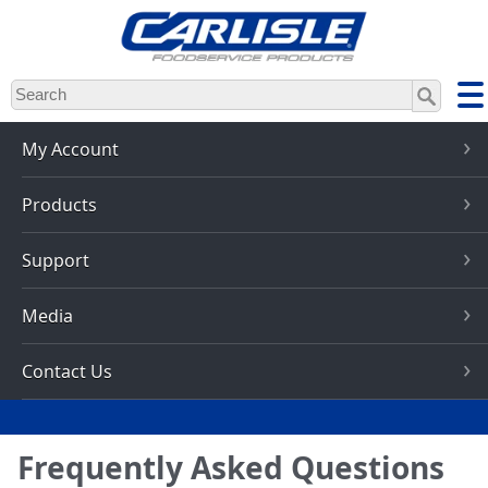
Skip
to
main
content
My Account
Products
Support
Media
Contact Us
Frequently Asked Questions