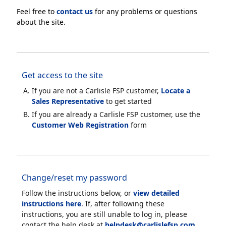
Feel free to
contact us
for any problems or questions
about the site.
Get access to the site
If you are not a Carlisle FSP customer,
Locate a
Sales Representative
to get started
If you are already a Carlisle FSP customer, use the
Customer Web Registration
form
Change/reset my password
Follow the instructions below, or
view detailed
instructions here
. If, after following these
instructions, you are still unable to log in, please
contact the help desk at
helpdesk@carlislefsp.com
.