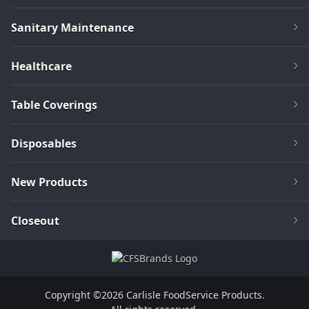
Sanitary Maintenance
Healthcare
Table Coverings
Disposables
New Products
Closeout
Copyright ©2026 Carlisle FoodService Products.