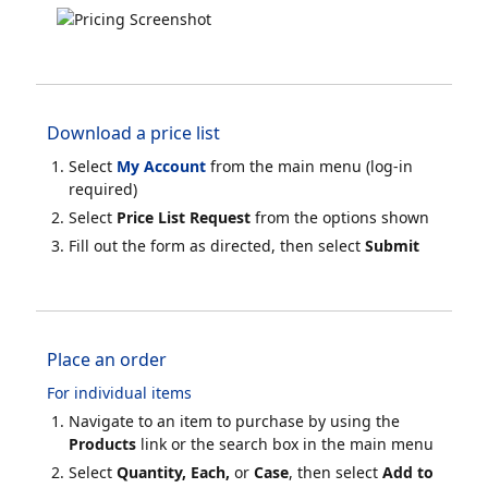
Download a price list
Select
My Account
from the main menu (log-in
required)
Select
Price List Request
from the options shown
Fill out the form as directed, then select
Submit
Place an order
For individual items
Navigate to an item to purchase by using the
Products
link or the search box in the main menu
Select
Quantity, Each,
or
Case
, then select
Add to