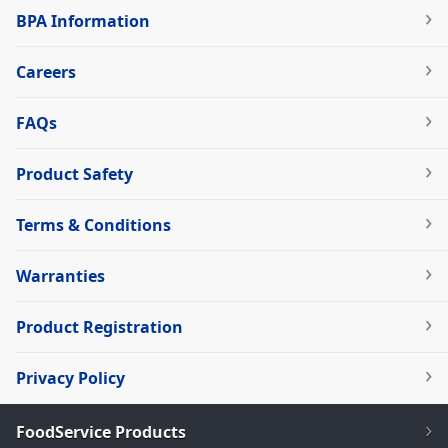
BPA Information
Careers
FAQs
Product Safety
Terms & Conditions
Warranties
Product Registration
Privacy Policy
FoodService Products