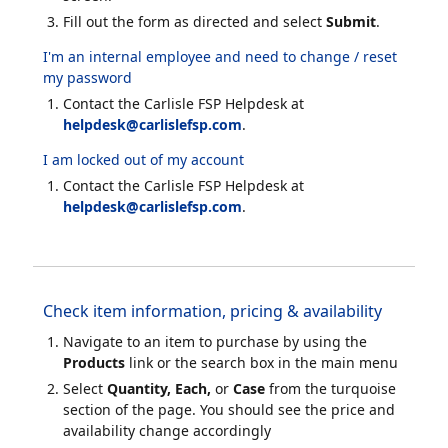
Fill out the form as directed and select
Submit
.
I'm an internal employee and need to change / reset
my password
Contact the Carlisle FSP Helpdesk at
helpdesk@carlislefsp.com
.
I am locked out of my account
Contact the Carlisle FSP Helpdesk at
helpdesk@carlislefsp.com
.
Check item information, pricing & availability
Navigate to an item to purchase by using the
Products
link or the search box in the main menu
Select
Quantity, Each,
or
Case
from the turquoise
section of the page. You should see the price and
availability change accordingly