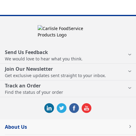
Send Us Feedback
We would love to hear what you think.
Join Our Newsletter
Get exclusive updates sent straight to your inbox.
Track an Order
Find the status of your order
About Us