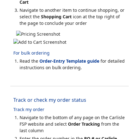
Cart
Navigate to another item to continue shopping, or
select the
Shopping Cart
icon at the top right of
the page to conclude your order
For bulk ordering
Read the
Order-Entry Template guide
for detailed
instructions on bulk ordering.
Track or check my order status
Track my order
Navigate to the bottom of any page on the Carlisle
FSP website and select
Order Tracking
from the
last column
Enter the order number in the
PO # or Carlisle