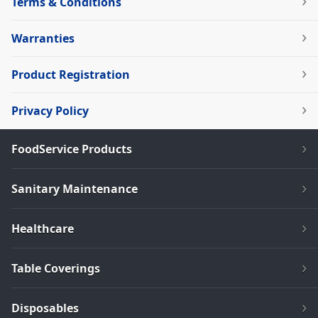
Terms & Conditions
Warranties
Product Registration
Privacy Policy
FoodService Products
Sanitary Maintenance
Healthcare
Table Coverings
Disposables