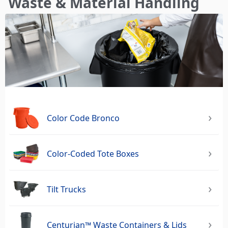
Waste & Material Handling
here
Color Code Bronco
Color-Coded Tote Boxes
Tilt Trucks
Centurian™ Waste Containers & Lids