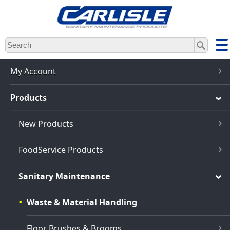
Skip
to
main
content
My Account
Products
New Products
FoodService Products
Sanitary Maintenance
Waste & Material Handling
Floor Brushes & Brooms