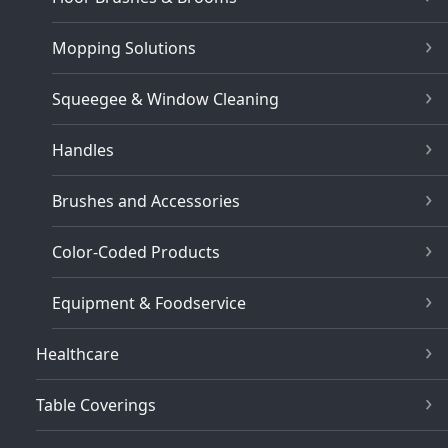
Mopping Solutions
Squeegee & Window Cleaning
Handles
Brushes and Accessories
Color-Coded Products
Equipment & Foodservice
Healthcare
Table Coverings