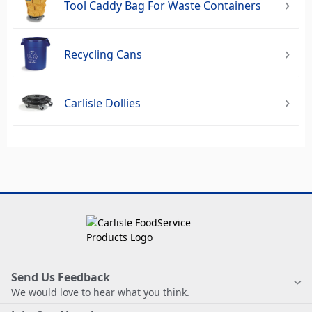
Tool Caddy Bag For Waste Containers
Recycling Cans
Carlisle Dollies
Send Us Feedback
We would love to hear what you think.