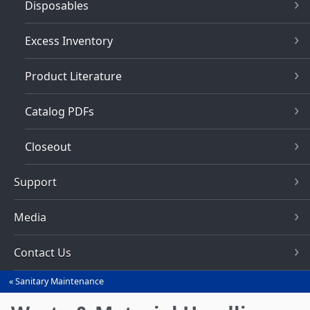
Disposables
Excess Inventory
Product Literature
Catalog PDFs
Closeout
Support
Media
Contact Us
Sanitary Maintenance
You
are