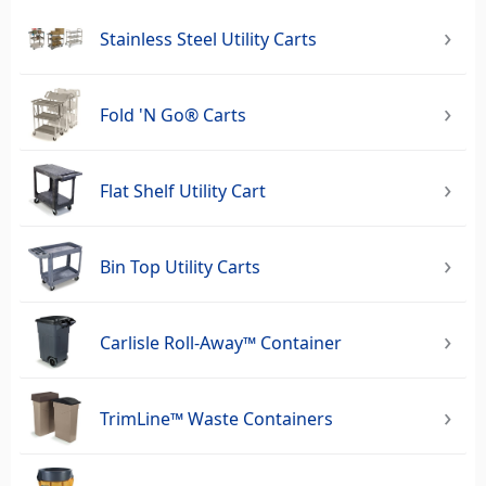
Stainless Steel Utility Carts
Fold 'N Go® Carts
Flat Shelf Utility Cart
Bin Top Utility Carts
Carlisle Roll-Away™ Container
TrimLine™ Waste Containers