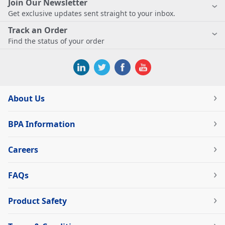
Join Our Newsletter
Get exclusive updates sent straight to your inbox.
Track an Order
Find the status of your order
About Us
BPA Information
Careers
FAQs
Product Safety