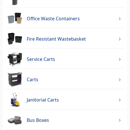
Office Waste Containers
Fire Resistant Wastebasket
Service Carts
Carts
Janitorial Carts
Bus Boxes