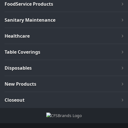
FoodService Products
Sanitary Maintenance
Healthcare
Table Coverings
Disposables
New Products
Closeout