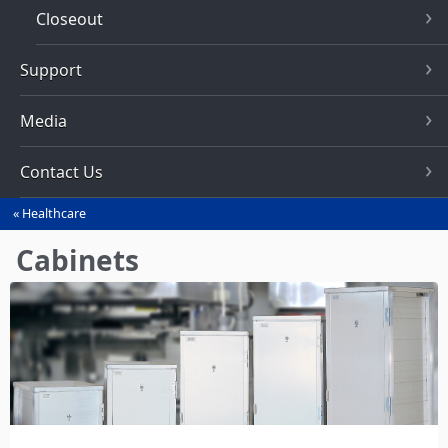
Closeout
Support
Media
Contact Us
Healthcare
You
are
Cabinets
here