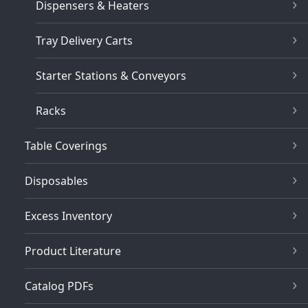
Dispensers & Heaters
Tray Delivery Carts
Starter Stations & Conveyors
Racks
Table Coverings
Disposables
Excess Inventory
Product Literature
Catalog PDFs