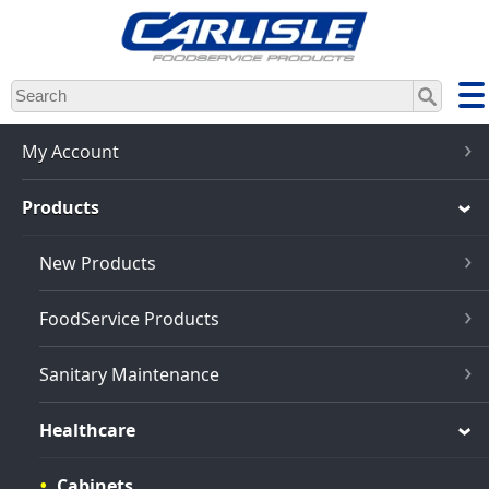
Skip
to
main
content
My Account
Products
New Products
FoodService Products
Sanitary Maintenance
Healthcare
Cabinets