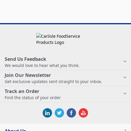
Send Us Feedback
We would love to hear what you think.
Join Our Newsletter
Get exclusive updates sent straight to your inbox.
Track an Order
Find the status of your order
About Us