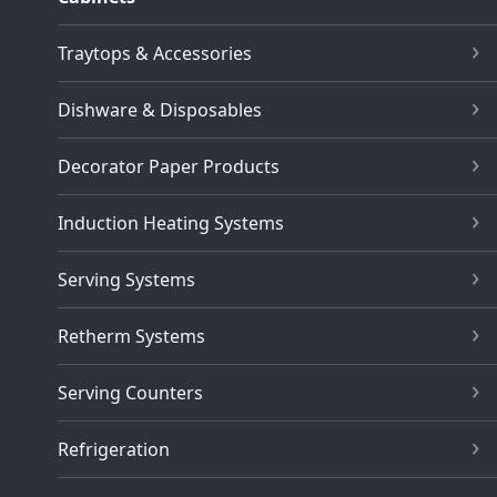
Traytops & Accessories
Dishware & Disposables
Decorator Paper Products
Induction Heating Systems
Serving Systems
Retherm Systems
Serving Counters
Refrigeration