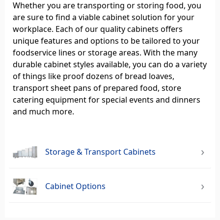
Whether you are transporting or storing food, you
are sure to find a viable cabinet solution for your
workplace. Each of our quality cabinets offers
unique features and options to be tailored to your
foodservice lines or storage areas. With the many
durable cabinet styles available, you can do a variety
of things like proof dozens of bread loaves,
transport sheet pans of prepared food, store
catering equipment for special events and dinners
and much more.
Storage & Transport Cabinets
Cabinet Options