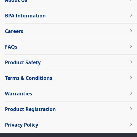
BPA Information
Careers
FAQs
Product Safety
Terms & Conditions
Warranties
Product Registration
Privacy Policy