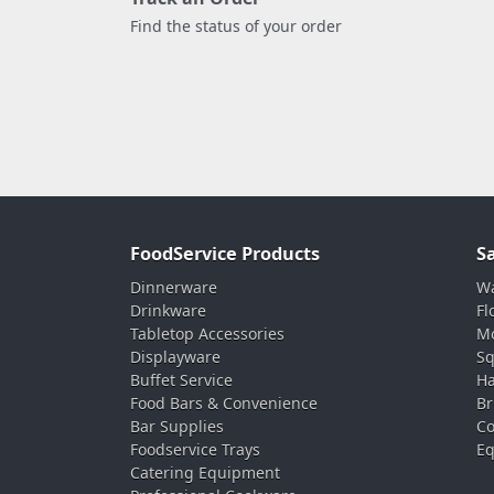
Find the status of your order
FoodService Products
S
Dinnerware
Wa
Drinkware
Fl
Tabletop Accessories
Mo
Displayware
Sq
Buffet Service
Ha
Food Bars & Convenience
Br
Bar Supplies
Co
Foodservice Trays
Eq
Catering Equipment