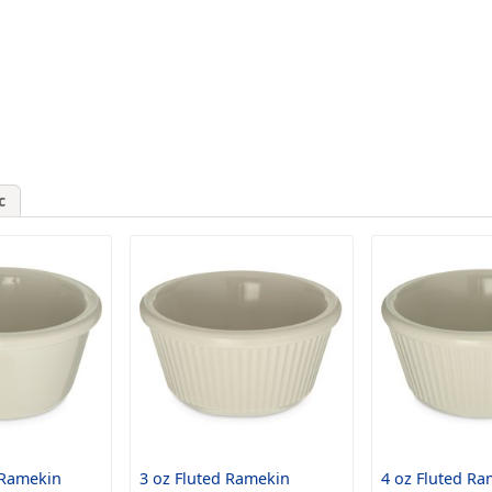
c
 Ramekin
3 oz Fluted Ramekin
4 oz Fluted Ra