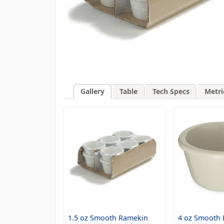
Gallery
Table
Tech Specs
Metri
1.5 oz Smooth Ramekin
4 oz Smooth