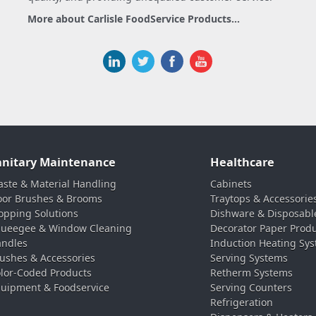
More about Carlisle FoodService Products...
anitary Maintenance
Healthcare
ste & Material Handling
Cabinets
oor Brushes & Brooms
Traytops & Accessorie
pping Solutions
Dishware & Disposabl
ueegee & Window Cleaning
Decorator Paper Prod
ndles
Induction Heating Sy
ushes & Accessories
Serving Systems
lor-Coded Products
Retherm Systems
uipment & Foodservice
Serving Counters
Refrigeration