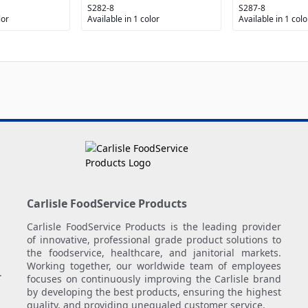
S282-8
S287-8
lor
Available in 1 color
Available in 1 colo
Carlisle FoodService Products
Carlisle FoodService Products is the leading provider
of innovative, professional grade product solutions to
the foodservice, healthcare, and janitorial markets.
Working together, our worldwide team of employees
.
focuses on continuously improving the Carlisle brand
by developing the best products, ensuring the highest
quality, and providing unequaled customer service.