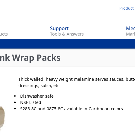
Skip
Product 
to
main
Support
Med
content
ucts
Tools & Answers
Mark
nk Wrap Packs
Thick walled, heavy weight melamine serves sauces, butte
dressings, salsa, etc.
Dishwasher safe
NSF Listed
S285-8C and 0875-8C available in Caribbean colors