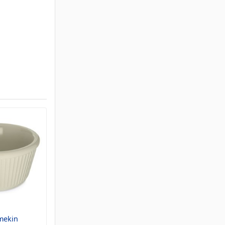
mekin