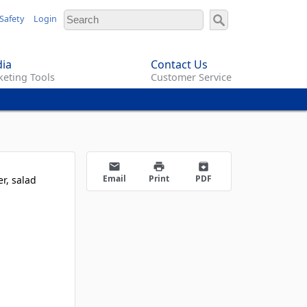
Safety
Login
ia
Contact Us
eting Tools
Customer Service
email
print
archive
Email
Print
PDF
r, salad