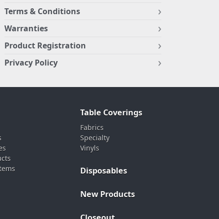
Terms & Conditions
Warranties
Product Registration
Privacy Policy
Table Coverings
Fabrics
s
Specialty
es
Vinyls
ucts
stems
Disposables
New Products
Closeout