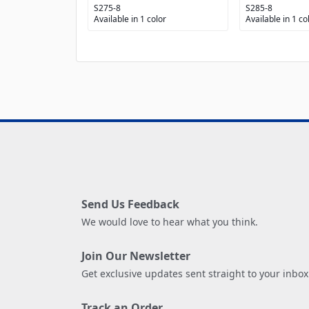
S275-8
S285-8
Available in 1 color
Available in 1 co
Send Us Feedback
We would love to hear what you think.
Join Our Newsletter
Get exclusive updates sent straight to your inbox
Track an Order