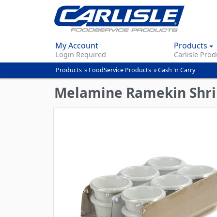
My Account
Products
Login Required
Carlisle Prod
Products
»
FoodService Products
»
Cash 'n Carry
You
are
Melamine Ramekin Shri
here