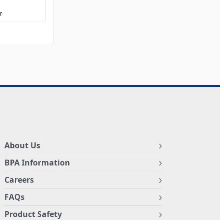
r
About Us
BPA Information
Careers
FAQs
Product Safety