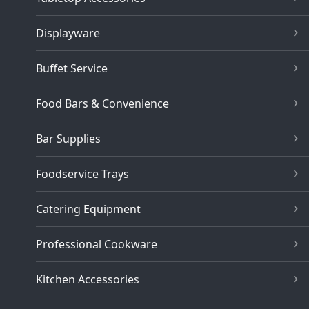
Displayware
Buffet Service
Food Bars & Convenience
Bar Supplies
Foodservice Trays
Catering Equipment
Professional Cookware
Kitchen Accessories