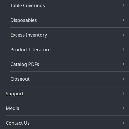
Table Coverings
Disposables
Excess Inventory
Product Literature
Catalog PDFs
Closeout
Support
Media
Contact Us