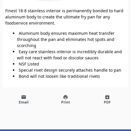
Finest 18-8 stainless interior is permanently bonded to hard
aluminum body to create the ultimate fry pan for any
foodservice environment.
Aluminum body ensures maximum heat transfer
throughout the pan and eliminates hot spots and
scorching
Easy care stainless interior is incredibly durable and
will not react with food or discolor sauces
NSF Listed
Special rivet design securely attaches handle to pan
Bond will not loosen like traditional rivets
email
print
archive
Email
Print
PDF