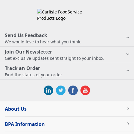
Send Us Feedback
We would love to hear what you think.
Join Our Newsletter
Get exclusive updates sent straight to your inbox.
Track an Order
Find the status of your order
About Us
BPA Information