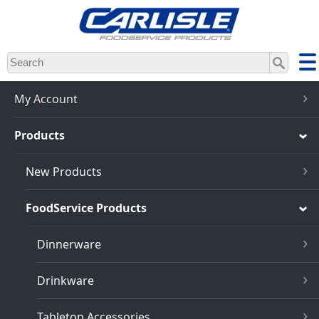
Skip
to
main
content
My Account
Products
New Products
FoodService Products
Dinnerware
Drinkware
Tabletop Accessories