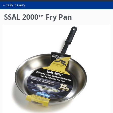
Cash 'n Carry
You
are
SSAL 2000™ Fry Pan
here