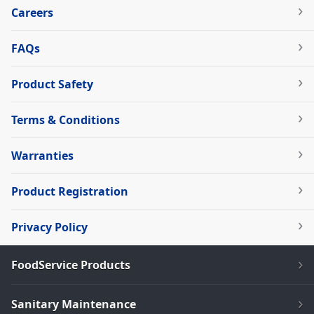
Careers
FAQs
Product Safety
Terms & Conditions
Warranties
Product Registration
Privacy Policy
FoodService Products
Sanitary Maintenance