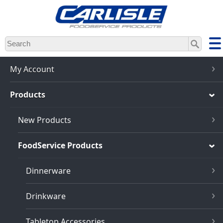
Skip
to
main
content
My Account
Products
New Products
FoodService Products
Dinnerware
Drinkware
Tabletop Accessories