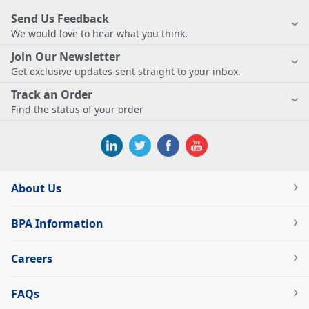
Send Us Feedback
We would love to hear what you think.
Join Our Newsletter
Get exclusive updates sent straight to your inbox.
Track an Order
Find the status of your order
About Us
BPA Information
Careers
FAQs