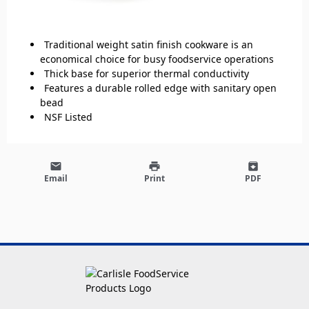
Traditional weight satin finish cookware is an
economical choice for busy foodservice operations
Thick base for superior thermal conductivity
Features a durable rolled edge with sanitary open
bead
NSF Listed
email
print
archive
Email
Print
PDF