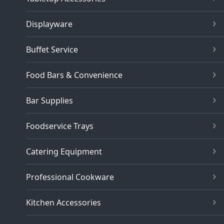
Displayware
Buffet Service
Food Bars & Convenience
Bar Supplies
Foodservice Trays
Catering Equipment
Professional Cookware
Kitchen Accessories