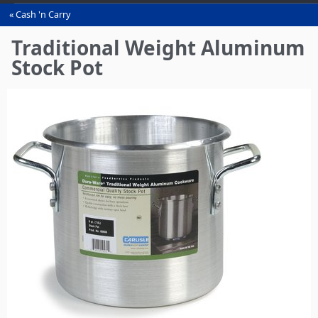
Cash 'n Carry
You
are
Traditional Weight Aluminum
here
Stock Pot