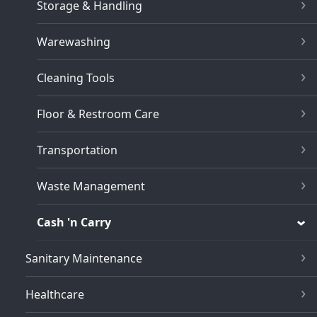
Storage & Handling
Warewashing
Cleaning Tools
Floor & Restroom Care
Transportation
Waste Management
Cash 'n Carry
Sanitary Maintenance
Healthcare