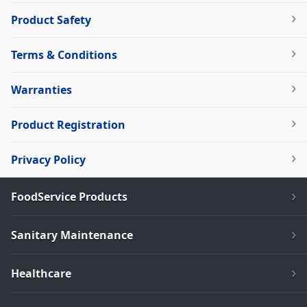
Product Safety
Terms & Conditions
Warranties
Product Registration
Privacy Policy
FoodService Products
Sanitary Maintenance
Healthcare