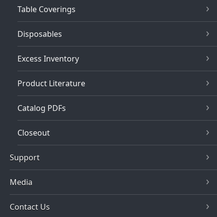
Table Coverings
Disposables
Excess Inventory
Product Literature
Catalog PDFs
Closeout
Support
Media
Contact Us