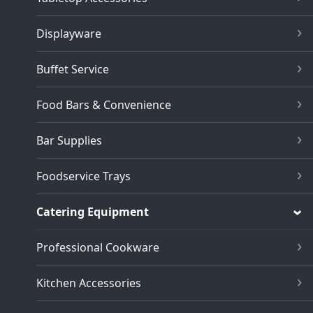
Displayware
Buffet Service
Food Bars & Convenience
Bar Supplies
Foodservice Trays
Catering Equipment
Professional Cookware
Kitchen Accessories