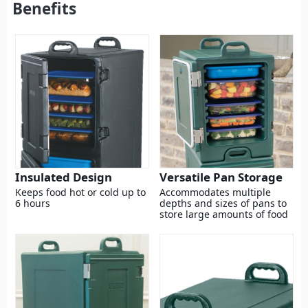
Benefits
Insulated Design
Versatile Pan Storage
Keeps food hot or cold up to
Accommodates multiple
6 hours
depths and sizes of pans to
store large amounts of food