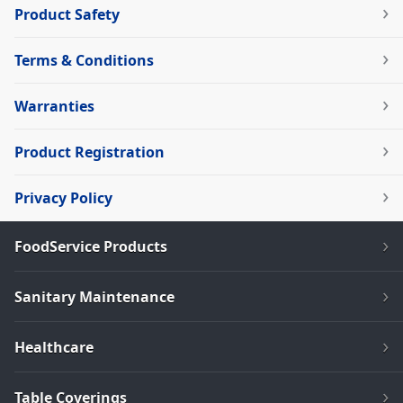
Product Safety
Terms & Conditions
Warranties
Product Registration
Privacy Policy
FoodService Products
Sanitary Maintenance
Healthcare
Table Coverings