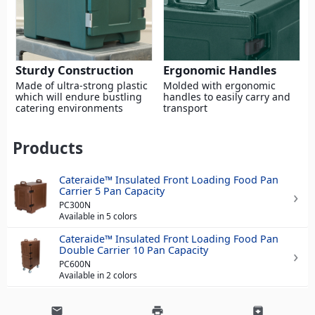
Sturdy Construction
Ergonomic Handles
Made of ultra-strong plastic
Molded with ergonomic
which will endure bustling
handles to easily carry and
catering environments
transport
Products
Cateraide™ Insulated Front Loading Food Pan
Carrier 5 Pan Capacity
PC300N
Available in 5 colors
Cateraide™ Insulated Front Loading Food Pan
Double Carrier 10 Pan Capacity
PC600N
Available in 2 colors
email
print
archive