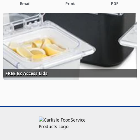
Email
Print
PDF
FREE EZ Access Lids