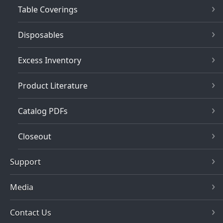
Table Coverings
Disposables
Excess Inventory
Product Literature
Catalog PDFs
Closeout
Support
Media
Contact Us