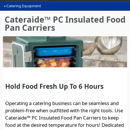
Catering Equipment
You
are
Cateraide™ PC Insulated Food
here
Pan Carriers
Hold Food Fresh Up To 6 Hours
Operating a catering business can be seamless and
problem-free when outfitted with the right tools. Use
Cateraide™ PC Insulated Food Pan Carriers to keep
food at the desired temperature for hours! Dedicated