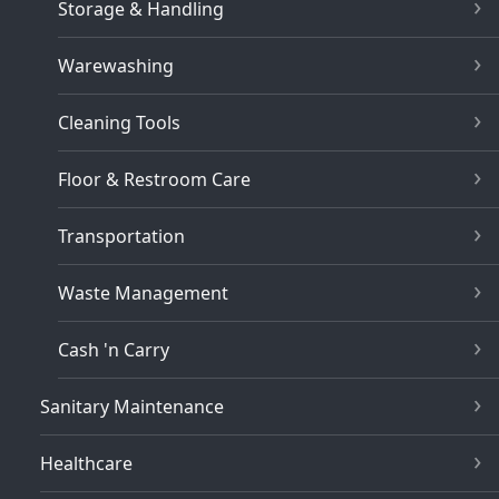
Storage & Handling
Warewashing
Cleaning Tools
Floor & Restroom Care
Transportation
Waste Management
Cash 'n Carry
Sanitary Maintenance
Healthcare