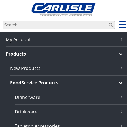
Skip
to
main
content
My Account
Products
New Products
FoodService Products
Dinnerware
Drinkware
Tabletop Accessories