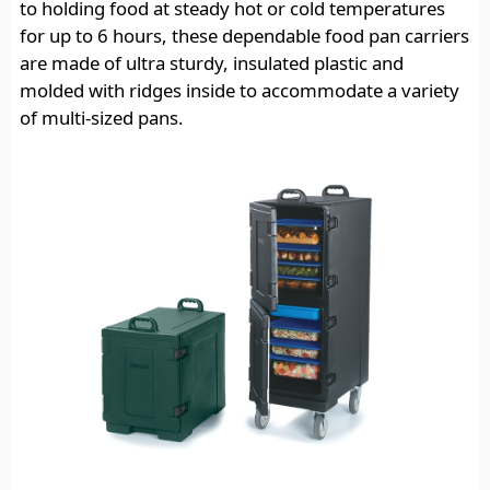
to holding food at steady hot or cold temperatures
for up to 6 hours, these dependable food pan carriers
are made of ultra sturdy, insulated plastic and
molded with ridges inside to accommodate a variety
of multi-sized pans.