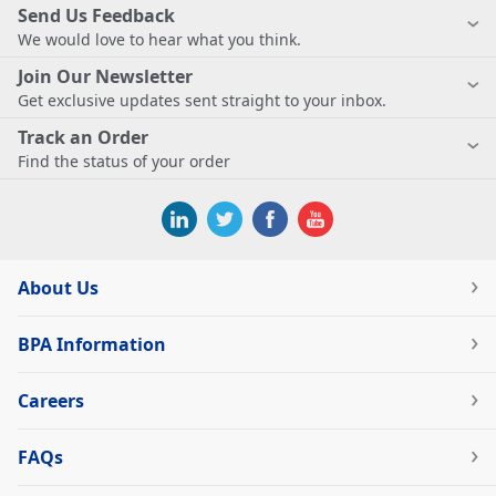
Send Us Feedback
We would love to hear what you think.
Join Our Newsletter
Get exclusive updates sent straight to your inbox.
Track an Order
Find the status of your order
About Us
BPA Information
Careers
FAQs