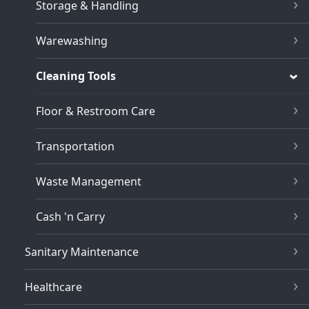
Storage & Handling
Warewashing
Cleaning Tools
Floor & Restroom Care
Transportation
Waste Management
Cash 'n Carry
Sanitary Maintenance
Healthcare