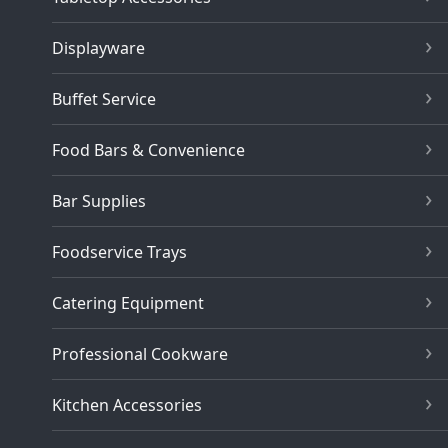
Displayware
Buffet Service
Food Bars & Convenience
Bar Supplies
Foodservice Trays
Catering Equipment
Professional Cookware
Kitchen Accessories