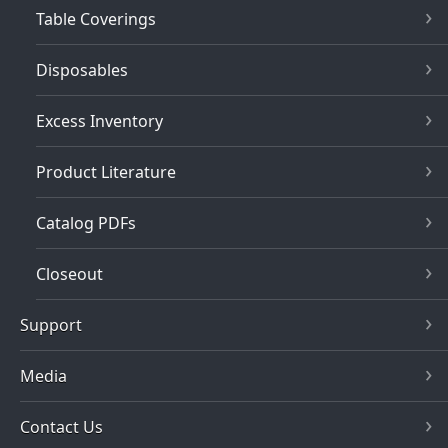
Table Coverings
Disposables
Excess Inventory
Product Literature
Catalog PDFs
Closeout
Support
Media
Contact Us