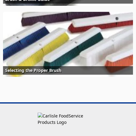
Selecting the Proper Brush