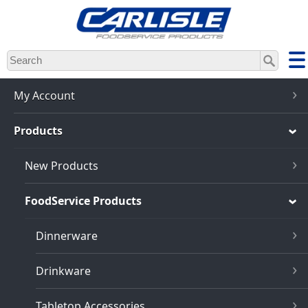
Skip
to
main
content
My Account
Products
New Products
FoodService Products
Dinnerware
Drinkware
Tabletop Accessories