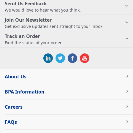
Send Us Feedback
We would love to hear what you think.
Join Our Newsletter
Get exclusive updates sent straight to your inbox.
Track an Order
Find the status of your order
About Us
BPA Information
Careers
FAQs