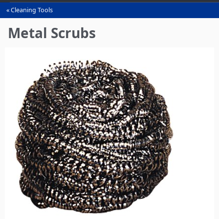
Cleaning Tools
You
are
Metal Scrubs
here