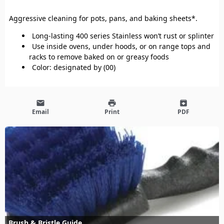
Aggressive cleaning for pots, pans, and baking sheets*.
Long-lasting 400 series Stainless won’t rust or splinter
Use inside ovens, under hoods, or on range tops and
racks to remove baked on or greasy foods
Color: designated by (00)
email
print
archive
Email
Print
PDF
Brush & Bristle Guide