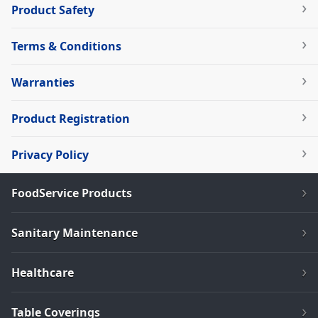
Product Safety
Terms & Conditions
Warranties
Product Registration
Privacy Policy
FoodService Products
Sanitary Maintenance
Healthcare
Table Coverings