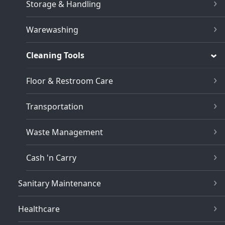
Storage & Handling
Warewashing
Cleaning Tools
Floor & Restroom Care
Transportation
Waste Management
Cash 'n Carry
Sanitary Maintenance
Healthcare