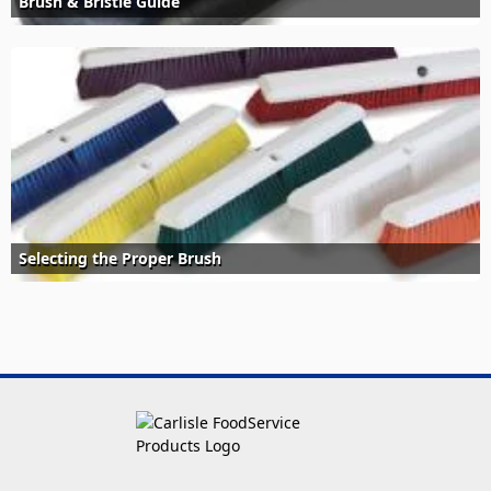
Brush & Bristle Guide
Selecting the Proper Brush