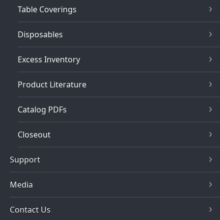
Table Coverings
Disposables
Excess Inventory
Product Literature
Catalog PDFs
Closeout
Support
Media
Contact Us