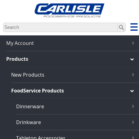
Skip
to
main
content
My Account
Products
New Products
FoodService Products
Dinnerware
Drinkware
Tabletop Accessories