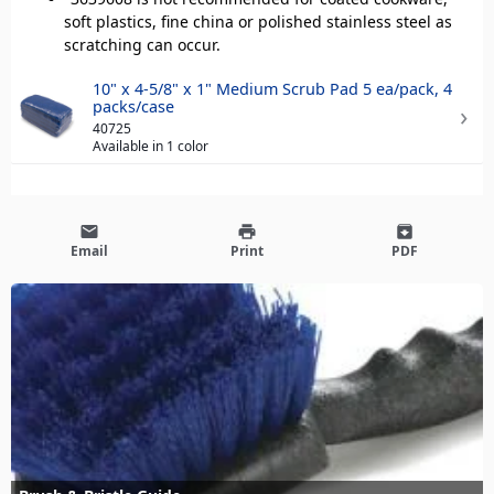
soft plastics, fine china or polished stainless steel as
scratching can occur.
10" x 4-5/8" x 1" Medium Scrub Pad 5 ea/pack, 4
packs/case
40725
Available in 1 color
email
print
archive
Email
Print
PDF