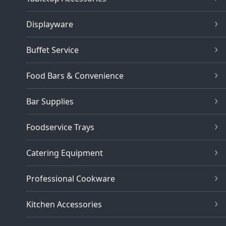
Displayware
Buffet Service
Food Bars & Convenience
Bar Supplies
Foodservice Trays
Catering Equipment
Professional Cookware
Kitchen Accessories