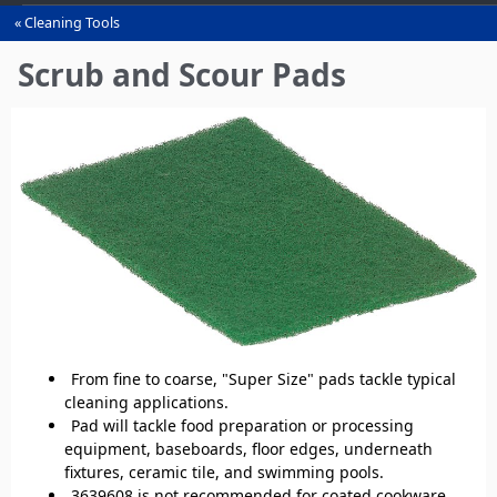
Cleaning Tools
You
are
Scrub and Scour Pads
here
From fine to coarse, "Super Size" pads tackle typical
cleaning applications.
Pad will tackle food preparation or processing
equipment, baseboards, floor edges, underneath
fixtures, ceramic tile, and swimming pools.
3639608 is not recommended for coated cookware,