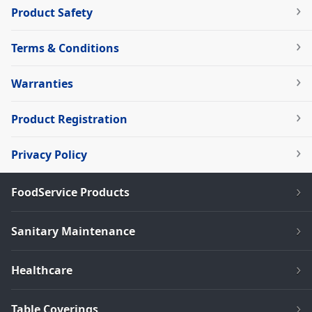
Product Safety
Terms & Conditions
Warranties
Product Registration
Privacy Policy
FoodService Products
Sanitary Maintenance
Healthcare
Table Coverings