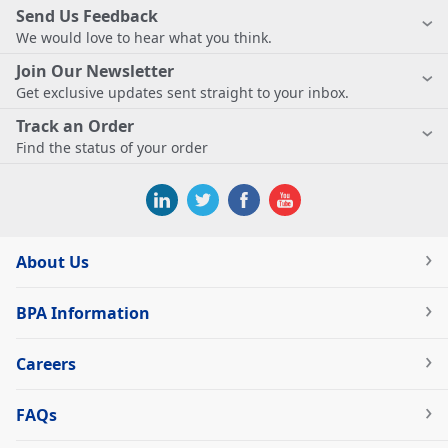
Send Us Feedback
We would love to hear what you think.
Join Our Newsletter
Get exclusive updates sent straight to your inbox.
Track an Order
Find the status of your order
About Us
BPA Information
Careers
FAQs