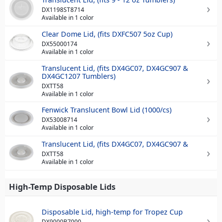
DX1198ST8714
Available in 1 color
Clear Dome Lid, (fits DXFC507 5oz Cup)
DX55000174
Available in 1 color
Translucent Lid, (fits DX4GC07, DX4GC907 &
DX4GC1207 Tumblers)
DXTT58
Available in 1 color
Fenwick Translucent Bowl Lid (1000/cs)
DX53008714
Available in 1 color
Translucent Lid, (fits DX4GC07, DX4GC907 &
DXTT58
Available in 1 color
High-Temp Disposable Lids
Disposable Lid, high-temp for Tropez Cup
DX9000B7000