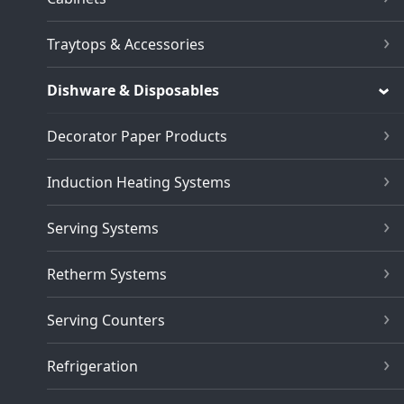
Traytops & Accessories
Dishware & Disposables
Decorator Paper Products
Induction Heating Systems
Serving Systems
Retherm Systems
Serving Counters
Refrigeration