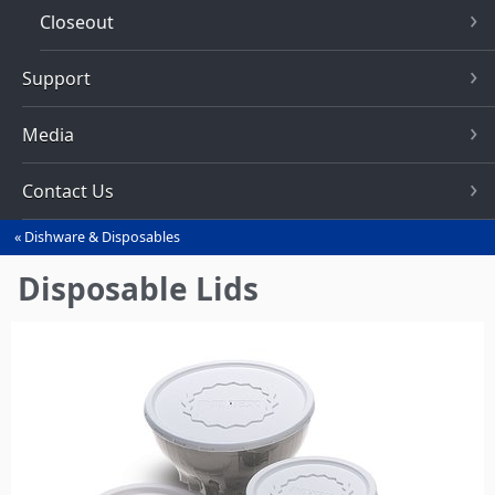
Closeout
Support
Media
Contact Us
Dishware & Disposables
You
are
Disposable Lids
here