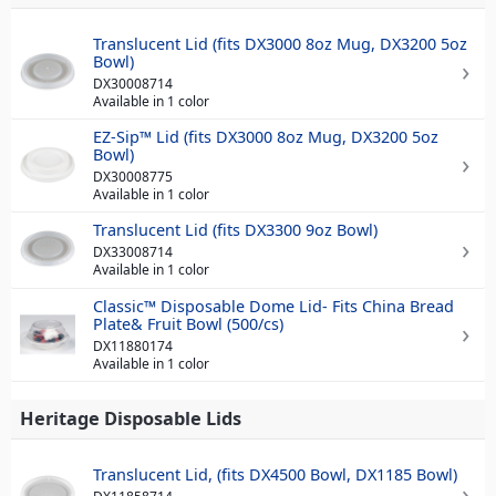
Translucent Lid (fits DX3000 8oz Mug, DX3200 5oz
Bowl)
DX30008714
Available in 1 color
EZ-Sip™ Lid (fits DX3000 8oz Mug, DX3200 5oz
Bowl)
DX30008775
Available in 1 color
Translucent Lid (fits DX3300 9oz Bowl)
DX33008714
Available in 1 color
Classic™ Disposable Dome Lid- Fits China Bread
Plate& Fruit Bowl (500/cs)
DX11880174
Available in 1 color
Heritage Disposable Lids
Translucent Lid, (fits DX4500 Bowl, DX1185 Bowl)