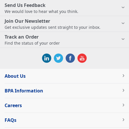
Send Us Feedback
We would love to hear what you think.
Join Our Newsletter
Get exclusive updates sent straight to your inbox.
Track an Order
Find the status of your order
About Us
BPA Information
Careers
FAQs