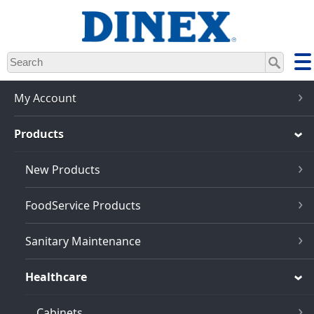
Skip
to
main
content
My Account
Products
New Products
FoodService Products
Sanitary Maintenance
Healthcare
Cabinets