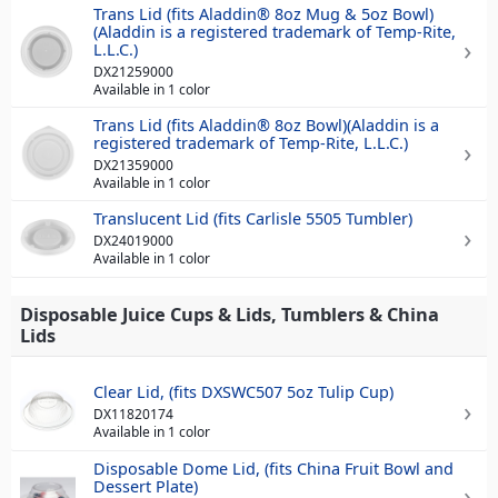
Trans Lid (fits Aladdin® 8oz Mug & 5oz Bowl)
(Aladdin is a registered trademark of Temp-Rite,
L.L.C.)
DX21259000
Available in 1 color
Trans Lid (fits Aladdin® 8oz Bowl)(Aladdin is a
registered trademark of Temp-Rite, L.L.C.)
DX21359000
Available in 1 color
Translucent Lid (fits Carlisle 5505 Tumbler)
DX24019000
Available in 1 color
Disposable Juice Cups & Lids, Tumblers & China
Lids
Clear Lid, (fits DXSWC507 5oz Tulip Cup)
DX11820174
Available in 1 color
Disposable Dome Lid, (fits China Fruit Bowl and
Dessert Plate)