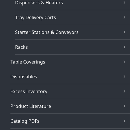
Dispensers & Heaters
Tray Delivery Carts
Starter Stations & Conveyors
Racks
Table Coverings
Disposables
Excess Inventory
Product Literature
Catalog PDFs