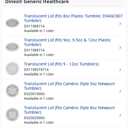
Dinex® Generic Healthcare
Translucent Lid (fits 8oz Plastic Tumbler, DX4GC607
Tumbler)
DX11968714
Available in 1 color
Translucent Lid (fits 9oz, 9.5oz & 12oz Plastic
Tumbler)
DX11988714
Available in 1 color
Translucent Lid (fits 9 - 12oz Tumblers)
DX1198ST8714
Available in 1 color
Translucent Lid (fits Cambro Style 5oz Newport
Tumbler)
DX20019000
Available in 1 color
Translucent Lid (fits Cambro Style 8oz Newport
Tumbler)
DX20029000
Available in 1 color