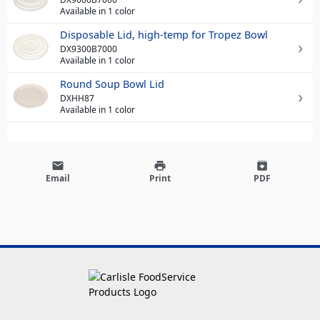
Available in 1 color
Disposable Lid, high-temp for Tropez Bowl
DX9300B7000
Available in 1 color
Round Soup Bowl Lid
DXHH87
Available in 1 color
email
print
archive
Email
Print
PDF