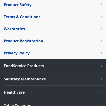
Product Safety
Terms & Conditions
Warranties
Product Registration
Privacy Policy
FoodService Products
Sanitary Maintenance
Healthcare
Table Coverings