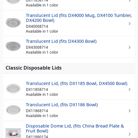
DX11858714
Available in 1 color
Translucent Lid (fits DX4000 Mug, DX4100 Tumbler,
DX4200 Bowl)
DX40008714
Available in 1 color
Translucent Lid (fits DX4300 Bowl)
DX43008714
Available in 1 color
Classic Disposable Lids
Translucent Lid, (fits DX1185 Bowl, DX4500 Bowl)
DX11858714
Available in 1 color
Translucent Lid, (fits DX1186 Bowl)
DX11868714
Available in 1 color
Disposable Dome Lid, (fits China Bread Plate &
Fruit Bowl)
DX11880174