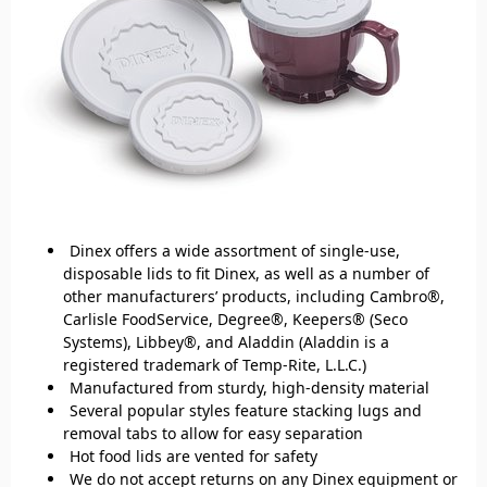
Dinex offers a wide assortment of single-use,
disposable lids to fit Dinex, as well as a number of
other manufacturers’ products, including Cambro®,
Carlisle FoodService, Degree®, Keepers® (Seco
Systems), Libbey®, and Aladdin (Aladdin is a
registered trademark of Temp-Rite, L.L.C.)
Manufactured from sturdy, high-density material
Several popular styles feature stacking lugs and
removal tabs to allow for easy separation
Hot food lids are vented for safety
We do not accept returns on any Dinex equipment or