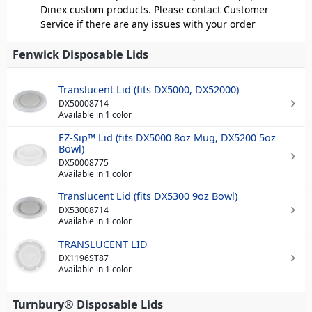
Dinex custom products. Please contact Customer
Service if there are any issues with your order
Fenwick Disposable Lids
Translucent Lid (fits DX5000, DX52000)
DX50008714
Available in 1 color
EZ-Sip™ Lid (fits DX5000 8oz Mug, DX5200 5oz
Bowl)
DX50008775
Available in 1 color
Translucent Lid (fits DX5300 9oz Bowl)
DX53008714
Available in 1 color
TRANSLUCENT LID
DX1196ST87
Available in 1 color
Turnbury® Disposable Lids