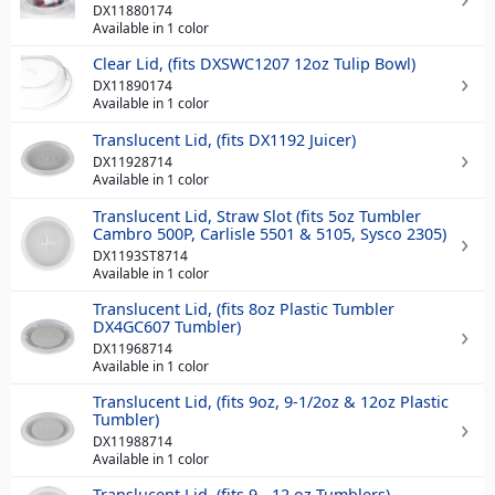
DX11880174
Available in 1 color
Clear Lid, (fits DXSWC1207 12oz Tulip Bowl)
DX11890174
Available in 1 color
Translucent Lid, (fits DX1192 Juicer)
DX11928714
Available in 1 color
Translucent Lid, Straw Slot (fits 5oz Tumbler
Cambro 500P, Carlisle 5501 & 5105, Sysco 2305)
DX1193ST8714
Available in 1 color
Translucent Lid, (fits 8oz Plastic Tumbler
DX4GC607 Tumbler)
DX11968714
Available in 1 color
Translucent Lid, (fits 9oz, 9-1/2oz & 12oz Plastic
Tumbler)
DX11988714
Available in 1 color
Translucent Lid, (fits 9 - 12 oz Tumblers)