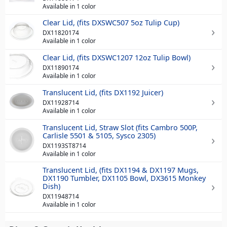
Available in 1 color
Clear Lid, (fits DXSWC507 5oz Tulip Cup)
DX11820174
Available in 1 color
Clear Lid, (fits DXSWC1207 12oz Tulip Bowl)
DX11890174
Available in 1 color
Translucent Lid, (fits DX1192 Juicer)
DX11928714
Available in 1 color
Translucent Lid, Straw Slot (fits Cambro 500P,
Carlisle 5501 & 5105, Sysco 2305)
DX1193ST8714
Available in 1 color
Translucent Lid, (fits DX1194 & DX1197 Mugs,
DX1190 Tumbler, DX1105 Bowl, DX3615 Monkey
Dish)
DX11948714
Available in 1 color