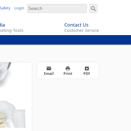
Safety
Login
ia
Contact Us
eting Tools
Customer Service
email
print
archive
Email
Print
PDF