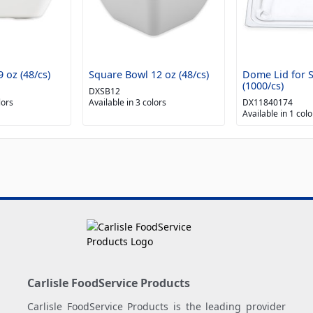
 oz (48/cs)
Square Bowl 12 oz (48/cs)
Dome Lid for 
(1000/cs)
DXSB12
lors
Available in 3 colors
DX11840174
Available in 1 colo
Carlisle FoodService Products
Carlisle FoodService Products is the leading provider