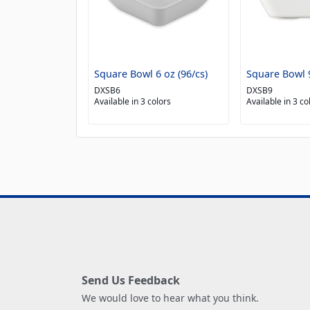
Square Bowl 6 oz (96/cs)
Square Bowl 9
DXSB6
DXSB9
Available in 3 colors
Available in 3 co
Send Us Feedback
We would love to hear what you think.