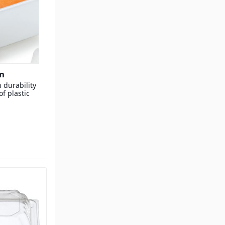
n
 durability
f plastic