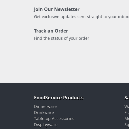
Join Our Newsletter
Get exclusive updates sent straight to your inbox
Track an Order
Find the status of your order
FoodService Products
S
Dinnerware
Wa
Drinkware
Fl
Tabletop Accessories
Mo
Displayware
Sq