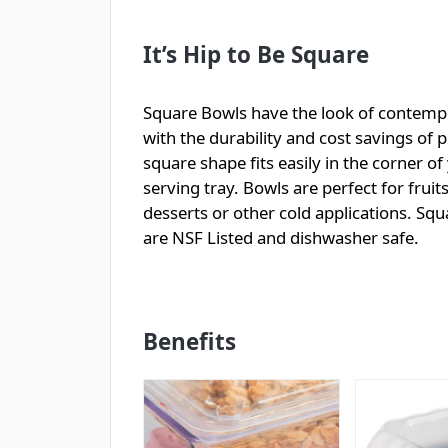
It’s Hip to Be Square
Square Bowls have the look of contemp
with the durability and cost savings of pl
square shape fits easily in the corner of
serving tray. Bowls are perfect for fruits
desserts or other cold applications. Sq
are NSF Listed and dishwasher safe.
Benefits