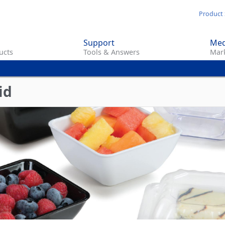
Skip
Product 
to
main
Support
Med
content
ucts
Tools & Answers
Mark
id