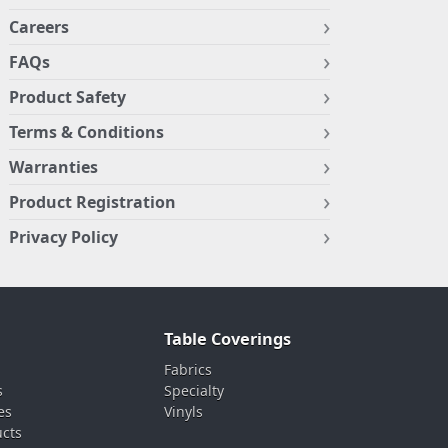
Careers
FAQs
Product Safety
Terms & Conditions
Warranties
Product Registration
Privacy Policy
Table Coverings
Fabrics
s
Specialty
es
Vinyls
ucts