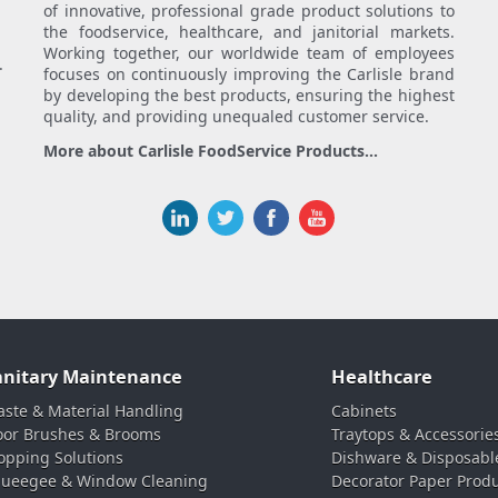
of innovative, professional grade product solutions to
the foodservice, healthcare, and janitorial markets.
Working together, our worldwide team of employees
.
focuses on continuously improving the Carlisle brand
by developing the best products, ensuring the highest
quality, and providing unequaled customer service.
More about Carlisle FoodService Products...
anitary Maintenance
Healthcare
ste & Material Handling
Cabinets
oor Brushes & Brooms
Traytops & Accessorie
pping Solutions
Dishware & Disposabl
ueegee & Window Cleaning
Decorator Paper Prod