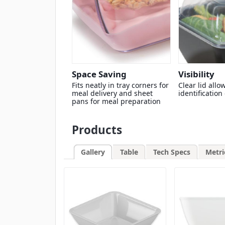
Space Saving
Visibility
Fits neatly in tray corners for
Clear lid allo
meal delivery and sheet
identification
pans for meal preparation
Products
Gallery
Table
Tech Specs
Metri