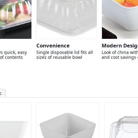
Convenience
Modern Desig
ws quick, easy
Single disposable lid fits all
Look of china with
 of contents
sizes of reusable bowl
and cost savings o
c