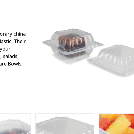
orary china
astic. Their
 your
, salads,
uare Bowls