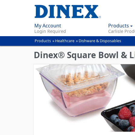
My Account
Products
Login Required
Carlisle Prod
Products
»
Healthcare
»
Dishware & Disposables
You
are
Dinex® Square Bowl & L
here