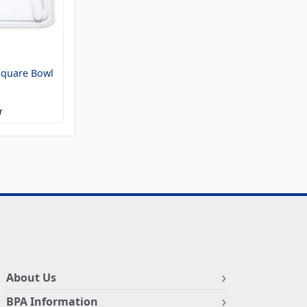
Square Bowl
r
About Us
BPA Information