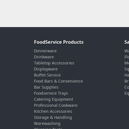
FoodService Products
S
Dinnerware
Wa
Drinkware
Fl
Tabletop Accessories
Mo
Displayware
Sq
Buffet Service
Ha
Food Bars & Convenience
Br
Bar Supplies
Co
Foodservice Trays
Eq
Catering Equipment
Professional Cookware
Kitchen Accessories
Storage & Handling
Warewashing