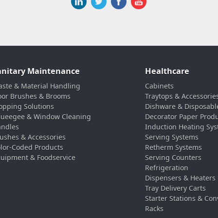
anitary Maintenance
Healthcare
ste & Material Handling
Cabinets
oor Brushes & Brooms
Traytops & Accessorie
pping Solutions
Dishware & Disposabl
ueegee & Window Cleaning
Decorator Paper Prod
ndles
Induction Heating Sy
ushes & Accessories
Serving Systems
lor-Coded Products
Retherm Systems
uipment & Foodservice
Serving Counters
Refrigeration
Dispensers & Heaters
Tray Delivery Carts
Starter Stations & Con
Racks