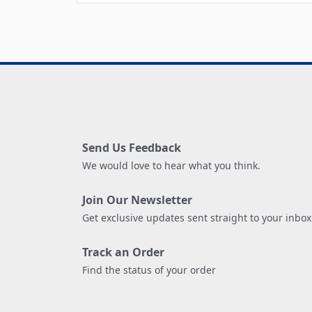
Send Us Feedback
We would love to hear what you think.
Join Our Newsletter
Get exclusive updates sent straight to your inbox
Track an Order
Find the status of your order