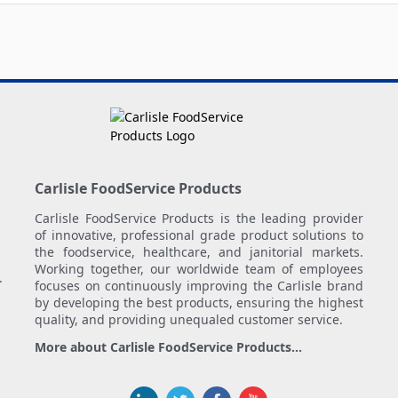
Carlisle FoodService Products
Carlisle FoodService Products is the leading provider
of innovative, professional grade product solutions to
the foodservice, healthcare, and janitorial markets.
Working together, our worldwide team of employees
.
focuses on continuously improving the Carlisle brand
by developing the best products, ensuring the highest
quality, and providing unequaled customer service.
More about Carlisle FoodService Products...