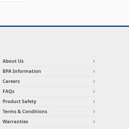
About Us
BPA Information
Careers
FAQs
Product Safety
Terms & Conditions
Warranties