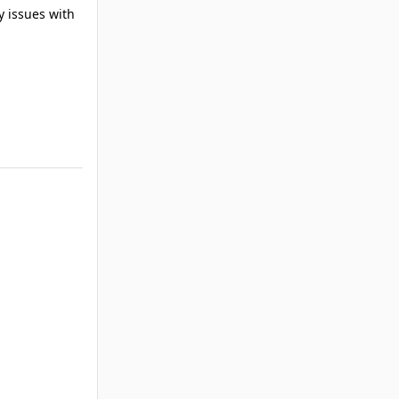
y issues with