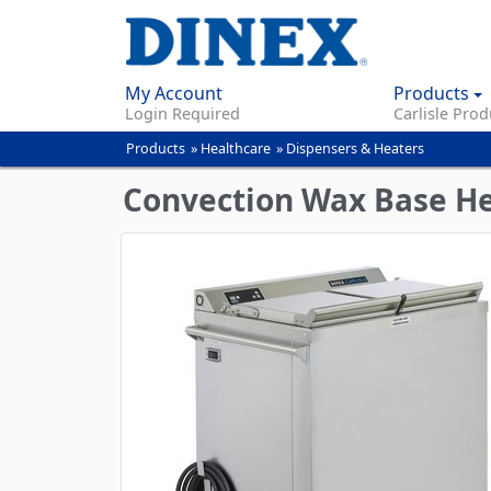
My Account
Products
Login Required
Carlisle Prod
Products
»
Healthcare
»
Dispensers & Heaters
You
are
Convection Wax Base H
here