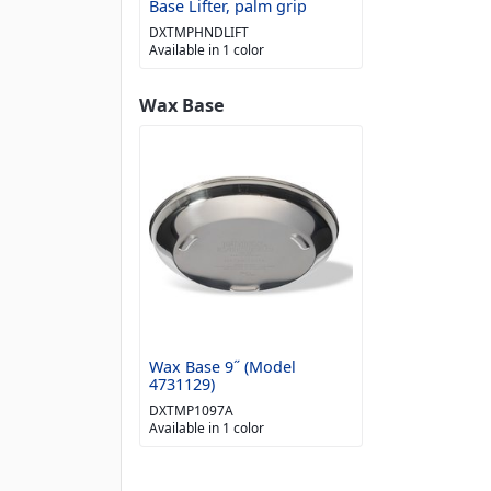
Base Lifter, palm grip
DXTMPHNDLIFT
Available in 1 color
Wax Base
Wax Base 9˝ (Model
4731129)
DXTMP1097A
Available in 1 color