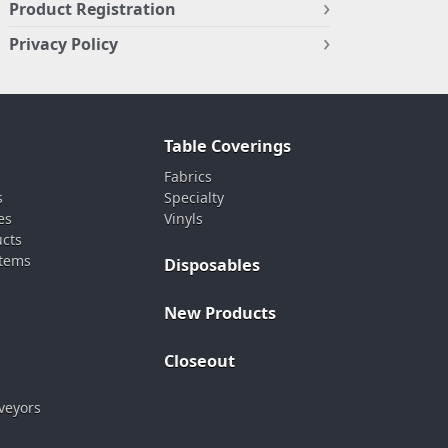
Product Registration
Privacy Policy
Table Coverings
Fabrics
s
Specialty
es
Vinyls
ucts
stems
Disposables
New Products
Closeout
veyors