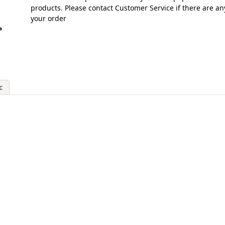
products. Please contact Customer Service if there are an
your order
c