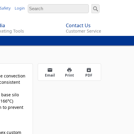
Safety
Login
ia
Contact Us
eting Tools
Customer Service
email
print
archive
Email
Print
PDF
he convection
consistent
 base silo
 166°C)
h to prevent
nex custom