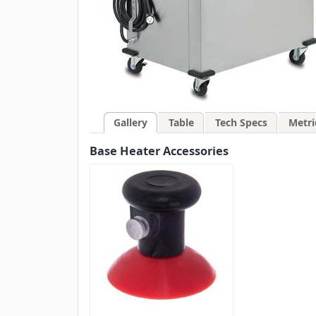
Gallery
Table
Tech Specs
Metri
Base Heater Accessories