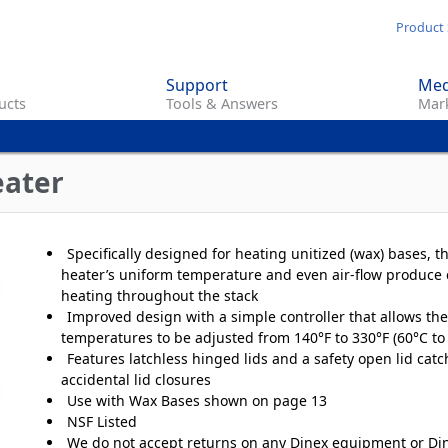
Skip
Product 
to
main
Support
Med
content
ucts
Tools & Answers
Mark
eater
Specifically designed for heating unitized (wax) bases, t
heater’s uniform temperature and even air-flow produce 
heating throughout the stack
Improved design with a simple controller that allows the
temperatures to be adjusted from 140°F to 330°F (60°C to
Features latchless hinged lids and a safety open lid catc
accidental lid closures
Use with Wax Bases shown on page 13
NSF Listed
We do not accept returns on any Dinex equipment or Di