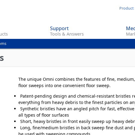
Skip
Product 
to
main
Support
Med
content
ucts
Tools & Answers
Mark
ooms
s
The unique Omni combines the features of fine, medium
floor sweeps into one convenient floor sweep.
Patent-pending design and chemical-resistant bristles 
everything from heavy debris to the finest particles on an
Synthetic bristles have an angled pitch for fast, effecti
all types of floor surfaces
Short, heavy bristles in front easily sweep up heavy debr
Long, fine/medium bristles in back sweep fine dust and p
be used with sweeping compounds