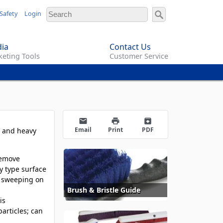
Safety
Login
ia
Contact Us
eting Tools
Customer Service
email
print
archive
Email
Print
PDF
, and heavy
remove
y type surface
ve sweeping on
Brush & Bristle Guide
is
articles; can