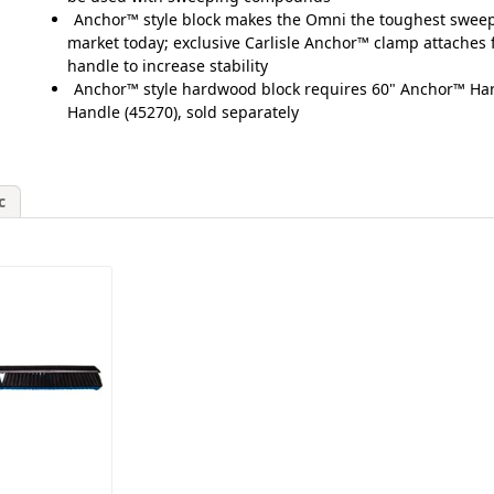
Anchor™ style block makes the Omni the toughest sweep
market today; exclusive Carlisle Anchor™ clamp attaches 
handle to increase stability
Anchor™ style hardwood block requires 60" Anchor™ H
Handle (45270), sold separately
c