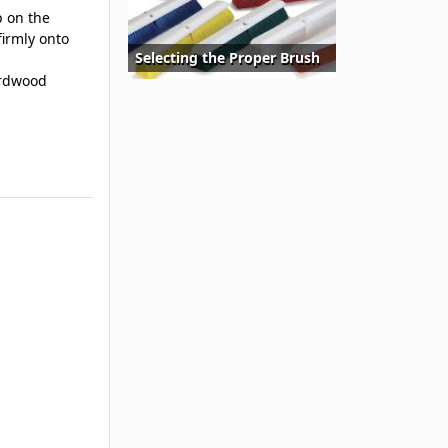
 on the
firmly onto
Selecting the Proper Brush
ardwood