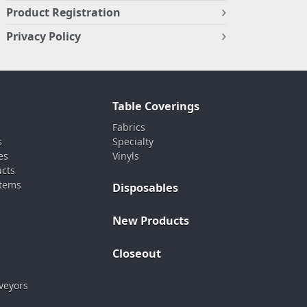
Product Registration
Privacy Policy
Table Coverings
Fabrics
s
Specialty
es
Vinyls
ucts
stems
Disposables
New Products
Closeout
veyors