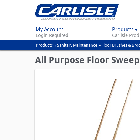
My Account
Products
Login Required
Carlisle Prod
Products
»
Sanitary Maintenance
»
Floor Brushes & Br
You
are
All Purpose Floor Sweep
here