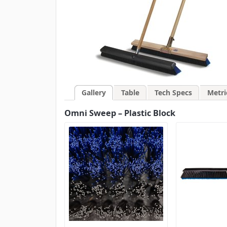
Gallery
Table
Tech Specs
Metri
Omni Sweep – Plastic Block