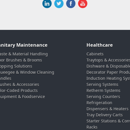
anitary Maintenance
Healthcare
ste & Material Handling
Cabinets
oor Brushes & Brooms
Traytops & Accessorie
pping Solutions
Dishware & Disposabl
ueegee & Window Cleaning
Decorator Paper Prod
ndles
Induction Heating Sy
ushes & Accessories
Serving Systems
lor-Coded Products
Retherm Systems
uipment & Foodservice
Serving Counters
Refrigeration
Dispensers & Heaters
Tray Delivery Carts
Starter Stations & Con
Racks