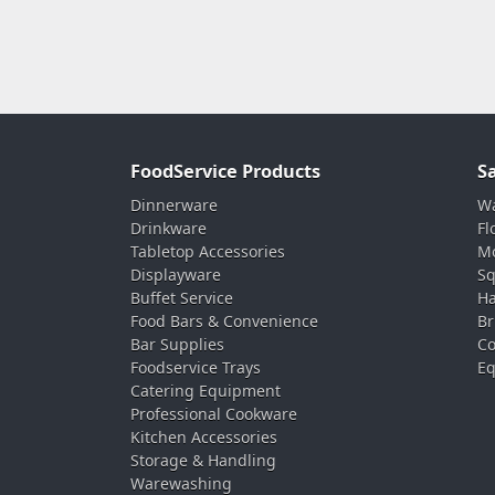
FoodService Products
S
Dinnerware
Wa
Drinkware
Fl
Tabletop Accessories
Mo
Displayware
Sq
Buffet Service
Ha
Food Bars & Convenience
Br
Bar Supplies
Co
Foodservice Trays
Eq
Catering Equipment
Professional Cookware
Kitchen Accessories
Storage & Handling
Warewashing