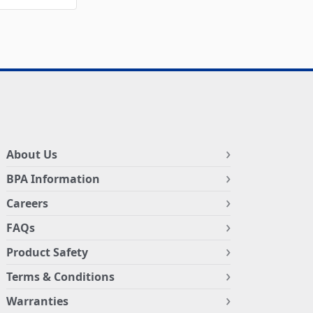
About Us
BPA Information
Careers
FAQs
Product Safety
Terms & Conditions
Warranties