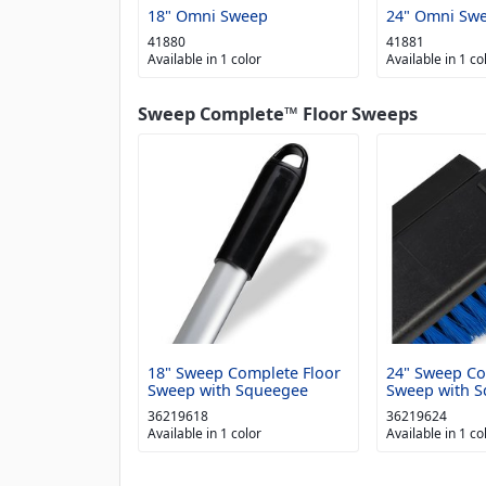
18" Omni Sweep
24" Omni Sw
41880
41881
Available in 1 color
Available in 1 co
Sweep Complete™ Floor Sweeps
18" Sweep Complete Floor
24" Sweep Co
Sweep with Squeegee
Sweep with 
36219618
36219624
Available in 1 color
Available in 1 co