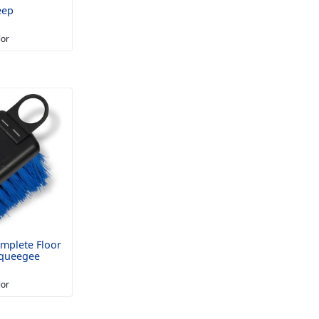
eep
lor
mplete Floor
Squeegee
lor