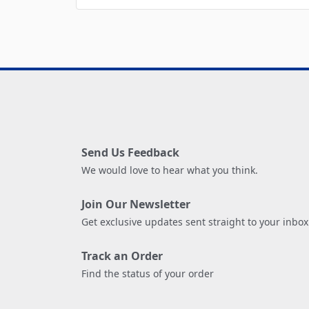
Send Us Feedback
We would love to hear what you think.
Join Our Newsletter
Get exclusive updates sent straight to your inbox
Track an Order
Find the status of your order