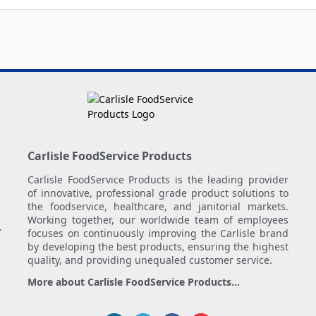
Carlisle FoodService Products
Carlisle FoodService Products is the leading provider
of innovative, professional grade product solutions to
the foodservice, healthcare, and janitorial markets.
Working together, our worldwide team of employees
.
focuses on continuously improving the Carlisle brand
by developing the best products, ensuring the highest
quality, and providing unequaled customer service.
More about Carlisle FoodService Products...