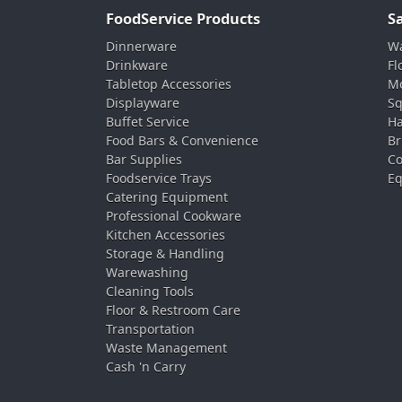
FoodService Products
S
Dinnerware
Wa
Drinkware
Fl
Tabletop Accessories
Mo
Displayware
Sq
Buffet Service
Ha
Food Bars & Convenience
Br
Bar Supplies
Co
Foodservice Trays
Eq
Catering Equipment
Professional Cookware
Kitchen Accessories
Storage & Handling
Warewashing
Cleaning Tools
Floor & Restroom Care
Transportation
Waste Management
Cash 'n Carry