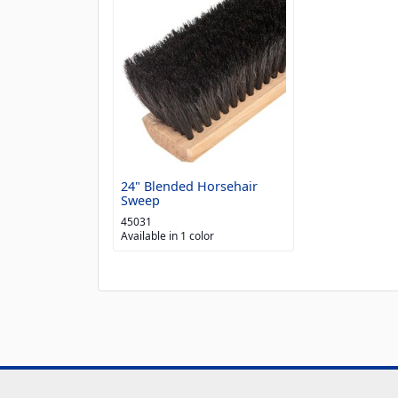
24" Blended Horsehair
Sweep
45031
Available in 1 color