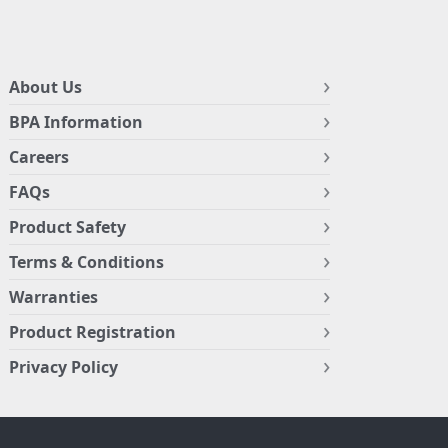
About Us
BPA Information
Careers
FAQs
Product Safety
Terms & Conditions
Warranties
Product Registration
Privacy Policy