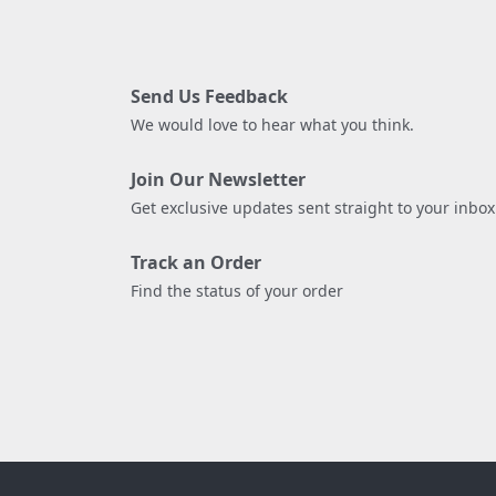
Send Us Feedback
We would love to hear what you think.
Join Our Newsletter
Get exclusive updates sent straight to your inbox
Track an Order
Find the status of your order