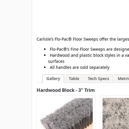
Carlisle’s Flo-Pac® Floor Sweeps offer the larg
Flo-Pac®’s Fine Floor Sweeps are designe
Hardwood and plastic block styles in a va
surfaces
All handles are sold separately
Gallery
Table
Tech Specs
Metri
Hardwood Block - 3" Trim