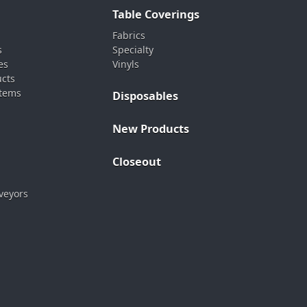
Table Coverings
Fabrics
s
Specialty
es
Vinyls
ucts
stems
Disposables
New Products
Closeout
veyors