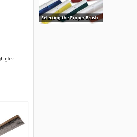
Selecting the Proper Brush
gh gloss