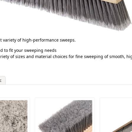
est variety of high-performance sweeps.
d to fit your sweeping needs
riety of sizes and material choices for fine sweeping of smooth, hi
c