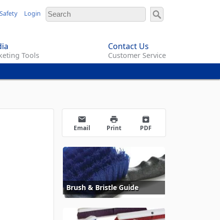
Safety
Login
ia
Contact Us
eting Tools
Customer Service
email
print
archive
Email
Print
PDF
Brush & Bristle Guide