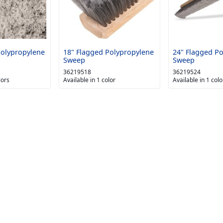
Polypropylene
18" Flagged Polypropylene
24" Flagged P
Sweep
Sweep
36219518
36219524
lors
Available in 1 color
Available in 1 colo