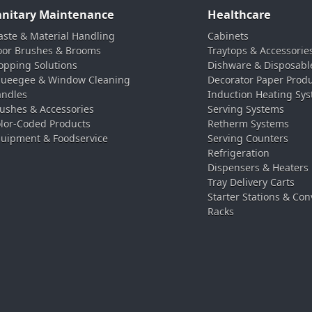
anitary Maintenance
Healthcare
ste & Material Handling
Cabinets
oor Brushes & Brooms
Traytops & Accessorie
pping Solutions
Dishware & Disposabl
ueegee & Window Cleaning
Decorator Paper Prod
ndles
Induction Heating Sy
ushes & Accessories
Serving Systems
lor-Coded Products
Retherm Systems
uipment & Foodservice
Serving Counters
Refrigeration
Dispensers & Heaters
Tray Delivery Carts
Starter Stations & Con
Racks