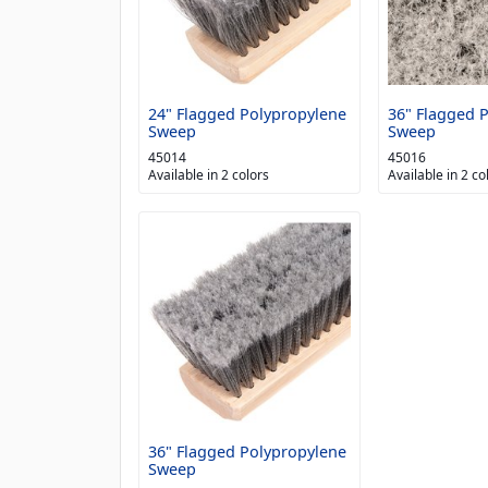
24" Flagged Polypropylene
36" Flagged 
Sweep
Sweep
45014
45016
Available in 2 colors
Available in 2 co
36" Flagged Polypropylene
Sweep