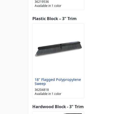
36219536
Available in 1 color
Plastic Block – 3" Trim
18" Flagged Polypropylene
Sweep
36204818
Available in 1 color
Hardwood Block - 3" Trim