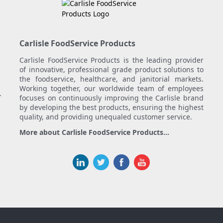
Carlisle FoodService Products
Carlisle FoodService Products is the leading provider
of innovative, professional grade product solutions to
the foodservice, healthcare, and janitorial markets.
Working together, our worldwide team of employees
.
focuses on continuously improving the Carlisle brand
by developing the best products, ensuring the highest
quality, and providing unequaled customer service.
More about Carlisle FoodService Products...