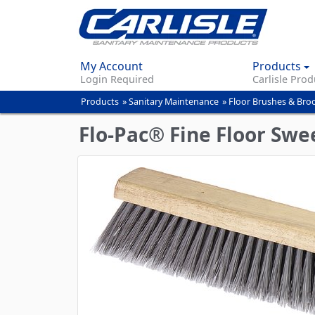
My Account
Products
Login Required
Carlisle Prod
Products
»
Sanitary Maintenance
»
Floor Brushes & Br
You
are
Flo-Pac® Fine Floor Swe
here