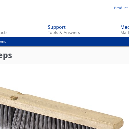
Skip
Product 
to
main
Support
Med
content
ucts
Tools & Answers
Mark
ooms
eps