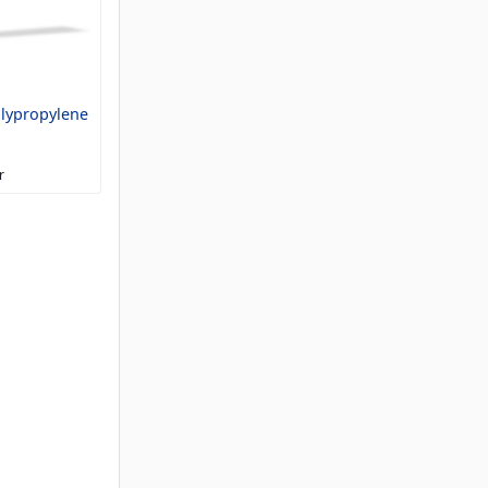
olypropylene
r