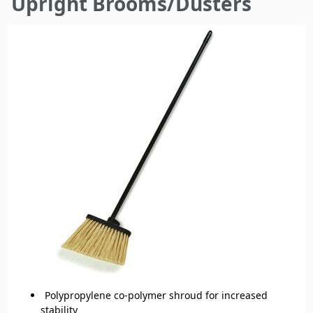
Upright Brooms/Dusters
here
Polypropylene co-polymer shroud for increased
stability