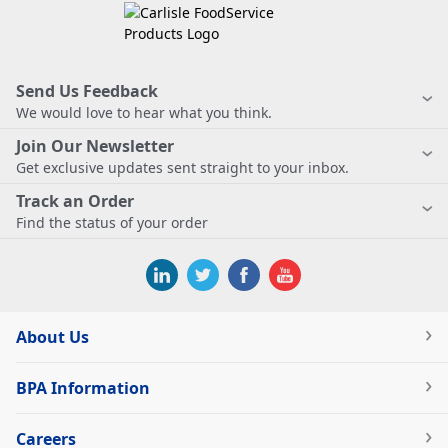
Send Us Feedback
We would love to hear what you think.
Join Our Newsletter
Get exclusive updates sent straight to your inbox.
Track an Order
Find the status of your order
About Us
BPA Information
Careers