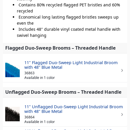
Contains 80% recycled flagged PET bristles and 60%
recycled
Economical long lasting flagged bristles sweeps up
even the
Includes 48" durable vinyl coated metal handle with
swivel hanging
Flagged Duo-Sweep Brooms – Threaded Handle
11" Flagged Duo-Sweep Light Industrial Broom
with 48" Blue Metal
36863
Available in 1 color
Unflagged Duo-Sweep Brooms – Threaded Handle
11" Unflagged Duo-Sweep Light Industrial Broom
with 48" Blue Metal
36864
Available in 1 color