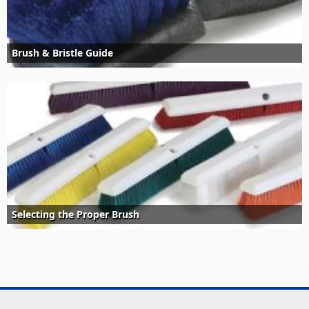
Brush & Bristle Guide
Selecting the Proper Brush