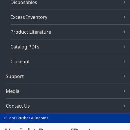
Disposables
Excess Inventory
Product Literature
Catalog PDFs
Closeout
Support
Media
Contact Us
Floor Brushes & Brooms
You
are