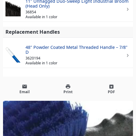
11" Unflagged Duo-Sweep Light Industrial Broom
(Head Only)
36854
Available in 1 color
Replacement Handles
48" Powder Coated Metal Threaded Handle – 7/8"
D
3620194
Available in 1 color
email
print
archive
Email
Print
PDF