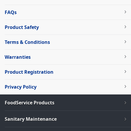
FAQs
Product Safety
Terms & Conditions
Warranties
Product Registration
Privacy Policy
FoodService Products
Sanitary Maintenance