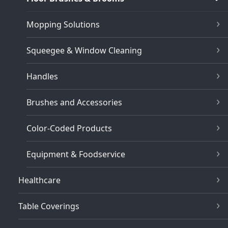
Mopping Solutions
Squeegee & Window Cleaning
Handles
Brushes and Accessories
Color-Coded Products
Equipment & Foodservice
Healthcare
Table Coverings