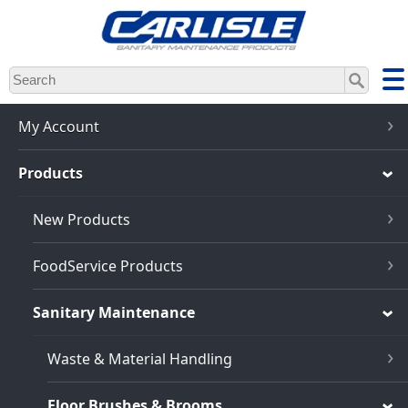
Skip
to
main
content
My Account
Products
New Products
FoodService Products
Sanitary Maintenance
Waste & Material Handling
Floor Brushes & Brooms