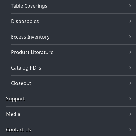
Table Coverings
Disposables
Excess Inventory
Product Literature
Catalog PDFs
Closeout
Support
Media
Contact Us