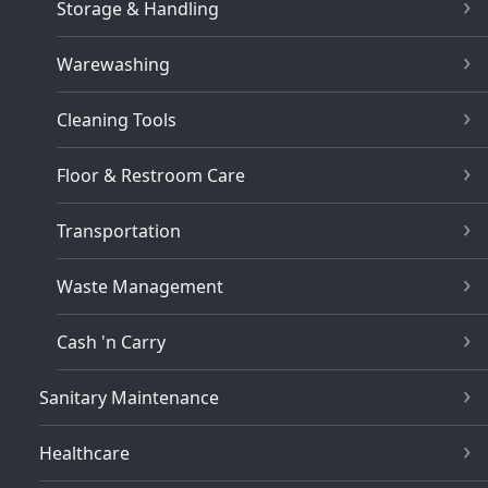
Storage & Handling
Warewashing
Cleaning Tools
Floor & Restroom Care
Transportation
Waste Management
Cash 'n Carry
Sanitary Maintenance
Healthcare