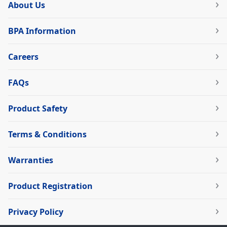
About Us
BPA Information
Careers
FAQs
Product Safety
Terms & Conditions
Warranties
Product Registration
Privacy Policy