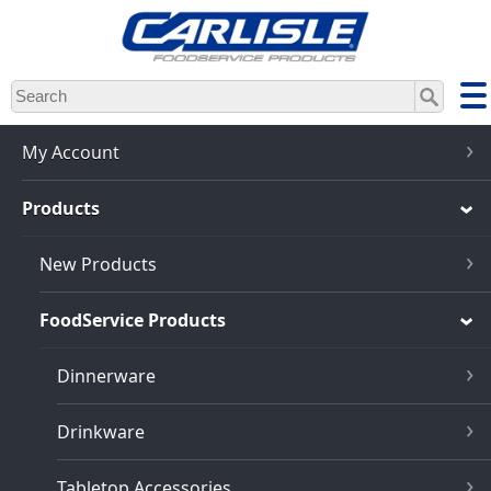
Skip
to
main
content
My Account
Products
New Products
FoodService Products
Dinnerware
Drinkware
Tabletop Accessories