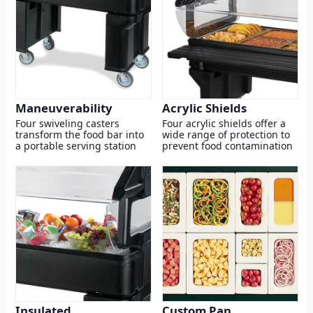
Maneuverability
Acrylic Shields
Four swiveling casters
Four acrylic shields offer a
transform the food bar into
wide range of protection to
a portable serving station
prevent food contamination
Insulated
Custom Pan