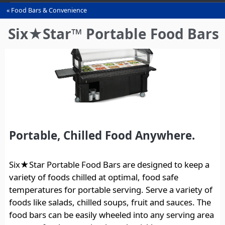
Food Bars & Convenience
You
are
Six★Star™ Portable Food Bars
here
Portable, Chilled Food Anywhere.
Six★Star Portable Food Bars are designed to keep a
variety of foods chilled at optimal, food safe
temperatures for portable serving. Serve a variety of
foods like salads, chilled soups, fruit and sauces. The
food bars can be easily wheeled into any serving area