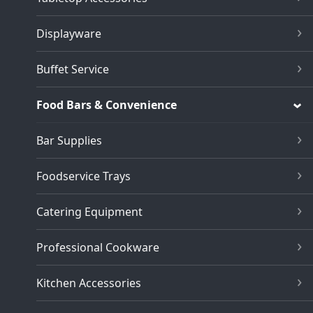
Displayware
Buffet Service
Food Bars & Convenience
Bar Supplies
Foodservice Trays
Catering Equipment
Professional Cookware
Kitchen Accessories