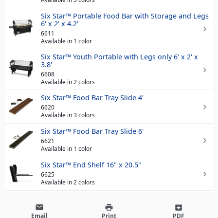
Six Star™ Portable Food Bar with Storage and Legs
6' x 2' x 4.2'
6611
Available in 1 color
Six Star™ Youth Portable with Legs only 6' x 2' x
3.8'
6608
Available in 2 colors
Six Star™ Food Bar Tray Slide 4'
6620
Available in 3 colors
Six Star™ Food Bar Tray Slide 6'
6621
Available in 1 color
Six Star™ End Shelf 16" x 20.5"
6625
Available in 2 colors
email
print
archive
Email
Print
PDF