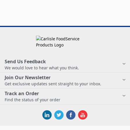
Send Us Feedback
We would love to hear what you think.
Join Our Newsletter
Get exclusive updates sent straight to your inbox.
Track an Order
Find the status of your order