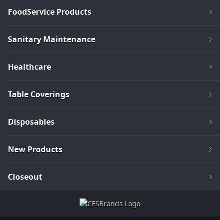
FoodService Products
Sanitary Maintenance
Healthcare
Table Coverings
Disposables
New Products
Closeout