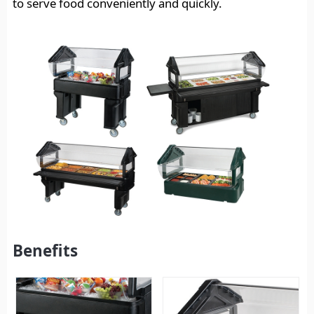
to serve food conveniently and quickly.
Benefits