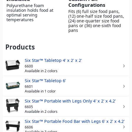
Configurations
Polyurethane foam
insulation holds food at
Fits (6) full size food pans,
optimal serving
(12) one-half size food pans,
temperatures
(24) one-quarter size food
pans or (36) one-sixth food
pans
Products
Six Star™ Tabletop 4' x 2' x 2'
6600
Available in 2 colors
Six Star™ Tabletop 6'
6601
Available in 1 color
Six Star™ Portable with Legs Only 4' x 2' x 4.2'
6605
Available in 2 colors
Six Star™ Portable Food Bar with Legs 6' x 2' x 4.2'
6606
Available in 3 colors