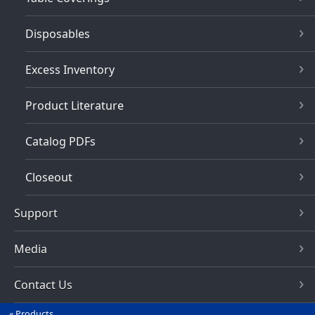
Disposables
Excess Inventory
Product Literature
Catalog PDFs
Closeout
Support
Media
Contact Us
Products