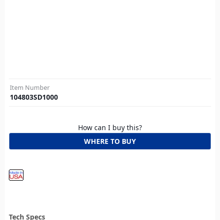
Item Number
104803SD1000
How can I buy this?
WHERE TO BUY
Tech Specs