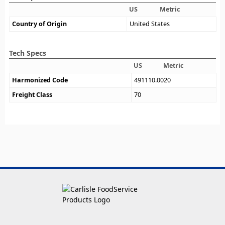
US
Metric
Country of Origin
United States
Tech Specs
US
Metric
Harmonized Code
491110.0020
Freight Class
70