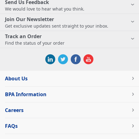
Send Us Feedback
We would love to hear what you think.
Join Our Newsletter
Get exclusive updates sent straight to your inbox.
Track an Order
Find the status of your order
About Us
BPA Information
Careers
FAQs