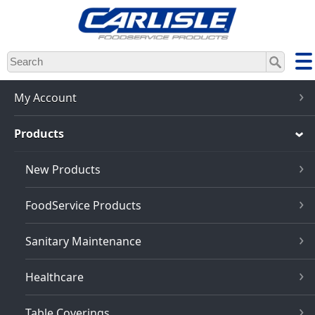
Skip
to
main
content
My Account
Products
New Products
FoodService Products
Sanitary Maintenance
Healthcare
Table Coverings