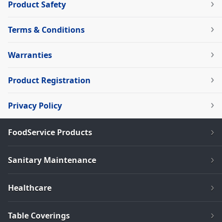
Product Safety
Terms & Conditions
Warranties
Product Registration
Privacy Policy
FoodService Products
Sanitary Maintenance
Healthcare
Table Coverings