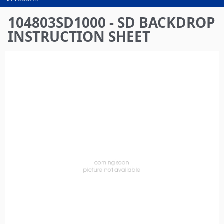
You
are
104803SD1000 - SD BACKDROP
here
INSTRUCTION SHEET