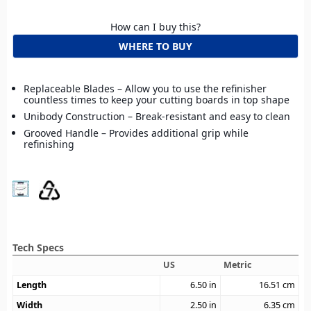
How can I buy this?
WHERE TO BUY
Replaceable Blades – Allow you to use the refinisher
countless times to keep your cutting boards in top shape
Unibody Construction – Break-resistant and easy to clean
Grooved Handle – Provides additional grip while
refinishing
Tech Specs
US
Metric
Length
6.50
in
16.51
cm
Width
2.50
in
6.35
cm