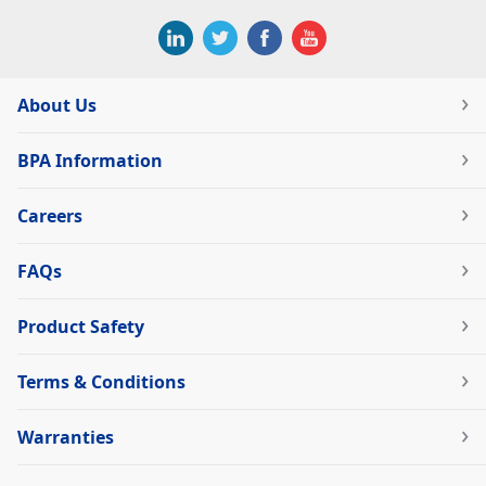
About Us
BPA Information
Careers
FAQs
Product Safety
Terms & Conditions
Warranties