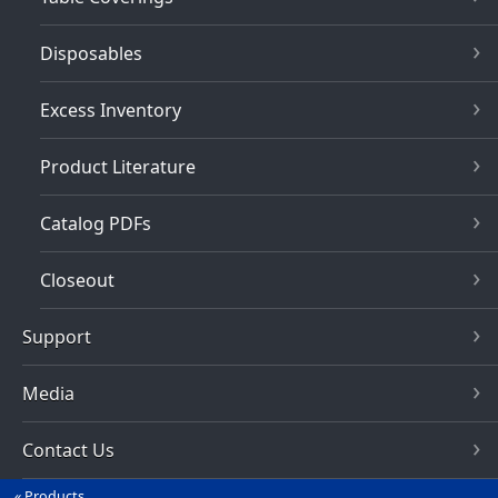
Disposables
Excess Inventory
Product Literature
Catalog PDFs
Closeout
Support
Media
Contact Us
Products