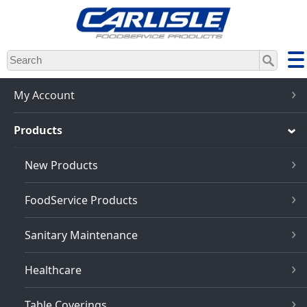
Skip
to
main
content
My Account
Products
New Products
FoodService Products
Sanitary Maintenance
Healthcare
Table Coverings