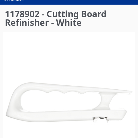
You
are
1178902 - Cutting Board
here
Refinisher - White