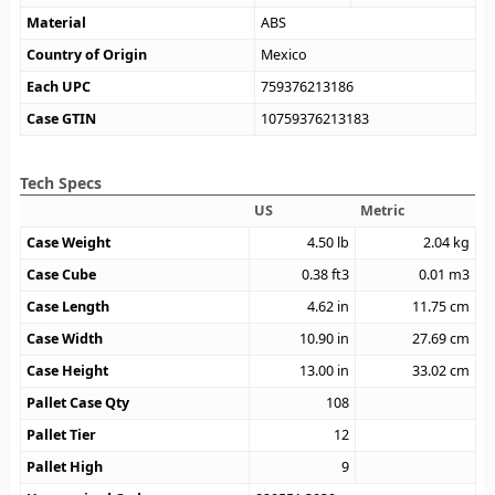
Material
ABS
Country of Origin
Mexico
Each UPC
759376213186
Case GTIN
10759376213183
Tech Specs
US
Metric
Case Weight
4.50
lb
2.04
kg
Case Cube
0.38
ft3
0.01
m3
Case Length
4.62
in
11.75
cm
Case Width
10.90
in
27.69
cm
Case Height
13.00
in
33.02
cm
Pallet Case Qty
108
Pallet Tier
12
Pallet High
9