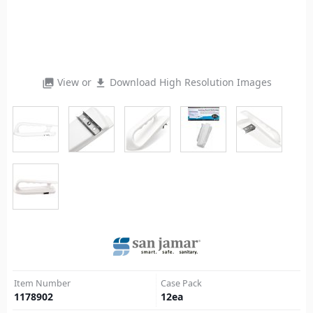
View or
Download High Resolution Images
photo_library
file_download
Item Number
Case Pack
1178902
12
ea