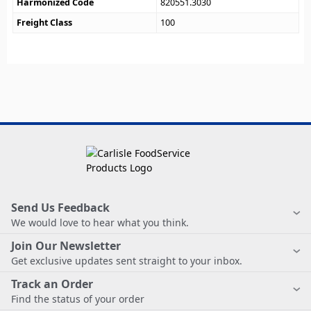
Harmonized Code
820551.3030
Freight Class
100
Send Us Feedback
We would love to hear what you think.
Join Our Newsletter
Get exclusive updates sent straight to your inbox.
Track an Order
Find the status of your order