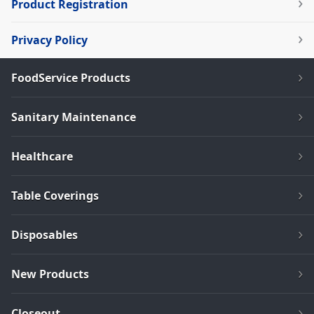
Product Registration
Privacy Policy
FoodService Products
Sanitary Maintenance
Healthcare
Table Coverings
Disposables
New Products
Closeout