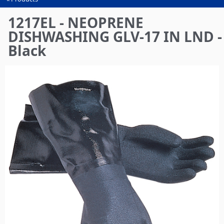
You
are
1217EL - NEOPRENE
here
DISHWASHING GLV-17 IN LND -
Black