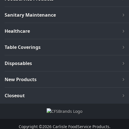
Sanitary Maintenance
Healthcare
Table Coverings
Disposables
New Products
Closeout
Copyright ©2026 Carlisle FoodService Products.