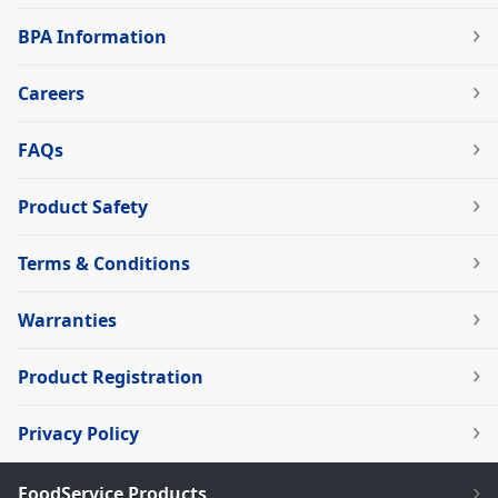
BPA Information
Careers
FAQs
Product Safety
Terms & Conditions
Warranties
Product Registration
Privacy Policy
FoodService Products