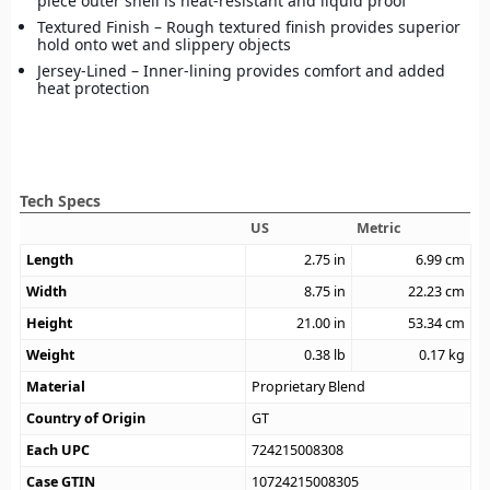
piece outer shell is heat-resistant and liquid proof
Textured Finish – Rough textured finish provides superior
hold onto wet and slippery objects
Jersey-Lined – Inner-lining provides comfort and added
heat protection
Tech Specs
US
Metric
Length
2.75
in
6.99
cm
Width
8.75
in
22.23
cm
Height
21.00
in
53.34
cm
Weight
0.38
lb
0.17
kg
Material
Proprietary Blend
Country of Origin
GT
Each UPC
724215008308
Case GTIN
10724215008305