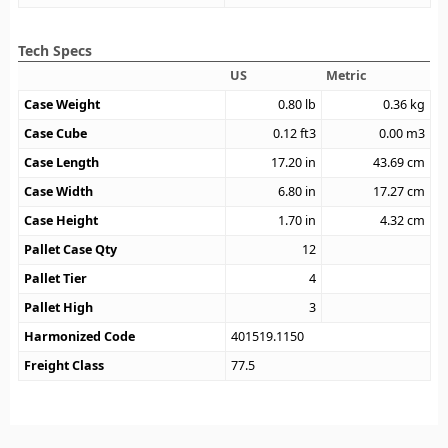
Tech Specs
US
Metric
Case Weight
0.80
lb
0.36
kg
Case Cube
0.12
ft3
0.00
m3
Case Length
17.20
in
43.69
cm
Case Width
6.80
in
17.27
cm
Case Height
1.70
in
4.32
cm
Pallet Case Qty
12
Pallet Tier
4
Pallet High
3
Harmonized Code
401519.1150
Freight Class
77.5