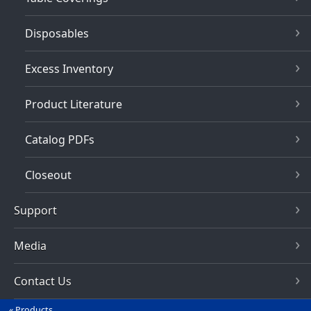
Disposables
Excess Inventory
Product Literature
Catalog PDFs
Closeout
Support
Media
Contact Us
Products