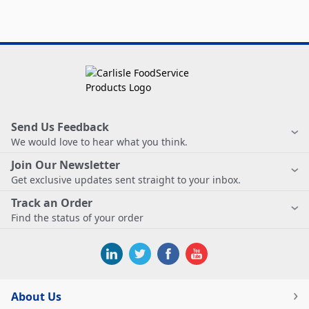
Send Us Feedback
We would love to hear what you think.
Join Our Newsletter
Get exclusive updates sent straight to your inbox.
Track an Order
Find the status of your order
About Us