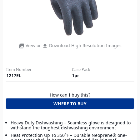
View or
Download High Resolution Images
photo_library
file_download
Item Number
Case Pack
1217EL
1
pr
How can I buy this?
WHERE TO BUY
Heavy-Duty Dishwashing – Seamless glove is designed to
withstand the toughest dishwashing environment
Heat Protection Up To 350°F – Durable Neoprene® one-