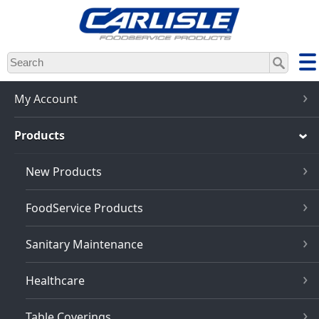
Skip
to
main
content
My Account
Products
New Products
FoodService Products
Sanitary Maintenance
Healthcare
Table Coverings