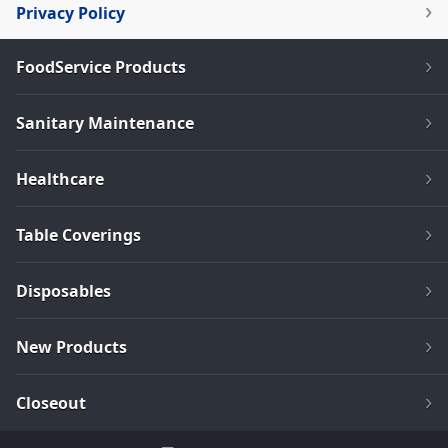
Privacy Policy
FoodService Products
Sanitary Maintenance
Healthcare
Table Coverings
Disposables
New Products
Closeout