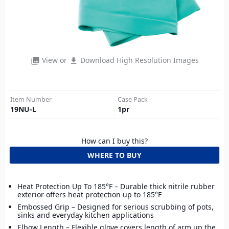
View or
Download High Resolution Images
photo_library
file_download
Item Number
Case Pack
19NU-L
1
pr
How can I buy this?
WHERE TO BUY
Heat Protection Up To 185°F – Durable thick nitrile rubber
exterior offers heat protection up to 185°F
Embossed Grip – Designed for serious scrubbing of pots,
sinks and everyday kitchen applications
Elbow Length – Flexible glove covers length of arm up the