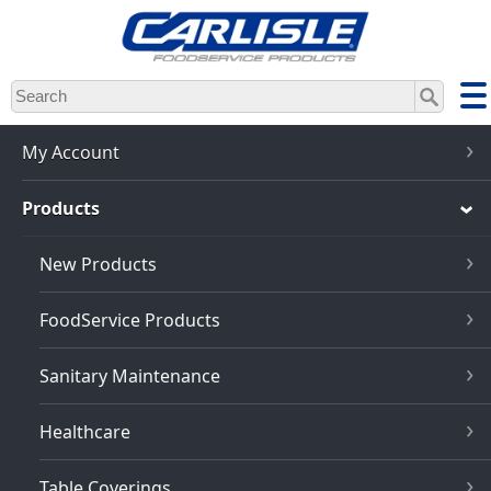
Skip
to
main
content
My Account
Products
New Products
FoodService Products
Sanitary Maintenance
Healthcare
Table Coverings