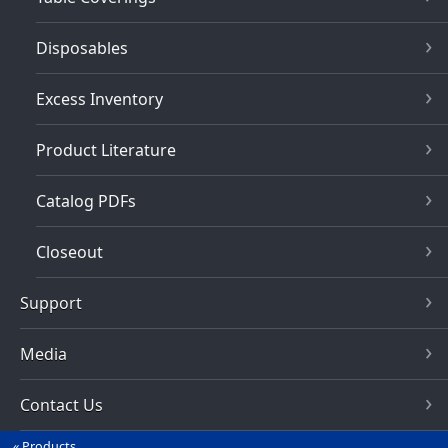
Disposables
Excess Inventory
Product Literature
Catalog PDFs
Closeout
Support
Media
Contact Us
Products