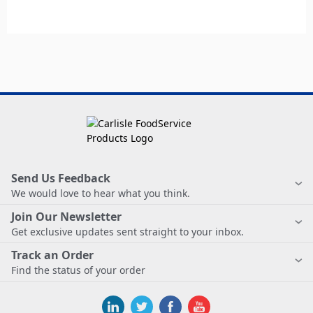
Send Us Feedback
We would love to hear what you think.
Join Our Newsletter
Get exclusive updates sent straight to your inbox.
Track an Order
Find the status of your order