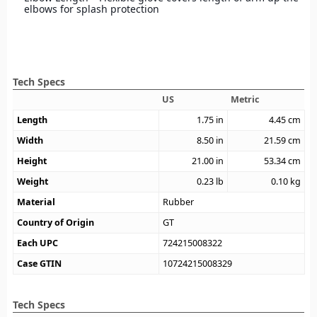
elbows for splash protection
Tech Specs
US
Metric
Length
1.75
in
4.45
cm
Width
8.50
in
21.59
cm
Height
21.00
in
53.34
cm
Weight
0.23
lb
0.10
kg
Material
Rubber
Country of Origin
GT
Each UPC
724215008322
Case GTIN
10724215008329
Tech Specs