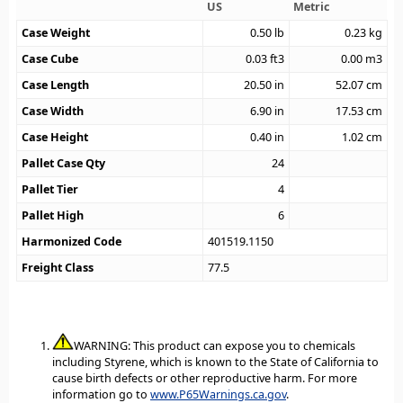
US
Metric
Case Weight
0.50
lb
0.23
kg
Case Cube
0.03
ft3
0.00
m3
Case Length
20.50
in
52.07
cm
Case Width
6.90
in
17.53
cm
Case Height
0.40
in
1.02
cm
Pallet Case Qty
24
Pallet Tier
4
Pallet High
6
Harmonized Code
401519.1150
Freight Class
77.5
WARNING: This product can expose you to chemicals
including Styrene, which is known to the State of California to
cause birth defects or other reproductive harm. For more
information go to
www.P65Warnings.ca.gov
.