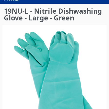
You
are
19NU-L - Nitrile Dishwashing
here
Glove - Large - Green