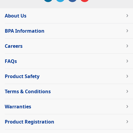
About Us
BPA Information
Careers
FAQs
Product Safety
Terms & Conditions
Warranties
Product Registration