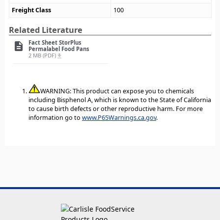
Freight Class
100
Related Literature
Fact Sheet StorPlus
description
Permalabel Food Pans
2 MB (PDF)
file_download
WARNING: This product can expose you to chemicals
including Bisphenol A, which is known to the State of California
to cause birth defects or other reproductive harm. For more
information go to
www.P65Warnings.ca.gov
.