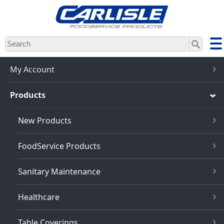
Skip
to
main
content
My Account
Products
New Products
FoodService Products
Sanitary Maintenance
Healthcare
Table Coverings