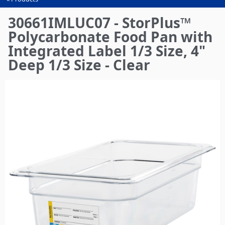
You
are
30661IMLUC07 - StorPlus™
here
Polycarbonate Food Pan with
Integrated Label 1/3 Size, 4"
Deep 1/3 Size - Clear