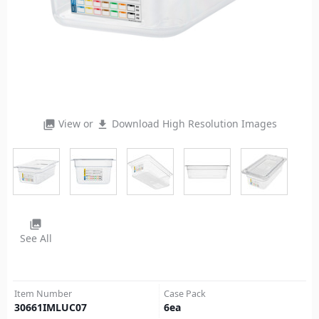
View or
Download High Resolution Images
photo_library
file_download
photo_library
See All
Item Number
Case Pack
30661IMLUC07
6
ea