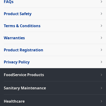
FAQs
Product Safety
Terms & Conditions
Warranties
Product Registration
Privacy Policy
FoodService Products
Sanitary Maintenance
Healthcare