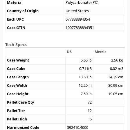
Material
Polycarbonate (PC)
Country of Origin
United States
Each UPC
077838894354
Case GTIN
10077838894351
Tech Specs
US
Metric
Case Weight
5.65
lb
2.56
kg
Case Cube
0.71
ft3
0.02
m3
Case Length
13.50
in
34.29
cm
Case Width
12.20
in
30.99
cm
Case Height
7.50
in
19.05
cm
Pallet Case Qty
72
Pallet Tier
12
Pallet High
6
Harmonized Code
392410.4000