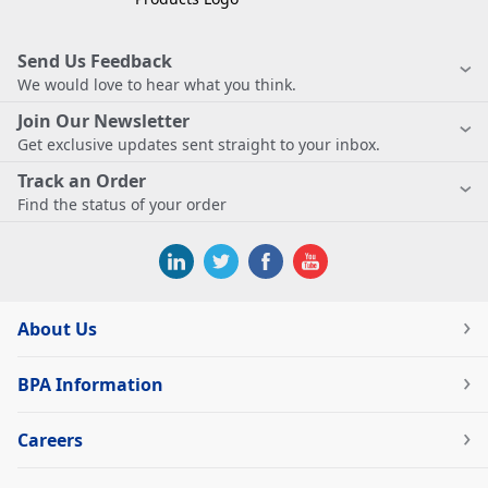
Send Us Feedback
We would love to hear what you think.
Join Our Newsletter
Get exclusive updates sent straight to your inbox.
Track an Order
Find the status of your order
About Us
BPA Information
Careers