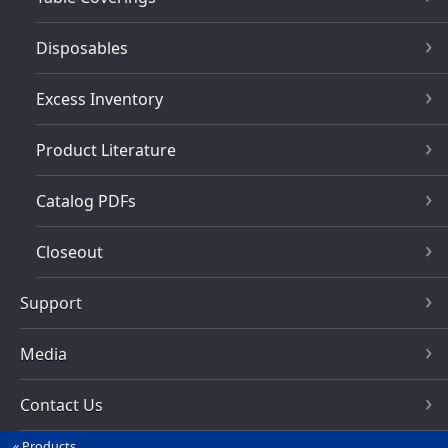
Disposables
Excess Inventory
Product Literature
Catalog PDFs
Closeout
Support
Media
Contact Us
Products