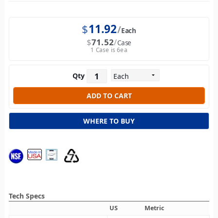
$
11.92
Each
$
71.52
Case
1 Case is 6ea
Qty
WHERE TO BUY
Tech Specs
US
Metric