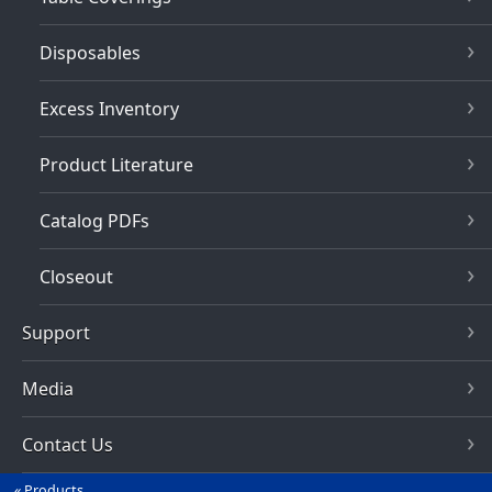
Disposables
Excess Inventory
Product Literature
Catalog PDFs
Closeout
Support
Media
Contact Us
Products