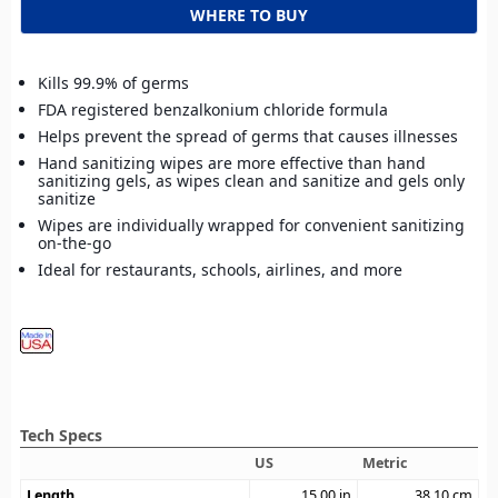
WHERE TO BUY
Kills 99.9% of germs
FDA registered benzalkonium chloride formula
Helps prevent the spread of germs that causes illnesses
Hand sanitizing wipes are more effective than hand
sanitizing gels, as wipes clean and sanitize and gels only
sanitize
Wipes are individually wrapped for convenient sanitizing
on-the-go
Ideal for restaurants, schools, airlines, and more
Tech Specs
US
Metric
Length
15.00
in
38.10
cm