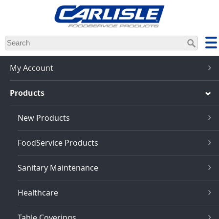
Skip
to
main
content
My Account
Products
New Products
FoodService Products
Sanitary Maintenance
Healthcare
Table Coverings