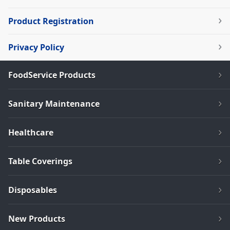
Product Registration
Privacy Policy
FoodService Products
Sanitary Maintenance
Healthcare
Table Coverings
Disposables
New Products