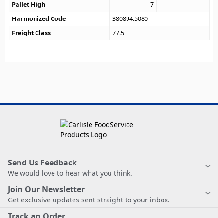
Pallet High
7
Harmonized Code
380894.5080
Freight Class
77.5
Send Us Feedback
We would love to hear what you think.
Join Our Newsletter
Get exclusive updates sent straight to your inbox.
Track an Order