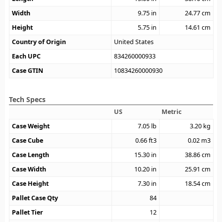
Width
9.75
in
24.77
cm
Height
5.75
in
14.61
cm
Country of Origin
United States
Each UPC
834260000933
Case GTIN
10834260000930
Tech Specs
US
Metric
Case Weight
7.05
lb
3.20
kg
Case Cube
0.66
ft3
0.02
m3
Case Length
15.30
in
38.86
cm
Case Width
10.20
in
25.91
cm
Case Height
7.30
in
18.54
cm
Pallet Case Qty
84
Pallet Tier
12