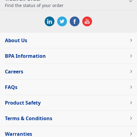
Find the status of your order
About Us
BPA Information
Careers
FAQs
Product Safety
Terms & Conditions
Warranties