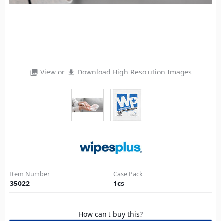
View or
Download High Resolution Images
photo_library
file_download
Item Number
Case Pack
35022
1
cs
How can I buy this?