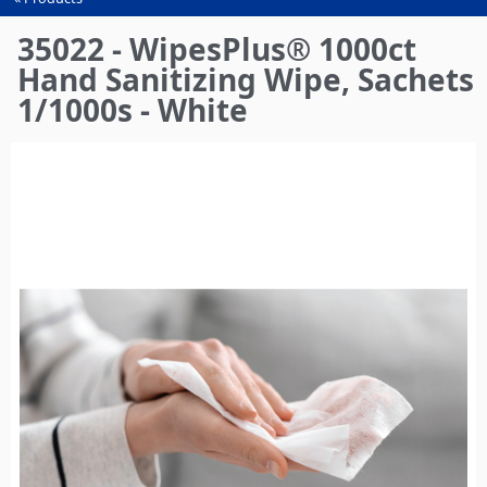
You
are
35022 - WipesPlus® 1000ct
here
Hand Sanitizing Wipe, Sachets
1/1000s - White