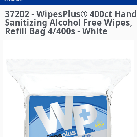
You
are
37202 - WipesPlus® 400ct Hand
here
Sanitizing Alcohol Free Wipes,
Refill Bag 4/400s - White