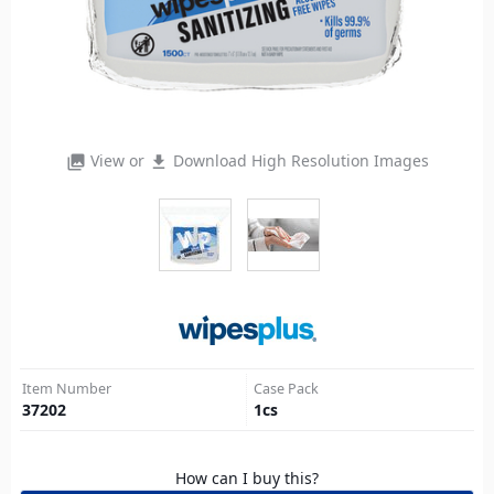
View or
Download High Resolution Images
photo_library
file_download
Item Number
Case Pack
37202
1
cs
How can I buy this?