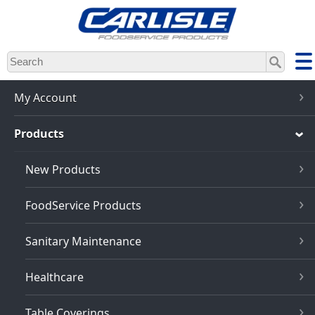
Skip
to
main
content
My Account
Products
New Products
FoodService Products
Sanitary Maintenance
Healthcare
Table Coverings