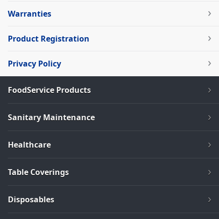
Warranties
Product Registration
Privacy Policy
FoodService Products
Sanitary Maintenance
Healthcare
Table Coverings
Disposables