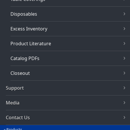
Disposables
Excess Inventory
Product Literature
Catalog PDFs
Closeout
Support
Media
Contact Us
Products