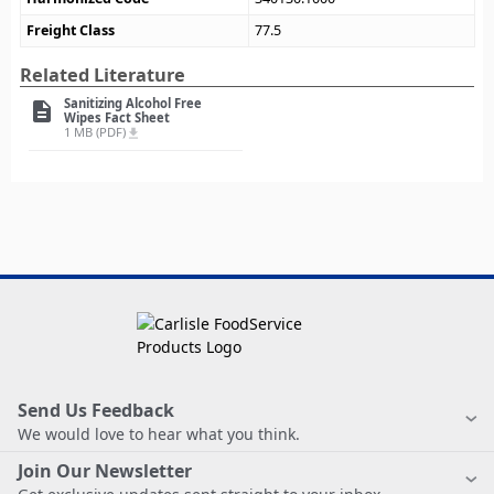
Freight Class
77.5
Related Literature
Sanitizing Alcohol Free
description
Wipes Fact Sheet
1 MB (PDF)
file_download
Send Us Feedback
We would love to hear what you think.
Join Our Newsletter