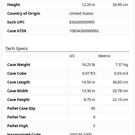
Height
12.20
in
30.99
cm
Country of Origin
United States
Each UPC
834260000995
Case GTIN
10834260000992
Tech Specs
US
Metric
Case Weight
16.25
lb
7.37
kg
Case Cube
0.97
ft3
0.03
m3
Case Length
14.50
in
36.83
cm
Case Width
13.30
in
33.78
cm
Case Height
8.70
in
22.10
cm
Pallet Case Qty
45
Pallet Tier
9
Pallet High
5
Harmonized Code
340130.1000