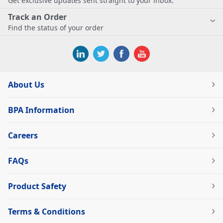
Get exclusive updates sent straight to your inbox.
Track an Order
Find the status of your order
About Us
BPA Information
Careers
FAQs
Product Safety
Terms & Conditions