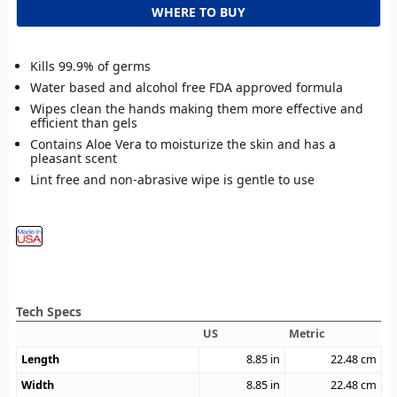
WHERE TO BUY
Kills 99.9% of germs
Water based and alcohol free FDA approved formula
Wipes clean the hands making them more effective and
efficient than gels
Contains Aloe Vera to moisturize the skin and has a
pleasant scent
Lint free and non-abrasive wipe is gentle to use
Tech Specs
US
Metric
Length
8.85
in
22.48
cm
Width
8.85
in
22.48
cm