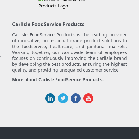
Carlisle FoodService Products
Carlisle FoodService Products is the leading provider
of innovative, professional grade product solutions to
the foodservice, healthcare, and janitorial markets.
Working together, our worldwide team of employees
.
focuses on continuously improving the Carlisle brand
by developing the best products, ensuring the highest
quality, and providing unequaled customer service.
More about Carlisle FoodService Products...