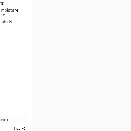
ts
n moisture
ase
 labels
etric
1.63
kg