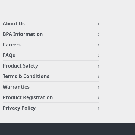
About Us
BPA Information
Careers
FAQs
Product Safety
Terms & Conditions
Warranties
Product Registration
Privacy Policy