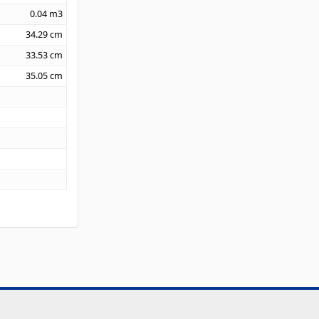
0.04
m3
34.29
cm
33.53
cm
35.05
cm