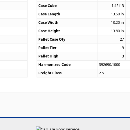
Case Cube
1.42
ft3
9
Case Length
13.50
in
Case Width
13.20
in
Case Height
13.80
in
Pallet Case Qty
27
Pallet Tier
9
Pallet High
3
Harmonized Code
392690.1000
Freight Class
2.5