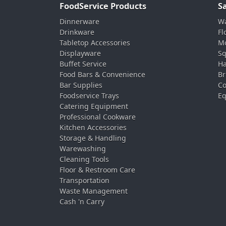
FoodService Products
S
Dinnerware
Wa
Drinkware
Fl
Tabletop Accessories
Mo
Displayware
Sq
Buffet Service
Ha
Food Bars & Convenience
Br
Bar Supplies
Co
Foodservice Trays
Eq
Catering Equipment
Professional Cookware
Kitchen Accessories
Storage & Handling
Warewashing
Cleaning Tools
Floor & Restroom Care
Transportation
Waste Management
Cash 'n Carry