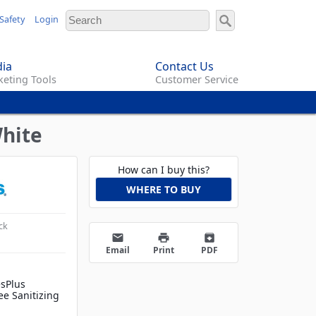
Safety
Login
ia
Contact Us
eting Tools
Customer Service
White
How can I buy this?
WHERE TO BUY
ck
email
print
archive
Email
Print
PDF
esPlus
ee Sanitizing