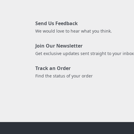
Send Us Feedback
We would love to hear what you think.
Join Our Newsletter
Get exclusive updates sent straight to your inbox
Track an Order
Find the status of your order