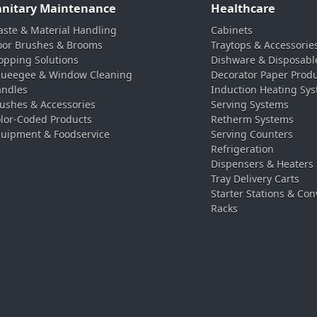
anitary Maintenance
Healthcare
ste & Material Handling
Cabinets
oor Brushes & Brooms
Traytops & Accessorie
pping Solutions
Dishware & Disposabl
ueegee & Window Cleaning
Decorator Paper Prod
ndles
Induction Heating Sy
ushes & Accessories
Serving Systems
lor-Coded Products
Retherm Systems
uipment & Foodservice
Serving Counters
Refrigeration
Dispensers & Heaters
Tray Delivery Carts
Starter Stations & Con
Racks