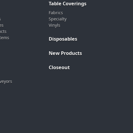
Table Coverings
Fabrics
s
Specialty
es
Vinyls
ucts
stems
Disposables
New Products
Closeout
veyors