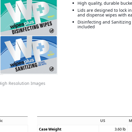
High quality, durable bucke
Lids are designed to lock i
and dispense wipes with e
Disinfecting and Sanitizing
included
igh Resolution Images
ic
US
M
Case Weight
3.60
lb