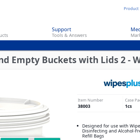
Skip
Product 
to
main
Support
Med
content
ucts
Tools & Answers
Mark
d Empty Buckets with Lids 2 - 
Item Number
Case Pa
38003
1
cs
Designed for use with Wip
Disinfecting and Alcohol-Fr
Refill Bags