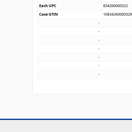
Each UPC
834260000322
Case GTIN
1083426000032