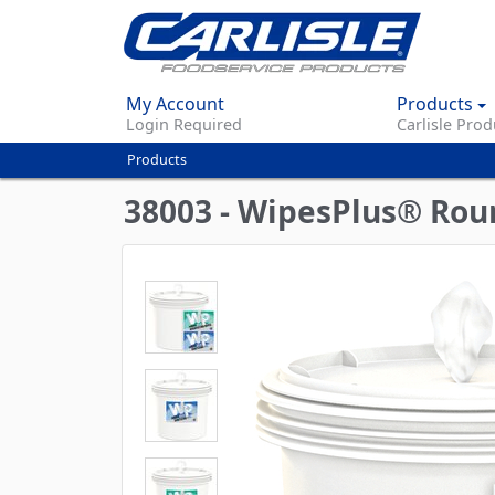
My Account
Products
Login Required
Carlisle Prod
Products
You
are
38003 - WipesPlus® Roun
here