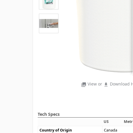
View or
Download H
photo_library
file_download
Tech Specs
US
Metr
Country of Origin
Canada