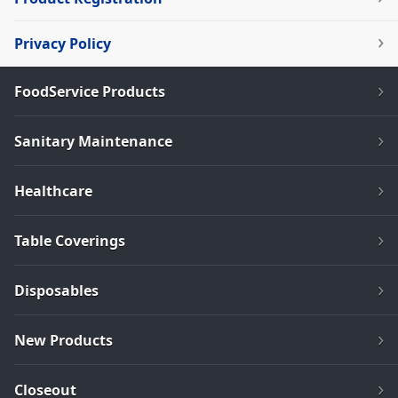
Privacy Policy
FoodService Products
Sanitary Maintenance
Healthcare
Table Coverings
Disposables
New Products
Closeout