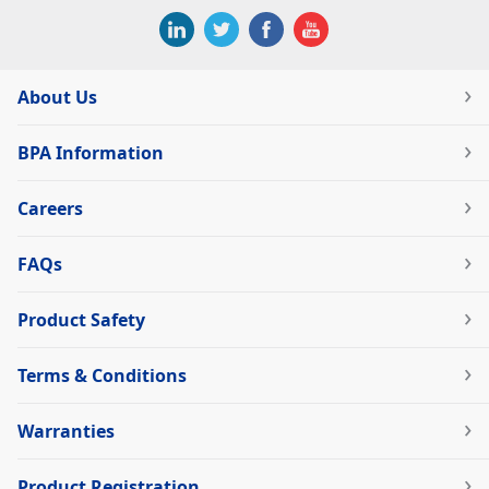
About Us
BPA Information
Careers
FAQs
Product Safety
Terms & Conditions
Warranties
Product Registration