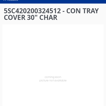
You
are
5SC420200324512 - CON TRAY
here
COVER 30" CHAR