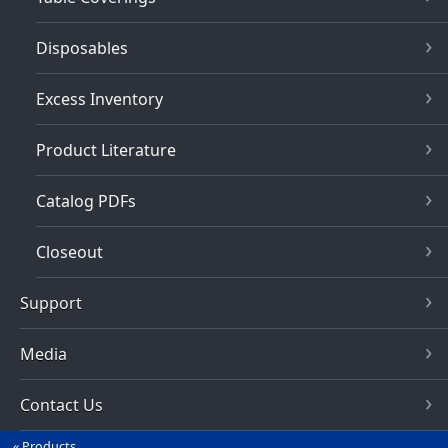
Disposables
Excess Inventory
Product Literature
Catalog PDFs
Closeout
Support
Media
Contact Us
Products