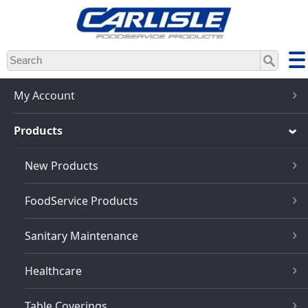
Skip
to
main
content
My Account
Products
New Products
FoodService Products
Sanitary Maintenance
Healthcare
Table Coverings