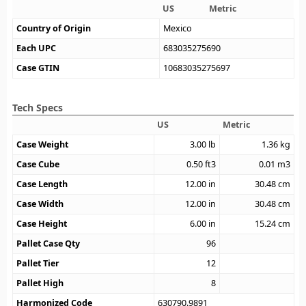
US
Metric
Country of Origin
Mexico
Each UPC
683035275690
Case GTIN
10683035275697
Tech Specs
US
Metric
Case Weight
3.00
lb
1.36
kg
Case Cube
0.50
ft3
0.01
m3
Case Length
12.00
in
30.48
cm
Case Width
12.00
in
30.48
cm
Case Height
6.00
in
15.24
cm
Pallet Case Qty
96
Pallet Tier
12
Pallet High
8
Harmonized Code
630790.9891