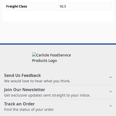
Freight Class
92.5
Send Us Feedback
We would love to hear what you think.
Join Our Newsletter
Get exclusive updates sent straight to your inbox.
Track an Order
Find the status of your order