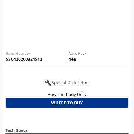
Item Number
Case Pack
5SC420200324512
1
ea
build
Special Order Item
How can I buy this?
WHERE TO BUY
Tech Specs