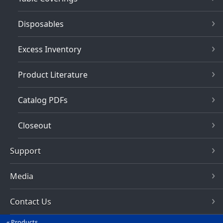
Disposables
Excess Inventory
Product Literature
Catalog PDFs
Closeout
Support
Media
Contact Us
Products