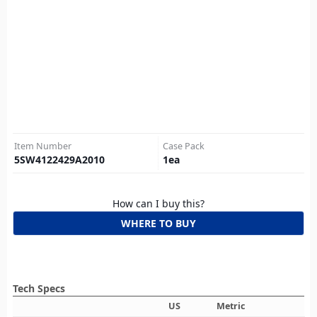
Item Number
Case Pack
5SW4122429A2010
1
ea
How can I buy this?
WHERE TO BUY
Tech Specs
US
Metric