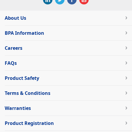
About Us
BPA Information
Careers
FAQs
Product Safety
Terms & Conditions
Warranties
Product Registration