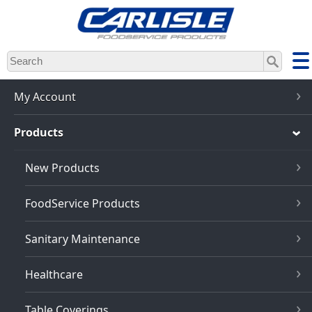
Skip
to
main
content
My Account
Products
New Products
FoodService Products
Sanitary Maintenance
Healthcare
Table Coverings