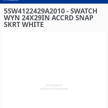
You
are
5SW4122429A2010 - SWATCH
here
WYN 24X29IN ACCRD SNAP
SKRT WHITE