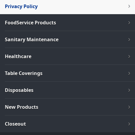
Privacy Policy
FoodService Products
Sanitary Maintenance
Healthcare
Table Coverings
Disposables
New Products
Closeout