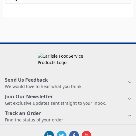
Send Us Feedback
We would love to hear what you think.
Join Our Newsletter
Get exclusive updates sent straight to your inbox.
Track an Order
Find the status of your order