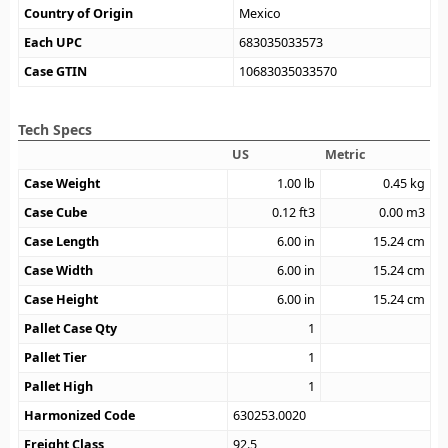
Country of Origin
Mexico
Each UPC
683035033573
Case GTIN
10683035033570
Tech Specs
US
Metric
Case Weight
1.00
lb
0.45
kg
Case Cube
0.12
ft3
0.00
m3
Case Length
6.00
in
15.24
cm
Case Width
6.00
in
15.24
cm
Case Height
6.00
in
15.24
cm
Pallet Case Qty
1
Pallet Tier
1
Pallet High
1
Harmonized Code
630253.0020
Freight Class
92.5