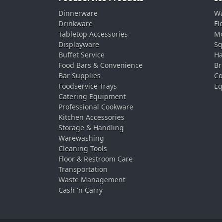
Dinnerware
Wa
Drinkware
Fl
Tabletop Accessories
Mo
Displayware
Sq
Buffet Service
Ha
Food Bars & Convenience
Br
Bar Supplies
Co
Foodservice Trays
Eq
Catering Equipment
Professional Cookware
Kitchen Accessories
Storage & Handling
Warewashing
Cleaning Tools
Floor & Restroom Care
Transportation
Waste Management
Cash 'n Carry