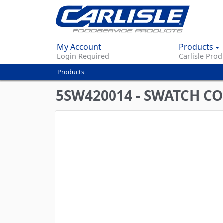
My Account
Products
Login Required
Carlisle Prod
Products
You
are
5SW420014 - SWATCH C
here