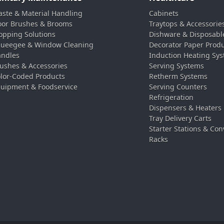
ste & Material Handling
Cabinets
oor Brushes & Brooms
Traytops & Accessorie
pping Solutions
Dishware & Disposabl
ueegee & Window Cleaning
Decorator Paper Prod
ndles
Induction Heating Sy
ushes & Accessories
Serving Systems
lor-Coded Products
Retherm Systems
uipment & Foodservice
Serving Counters
Refrigeration
Dispensers & Heaters
Tray Delivery Carts
Starter Stations & Con
Racks