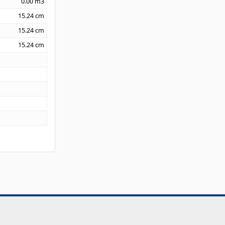
0.00
m3
15.24
cm
15.24
cm
15.24
cm