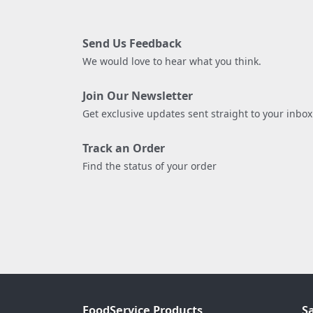
Send Us Feedback
We would love to hear what you think.
Join Our Newsletter
Get exclusive updates sent straight to your inbox
Track an Order
Find the status of your order
FoodService Products
S