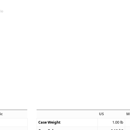
ic
US
M
Case Weight
1.00
lb