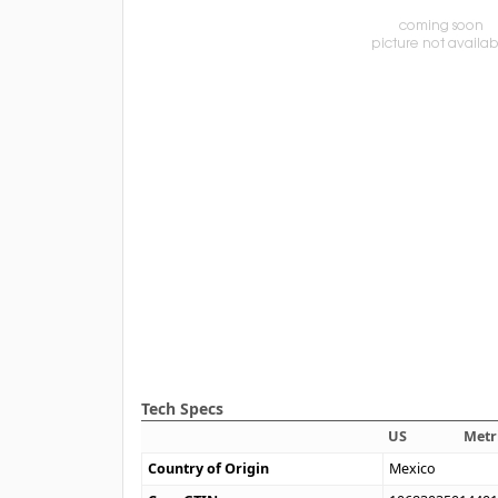
Tech Specs
US
Metr
Country of Origin
Mexico