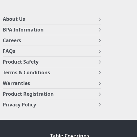
About Us
BPA Information
Careers
FAQs
Product Safety
Terms & Conditions
Warranties
Product Registration
Privacy Policy
Table Coverings