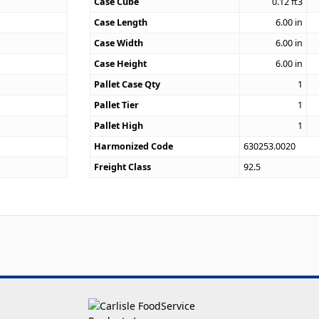
1
Case Cube
0.12
ft3
Case Length
6.00
in
Case Width
6.00
in
Case Height
6.00
in
Pallet Case Qty
1
Pallet Tier
1
Pallet High
1
Harmonized Code
630253.0020
Freight Class
92.5