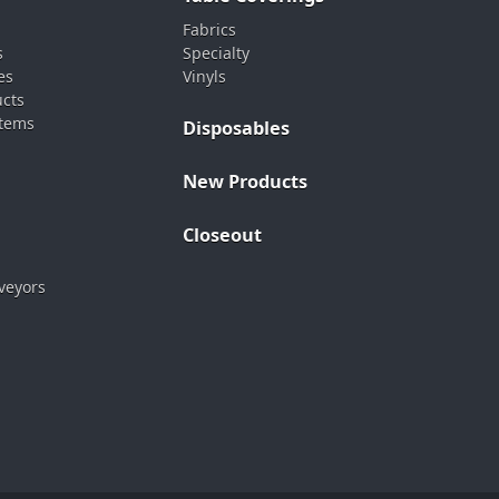
Fabrics
s
Specialty
es
Vinyls
ucts
stems
Disposables
New Products
Closeout
veyors