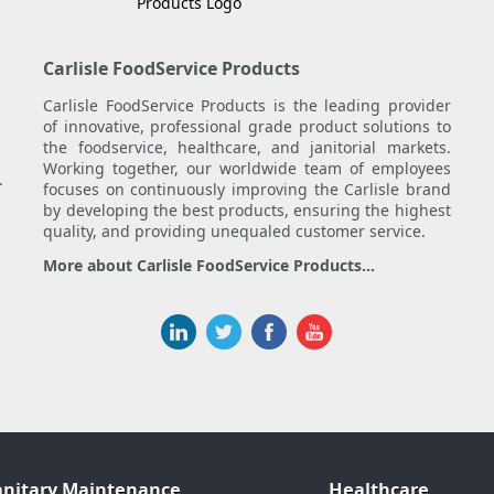
Carlisle FoodService Products
Carlisle FoodService Products is the leading provider
of innovative, professional grade product solutions to
the foodservice, healthcare, and janitorial markets.
Working together, our worldwide team of employees
.
focuses on continuously improving the Carlisle brand
by developing the best products, ensuring the highest
quality, and providing unequaled customer service.
More about Carlisle FoodService Products...
anitary Maintenance
Healthcare