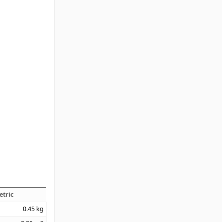
etric
0.45
kg