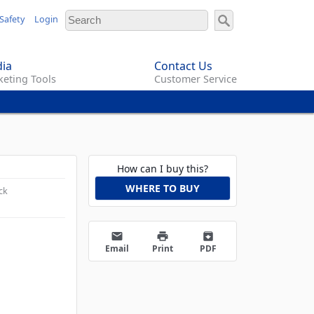
Safety
Login
ia
Contact Us
eting Tools
Customer Service
How can I buy this?
WHERE TO BUY
ck
email
print
archive
Email
Print
PDF