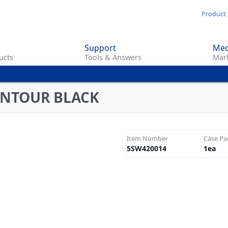
Skip
Product 
to
main
Support
Med
content
ucts
Tools & Answers
Mark
ONTOUR BLACK
Item Number
Case Pa
5SW420014
1
ea