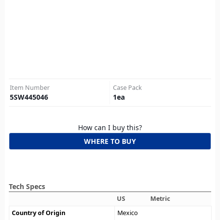
Item Number
Case Pack
5SW445046
1
ea
How can I buy this?
WHERE TO BUY
Tech Specs
US
Metric
Country of Origin
Mexico