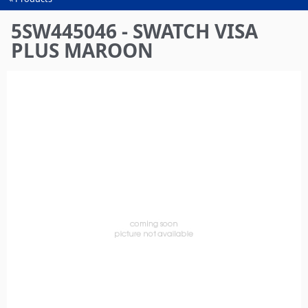
You
are
5SW445046 - SWATCH VISA
here
PLUS MAROON