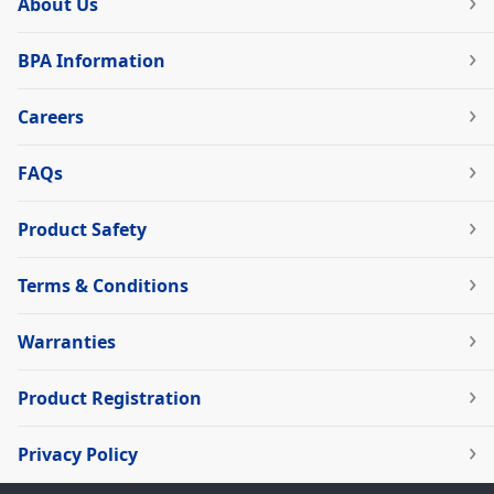
About Us
BPA Information
Careers
FAQs
Product Safety
Terms & Conditions
Warranties
Product Registration
Privacy Policy