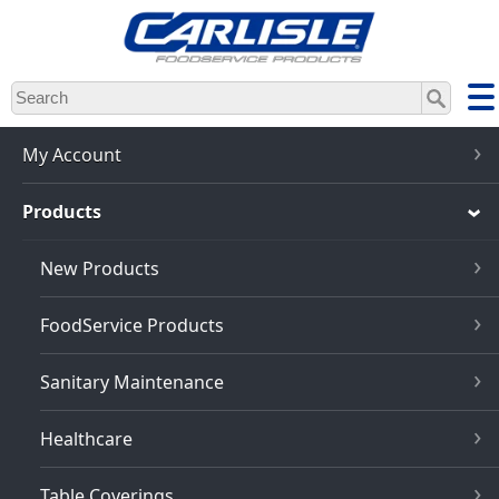
Skip
to
main
content
My Account
Products
New Products
FoodService Products
Sanitary Maintenance
Healthcare
Table Coverings