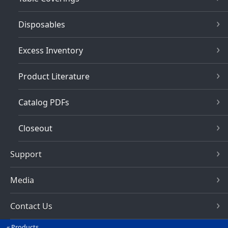
Disposables
Excess Inventory
Product Literature
Catalog PDFs
Closeout
Support
Media
Contact Us
Products