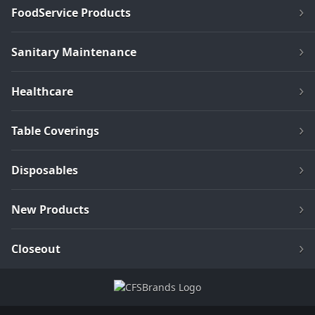
FoodService Products
Sanitary Maintenance
Healthcare
Table Coverings
Disposables
New Products
Closeout