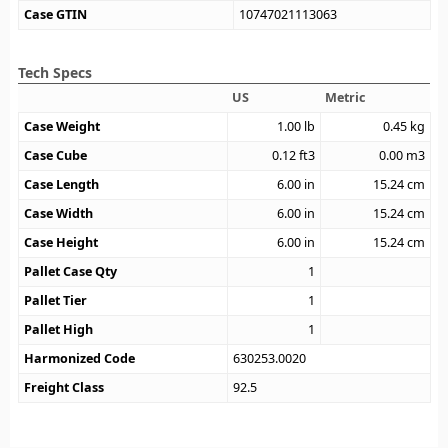
Case GTIN
10747021113063
Tech Specs
US
Metric
Case Weight
1.00
lb
0.45
kg
Case Cube
0.12
ft3
0.00
m3
Case Length
6.00
in
15.24
cm
Case Width
6.00
in
15.24
cm
Case Height
6.00
in
15.24
cm
Pallet Case Qty
1
Pallet Tier
1
Pallet High
1
Harmonized Code
630253.0020
Freight Class
92.5