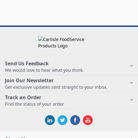
Send Us Feedback
We would love to hear what you think.
Join Our Newsletter
Get exclusive updates sent straight to your inbox.
Track an Order
Find the status of your order