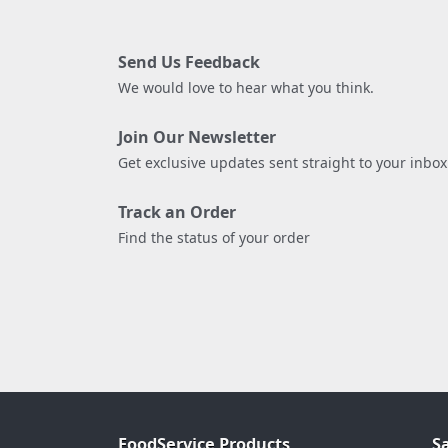
Send Us Feedback
We would love to hear what you think.
Join Our Newsletter
Get exclusive updates sent straight to your inbox
Track an Order
Find the status of your order
FoodService Products
S