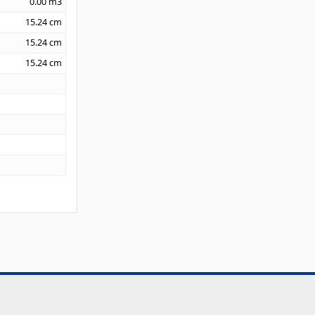
0.00
m3
15.24
cm
15.24
cm
15.24
cm