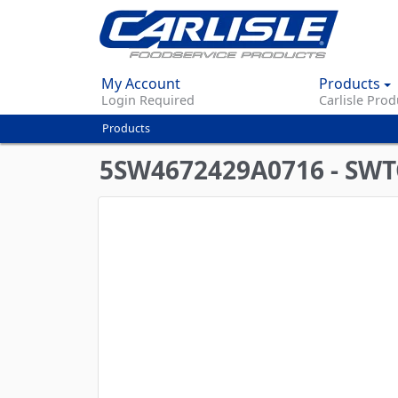
My Account
Products
Login Required
Carlisle Prod
Products
You
are
5SW4672429A0716 - SWT
here