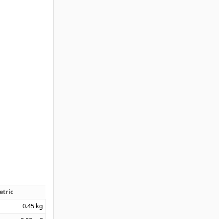
etric
0.45
kg