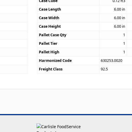
Case Cube
0.12
ft3
2
Case Length
6.00
in
Case Width
6.00
in
Case Height
6.00
in
Pallet Case Qty
1
Pallet Tier
1
Pallet High
1
Harmonized Code
630253.0020
Freight Class
92.5