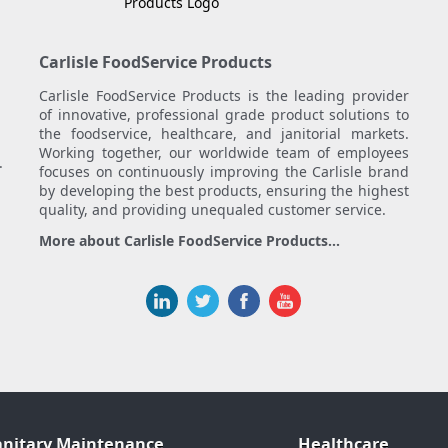
Carlisle FoodService Products
Carlisle FoodService Products is the leading provider
of innovative, professional grade product solutions to
the foodservice, healthcare, and janitorial markets.
Working together, our worldwide team of employees
.
focuses on continuously improving the Carlisle brand
by developing the best products, ensuring the highest
quality, and providing unequaled customer service.
More about Carlisle FoodService Products...
anitary Maintenance
Healthcare