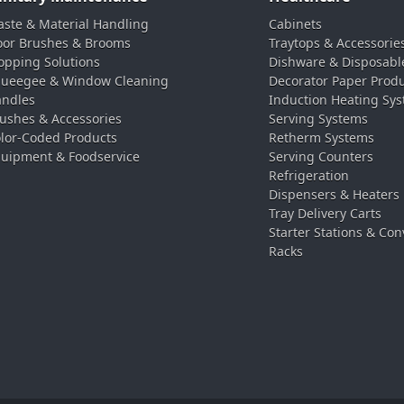
ste & Material Handling
Cabinets
oor Brushes & Brooms
Traytops & Accessorie
pping Solutions
Dishware & Disposabl
ueegee & Window Cleaning
Decorator Paper Prod
ndles
Induction Heating Sy
ushes & Accessories
Serving Systems
lor-Coded Products
Retherm Systems
uipment & Foodservice
Serving Counters
Refrigeration
Dispensers & Heaters
Tray Delivery Carts
Starter Stations & Con
Racks