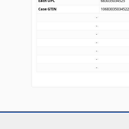
Each UPC
683035034525
Case GTIN
1068303503452