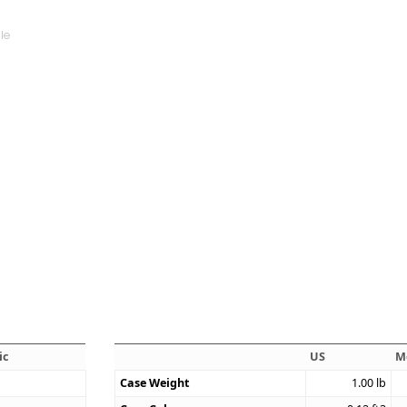
ic
US
M
Case Weight
1.00
lb