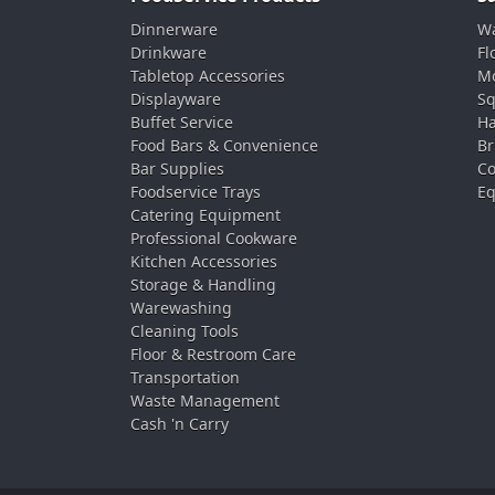
Dinnerware
Wa
Drinkware
Fl
Tabletop Accessories
Mo
Displayware
Sq
Buffet Service
Ha
Food Bars & Convenience
Br
Bar Supplies
Co
Foodservice Trays
Eq
Catering Equipment
Professional Cookware
Kitchen Accessories
Storage & Handling
Warewashing
Cleaning Tools
Floor & Restroom Care
Transportation
Waste Management
Cash 'n Carry