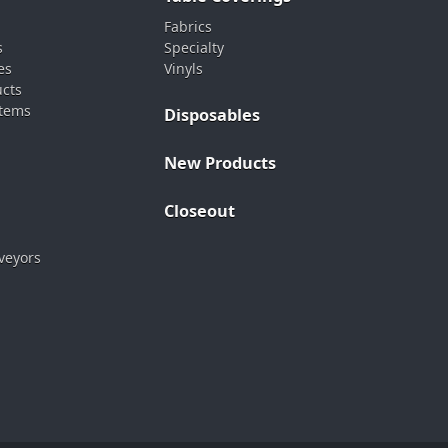
Fabrics
s
Specialty
es
Vinyls
ucts
stems
Disposables
New Products
Closeout
veyors