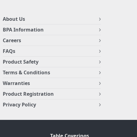
About Us
BPA Information
Careers
FAQs
Product Safety
Terms & Conditions
Warranties
Product Registration
Privacy Policy
Table Coverings