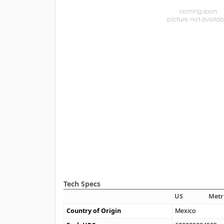
Tech Specs
US
Metr
Country of Origin
Mexico