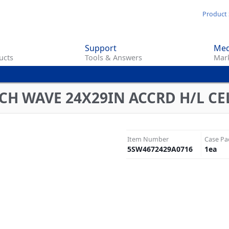
Skip
Product 
to
main
Support
Med
content
ucts
Tools & Answers
Mark
CH WAVE 24X29IN ACCRD H/L CE
Item Number
Case Pa
5SW4672429A0716
1
ea