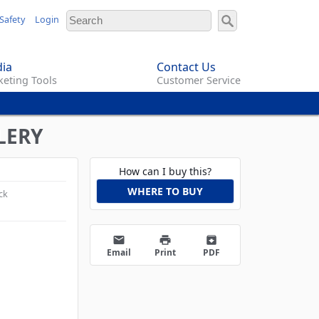
Safety
Login
ia
Contact Us
eting Tools
Customer Service
LERY
How can I buy this?
WHERE TO BUY
ck
email
print
archive
Email
Print
PDF