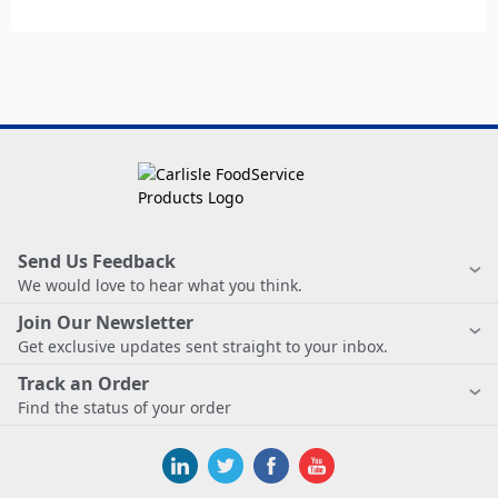
Send Us Feedback
We would love to hear what you think.
Join Our Newsletter
Get exclusive updates sent straight to your inbox.
Track an Order
Find the status of your order