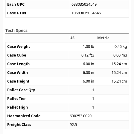
Each UPC
683035034549
Case GTIN
10683035034546
Tech Specs
US
Metric
Case Weight
1.00
lb
0.45
kg
Case Cube
0.12
ft3
0.00
m3
Case Length
6.00
in
15.24
cm
Case Width
6.00
in
15.24
cm
Case Height
6.00
in
15.24
cm
Pallet Case Qty
1
Pallet Tier
1
Pallet High
1
Harmonized Code
630253.0020
Freight Class
92.5