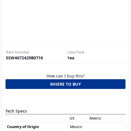
Item Number
Case Pack
5SW4672429B0716
1
ea
How can I buy this?
WHERE TO BUY
Tech Specs
US
Metric
Country of Origin
Mexico