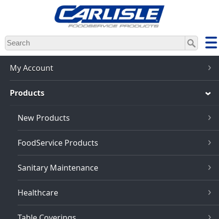
Skip
to
main
content
My Account
Products
New Products
FoodService Products
Sanitary Maintenance
Healthcare
Table Coverings