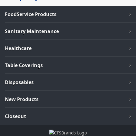
FoodService Products
Sanitary Maintenance
Healthcare
Table Coverings
Disposables
New Products
Closeout