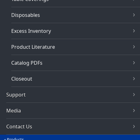
Disposables
Excess Inventory
Product Literature
Catalog PDFs
Closeout
Support
Media
Contact Us
Products