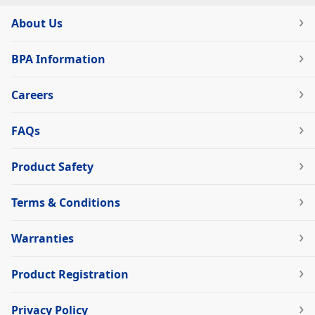
About Us
BPA Information
Careers
FAQs
Product Safety
Terms & Conditions
Warranties
Product Registration
Privacy Policy