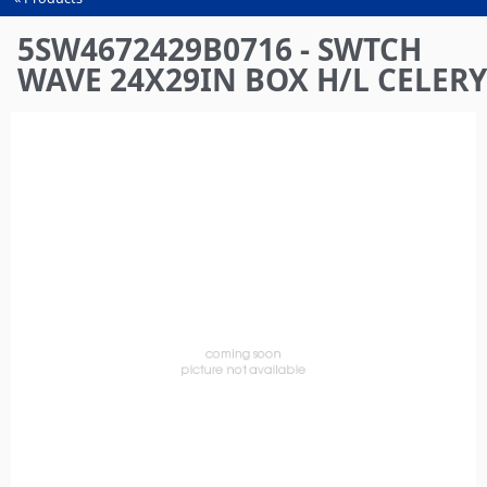
You
are
5SW4672429B0716 - SWTCH
here
WAVE 24X29IN BOX H/L CELERY