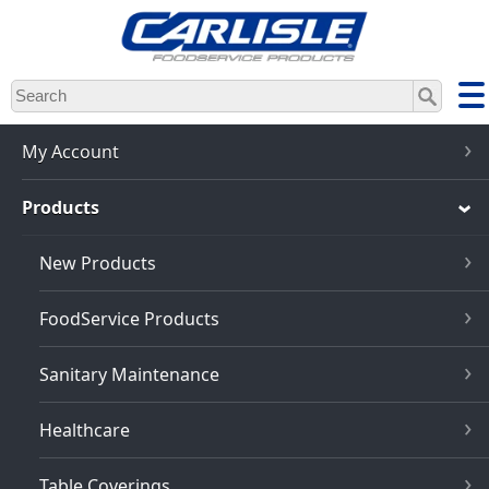
Skip
to
main
content
My Account
Products
New Products
FoodService Products
Sanitary Maintenance
Healthcare
Table Coverings