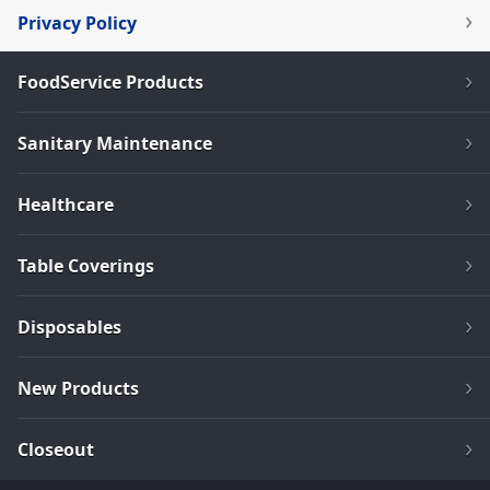
Privacy Policy
FoodService Products
Sanitary Maintenance
Healthcare
Table Coverings
Disposables
New Products
Closeout