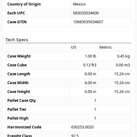
Country of Origin
Mexico
Each UPC
683035034600
Case GTIN
10683035034607
Tech Specs
US
Metric
Case Weight
1.00
lb
0.45
kg
Case Cube
0.12
ft3
0.00
m3
Case Length
6.00
in
15.24
cm
Case Width
6.00
in
15.24
cm
Case Height
6.00
in
15.24
cm
Pallet Case Qty
1
Pallet Tier
1
Pallet High
1
Harmonized Code
630253.0020
Freight Class
92.5