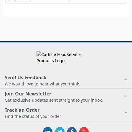
Send Us Feedback
We would love to hear what you think.
Join Our Newsletter
Get exclusive updates sent straight to your inbox.
Track an Order
Find the status of your order