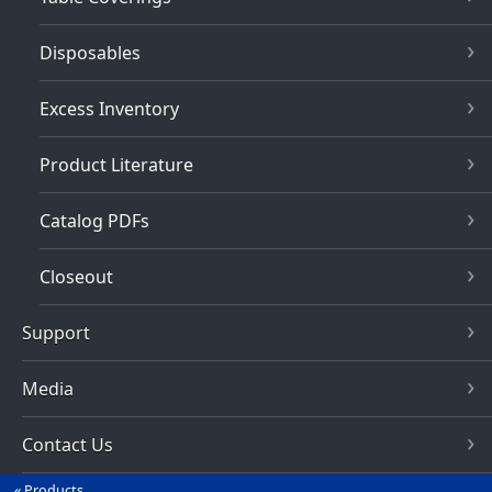
Disposables
Excess Inventory
Product Literature
Catalog PDFs
Closeout
Support
Media
Contact Us
Products