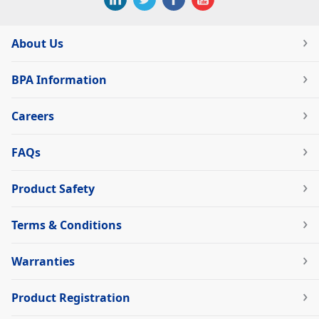
About Us
BPA Information
Careers
FAQs
Product Safety
Terms & Conditions
Warranties
Product Registration