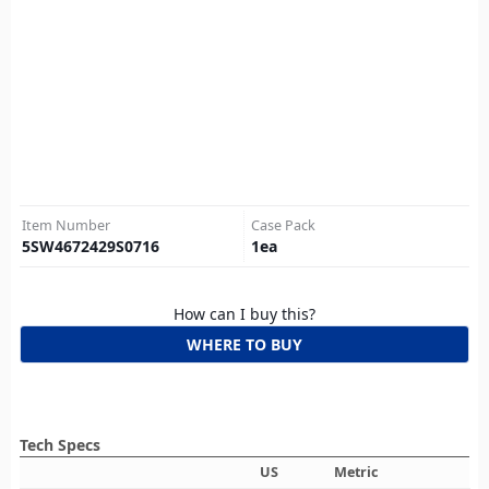
Item Number
Case Pack
5SW4672429S0716
1
ea
How can I buy this?
WHERE TO BUY
Tech Specs
US
Metric