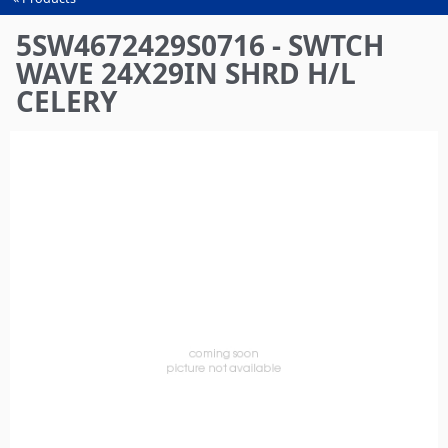
You
are
5SW4672429S0716 - SWTCH
here
WAVE 24X29IN SHRD H/L
CELERY