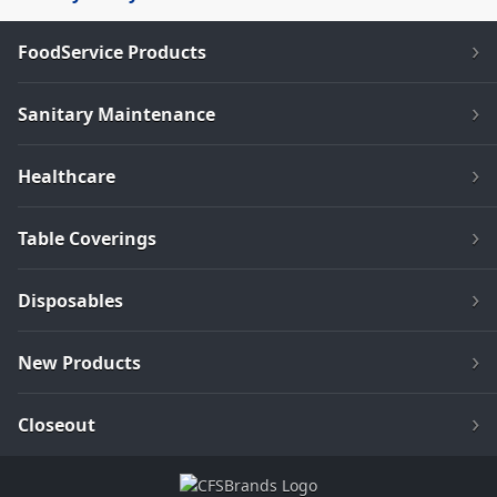
FoodService Products
Sanitary Maintenance
Healthcare
Table Coverings
Disposables
New Products
Closeout