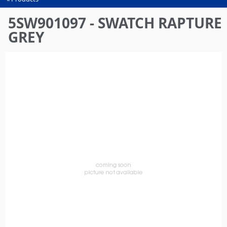
You
are
5SW901097 - SWATCH RAPTURE
here
GREY