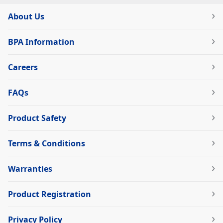
About Us
BPA Information
Careers
FAQs
Product Safety
Terms & Conditions
Warranties
Product Registration
Privacy Policy