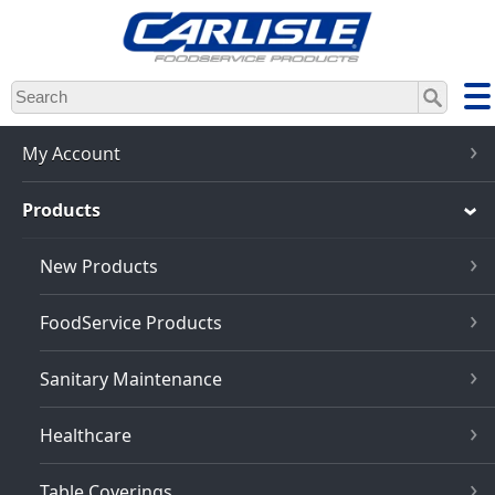
Skip
to
main
content
My Account
Products
New Products
FoodService Products
Sanitary Maintenance
Healthcare
Table Coverings