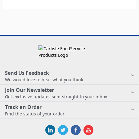
Send Us Feedback
We would love to hear what you think.
Join Our Newsletter
Get exclusive updates sent straight to your inbox.
Track an Order
Find the status of your order