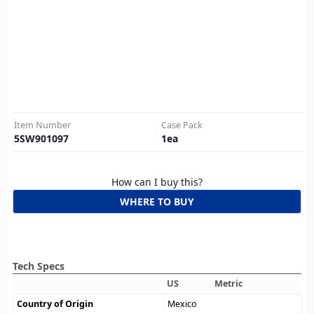
Item Number
Case Pack
5SW901097
1
ea
How can I buy this?
WHERE TO BUY
Tech Specs
US
Metric
Country of Origin
Mexico