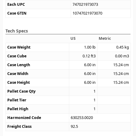
Each UPC
747021973073
Case GTIN
10747021973070
Tech Specs
US
Metric
Case Weight
1.00
lb
0.45
kg
Case Cube
0.12
ft3
0.00
m3
Case Length
6.00
in
15.24
cm
Case Width
6.00
in
15.24
cm
Case Height
6.00
in
15.24
cm
Pallet Case Qty
1
Pallet Tier
1
Pallet High
1
Harmonized Code
630253.0020
Freight Class
92.5