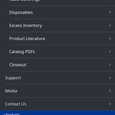
Disposables
Excess Inventory
Product Literature
Catalog PDFs
Closeout
Support
Media
Contact Us
Products