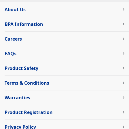
About Us
BPA Information
Careers
FAQs
Product Safety
Terms & Conditions
Warranties
Product Registration
Privacy Policy