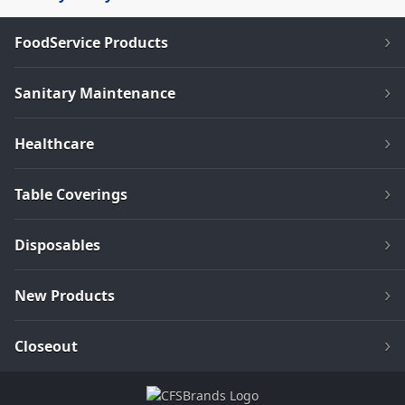
FoodService Products
Sanitary Maintenance
Healthcare
Table Coverings
Disposables
New Products
Closeout