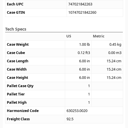
Each UPC
747021842263
Case GTIN
10747021842260
Tech Specs
US
Metric
Case Weight
1.00
lb
0.45
kg
Case Cube
0.12
ft3
0.00
m3
Case Length
6.00
in
15.24
cm
Case Width
6.00
in
15.24
cm
Case Height
6.00
in
15.24
cm
Pallet Case Qty
1
Pallet Tier
1
Pallet High
1
Harmonized Code
630253.0020
Freight Class
92.5