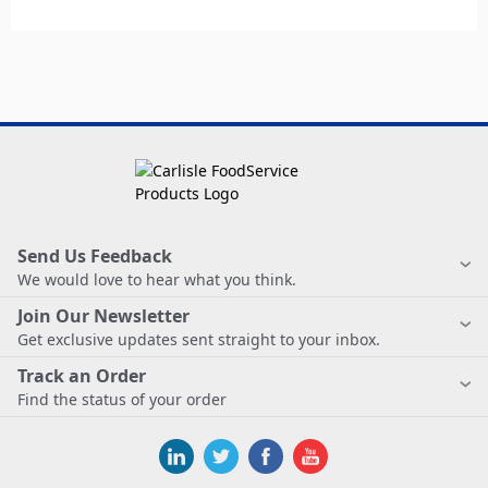
Send Us Feedback
We would love to hear what you think.
Join Our Newsletter
Get exclusive updates sent straight to your inbox.
Track an Order
Find the status of your order