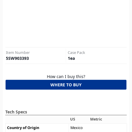
Item Number
Case Pack
5SW903393
1
ea
How can I buy this?
WHERE TO BUY
Tech Specs
US
Metric
Country of Origin
Mexico