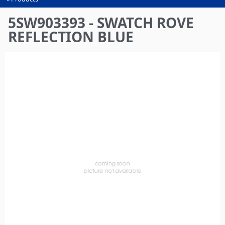
You
are
5SW903393 - SWATCH ROVE
here
REFLECTION BLUE