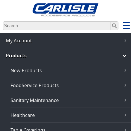
Skip
to
main
content
My Account
Products
New Products
FoodService Products
Sanitary Maintenance
Healthcare
Table Coverings