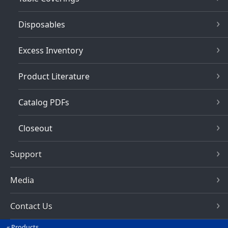
Disposables
Excess Inventory
Product Literature
Catalog PDFs
Closeout
Support
Media
Contact Us
Products