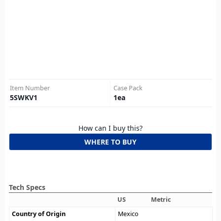
Item Number
Case Pack
5SWKV1
1
ea
How can I buy this?
WHERE TO BUY
Tech Specs
US
Metric
Country of Origin
Mexico