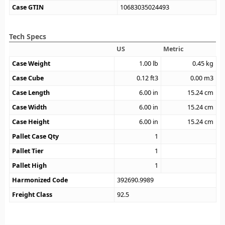
Case GTIN
10683035024493
Tech Specs
US
Metric
Case Weight
1.00
lb
0.45
kg
Case Cube
0.12
ft3
0.00
m3
Case Length
6.00
in
15.24
cm
Case Width
6.00
in
15.24
cm
Case Height
6.00
in
15.24
cm
Pallet Case Qty
1
Pallet Tier
1
Pallet High
1
Harmonized Code
392690.9989
Freight Class
92.5