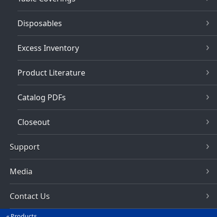
Disposables
Excess Inventory
Product Literature
Catalog PDFs
Closeout
Support
Media
Contact Us
Products