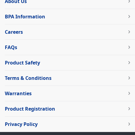
About Us
BPA Information
Careers
FAQs
Product Safety
Terms & Conditions
Warranties
Product Registration
Privacy Policy