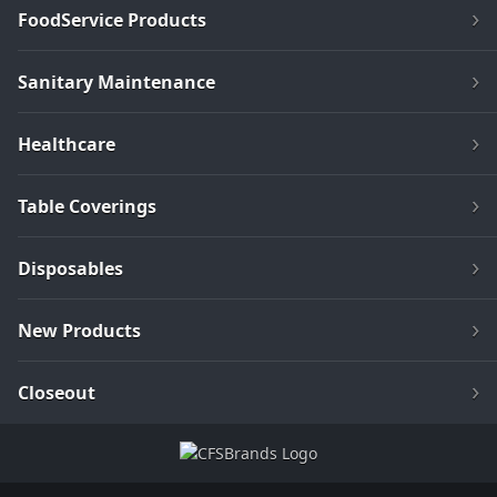
FoodService Products
Sanitary Maintenance
Healthcare
Table Coverings
Disposables
New Products
Closeout