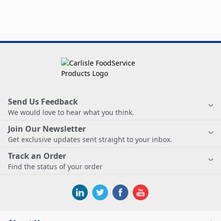
Send Us Feedback
We would love to hear what you think.
Join Our Newsletter
Get exclusive updates sent straight to your inbox.
Track an Order
Find the status of your order