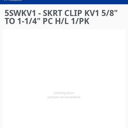
You
are
5SWKV1 - SKRT CLIP KV1 5/8"
here
TO 1-1/4" PC H/L 1/PK