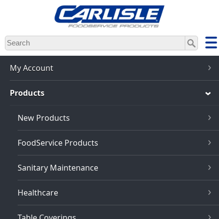
Skip
to
main
content
My Account
Products
New Products
FoodService Products
Sanitary Maintenance
Healthcare
Table Coverings