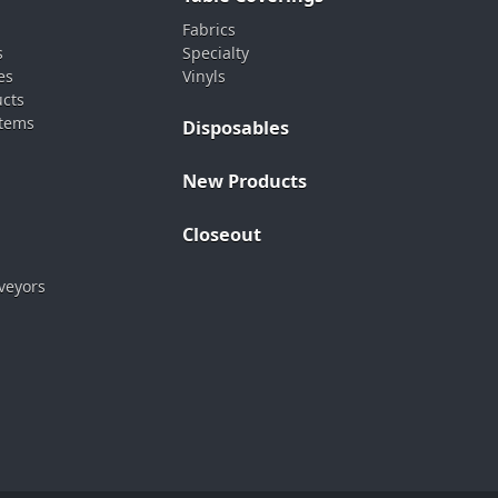
Fabrics
s
Specialty
es
Vinyls
ucts
stems
Disposables
New Products
Closeout
veyors