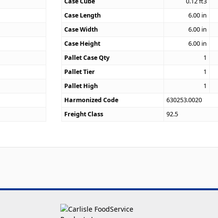
4
Case Cube
0.12
ft3
Case Length
6.00
in
Case Width
6.00
in
Case Height
6.00
in
Pallet Case Qty
1
Pallet Tier
1
Pallet High
1
Harmonized Code
630253.0020
Freight Class
92.5