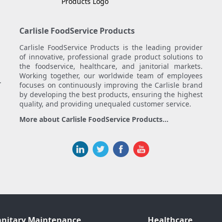
Carlisle FoodService Products
Carlisle FoodService Products is the leading provider
of innovative, professional grade product solutions to
the foodservice, healthcare, and janitorial markets.
Working together, our worldwide team of employees
.
focuses on continuously improving the Carlisle brand
by developing the best products, ensuring the highest
quality, and providing unequaled customer service.
More about Carlisle FoodService Products...
anitary Maintenance
Healthcare