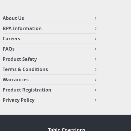
About Us
BPA Information
Careers
FAQs
Product Safety
Terms & Conditions
Warranties
Product Registration
Privacy Policy
Table Coverings