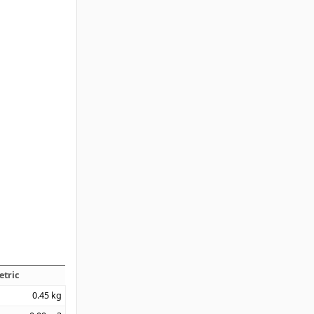
etric
0.45
kg