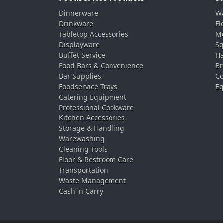
Dinnerware
Wa
Drinkware
Fl
Tabletop Accessories
Mo
Displayware
Sq
Buffet Service
Ha
Food Bars & Convenience
Br
Bar Supplies
Co
Foodservice Trays
Eq
Catering Equipment
Professional Cookware
Kitchen Accessories
Storage & Handling
Warewashing
Cleaning Tools
Floor & Restroom Care
Transportation
Waste Management
Cash 'n Carry