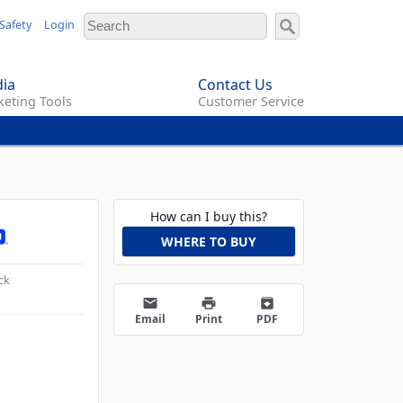
Safety
Login
ia
Contact Us
eting Tools
Customer Service
How can I buy this?
WHERE TO BUY
ck
email
print
archive
Email
Print
PDF