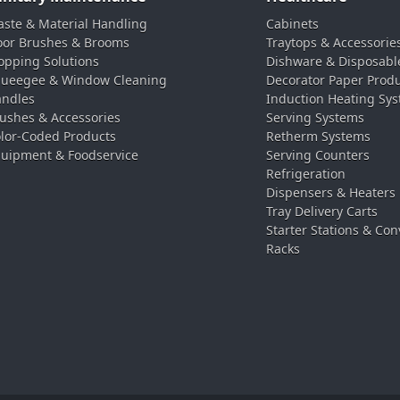
ste & Material Handling
Cabinets
oor Brushes & Brooms
Traytops & Accessorie
pping Solutions
Dishware & Disposabl
ueegee & Window Cleaning
Decorator Paper Prod
ndles
Induction Heating Sy
ushes & Accessories
Serving Systems
lor-Coded Products
Retherm Systems
uipment & Foodservice
Serving Counters
Refrigeration
Dispensers & Heaters
Tray Delivery Carts
Starter Stations & Con
Racks