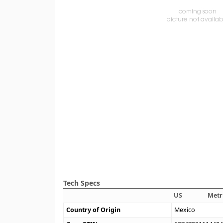
Tech Specs
US
Metr
Country of Origin
Mexico