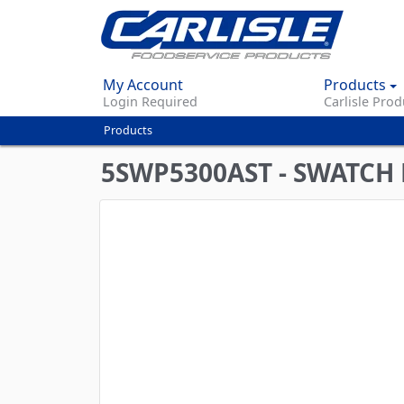
My Account
Products
Login Required
Carlisle Prod
Products
You
are
5SWP5300AST - SWATCH 
here