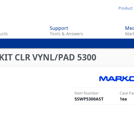
Skip
Product 
to
main
Support
Med
content
ucts
Tools & Answers
Mark
KIT CLR VYNL/PAD 5300
Item Number
Case Pa
5SWP5300AST
1
ea