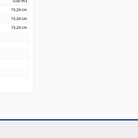
0.00
m3
15.24
cm
15.24
cm
15.24
cm