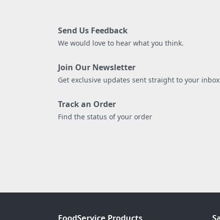
Send Us Feedback
We would love to hear what you think.
Join Our Newsletter
Get exclusive updates sent straight to your inbox
Track an Order
Find the status of your order
FoodService Products
S