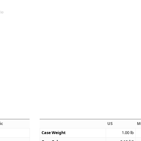
ic
US
M
Case Weight
1.00
lb