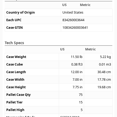
US
Metric
Country of Origin
United States
Each UPC
834260003644
Case GTIN
10834260003641
Tech Specs
US
Metric
Case Weight
11.50
lb
5.22
kg
Case Cube
0.38
ft3
0.01
m3
Case Length
12.00
in
30.48
cm
Case Width
7.00
in
17.78
cm
Case Height
7.75
in
19.68
cm
Pallet Case Qty
75
Pallet Tier
15
Pallet High
5