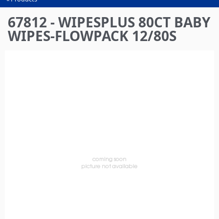
You
are
67812 - WIPESPLUS 80CT BABY
here
WIPES-FLOWPACK 12/80S