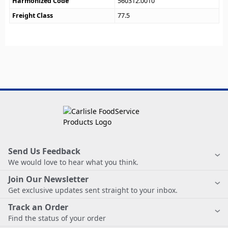
Harmonized Code
560312.0010
Freight Class
77.5
Send Us Feedback
We would love to hear what you think.
Join Our Newsletter
Get exclusive updates sent straight to your inbox.
Track an Order
Find the status of your order