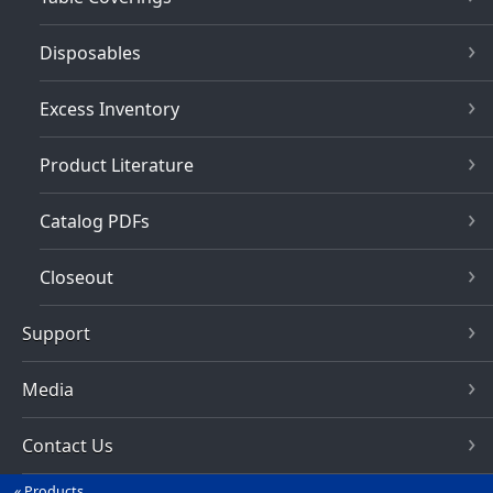
Disposables
Excess Inventory
Product Literature
Catalog PDFs
Closeout
Support
Media
Contact Us
Products