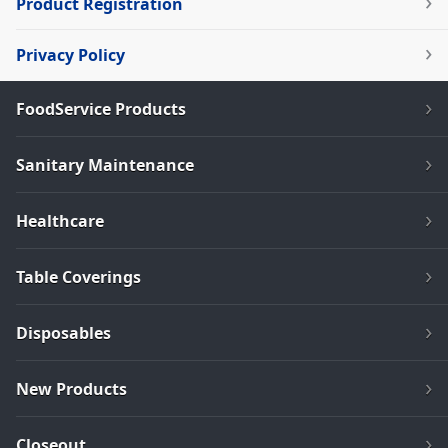
Product Registration
Privacy Policy
FoodService Products
Sanitary Maintenance
Healthcare
Table Coverings
Disposables
New Products
Closeout