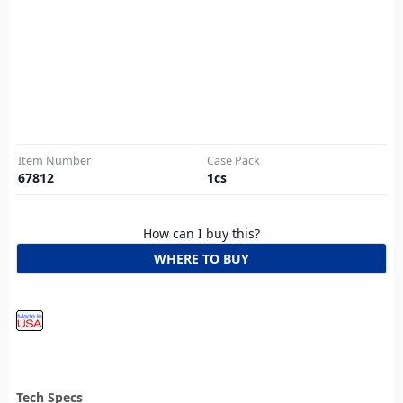
Item Number
Case Pack
67812
1
cs
How can I buy this?
WHERE TO BUY
Tech Specs