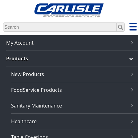
Skip
to
main
content
My Account
Products
New Products
FoodService Products
Sanitary Maintenance
Healthcare
Table Coverings