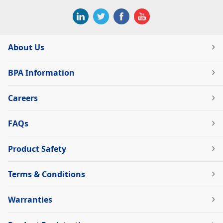
About Us
BPA Information
Careers
FAQs
Product Safety
Terms & Conditions
Warranties