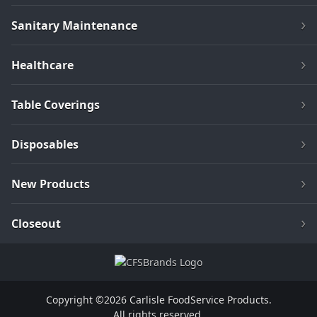
Sanitary Maintenance
Healthcare
Table Coverings
Disposables
New Products
Closeout
Copyright ©2026 Carlisle FoodService Products.
All rights reserved.