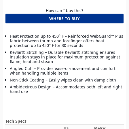
How can I buy this?
WHERE TO BUY
Heat Protection up to 450° F – Reinforced WebGuard™ Plus
fabric between thumb and forefinger offers heat
protection up to 450° F for 30 seconds
Kevlar® Stitching – Durable Kevlar® stitching ensures
insulation stays in place for maximum protection against
flame, heat and steam
Angled Cuff – Provides ease-of-movement and comfort
when handling multiple items
Non-Stick Coating – Easily wipes clean with damp cloth
Ambidextrous Design – Accommodates both left and right
hand use
Tech Specs
US
Metric