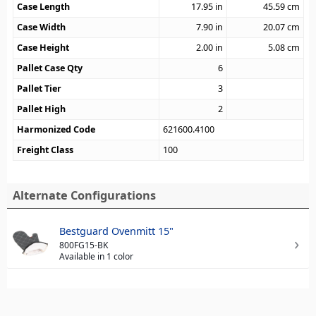
Case Length
17.95
in
45.59
cm
Case Width
7.90
in
20.07
cm
Case Height
2.00
in
5.08
cm
Pallet Case Qty
6
Pallet Tier
3
Pallet High
2
Harmonized Code
621600.4100
Freight Class
100
Alternate Configurations
Bestguard Ovenmitt 15"
800FG15-BK
Available in 1 color