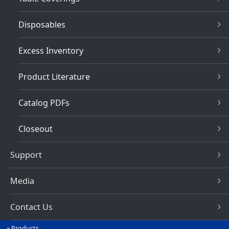
Disposables
Excess Inventory
Product Literature
Catalog PDFs
Closeout
Support
Media
Contact Us
Products