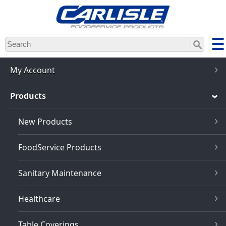
Skip
to
main
content
My Account
Products
New Products
FoodService Products
Sanitary Maintenance
Healthcare
Table Coverings