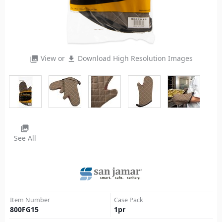
View or
Download High Resolution Images
photo_library
file_download
photo_library
See All
Item Number
Case Pack
800FG15
1
pr