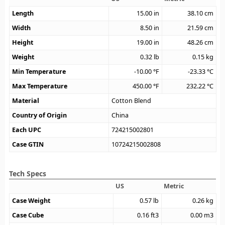
Length
15.00
in
38.10
cm
Width
8.50
in
21.59
cm
Height
19.00
in
48.26
cm
Weight
0.32
lb
0.15
kg
Min Temperature
-10.00
°F
-23.33
°C
Max Temperature
450.00
°F
232.22
°C
Material
Cotton Blend
Country of Origin
China
Each UPC
724215002801
Case GTIN
10724215002808
Tech Specs
US
Metric
Case Weight
0.57
lb
0.26
kg
Case Cube
0.16
ft3
0.00
m3