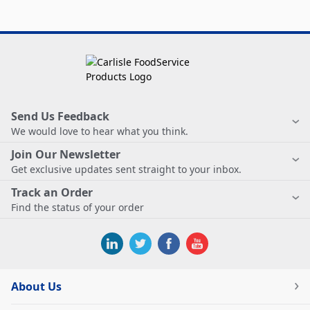
Send Us Feedback
We would love to hear what you think.
Join Our Newsletter
Get exclusive updates sent straight to your inbox.
Track an Order
Find the status of your order
About Us