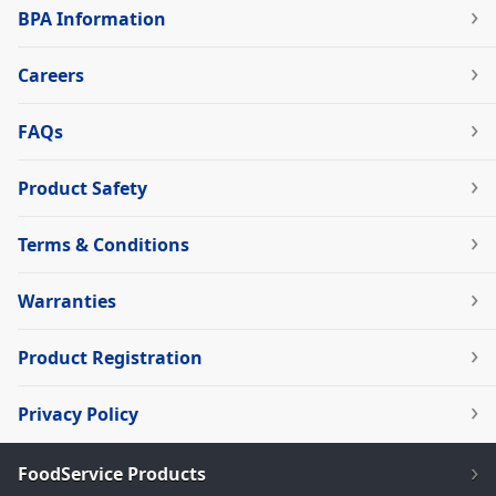
BPA Information
Careers
FAQs
Product Safety
Terms & Conditions
Warranties
Product Registration
Privacy Policy
FoodService Products