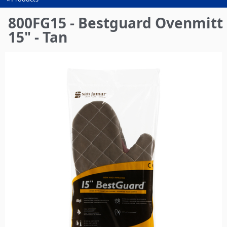
You
are
800FG15 - Bestguard Ovenmitt
here
15" - Tan