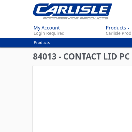
My Account
Products
Login Required
Carlisle Prod
Products
You
are
84013 - CONTACT LID P
here