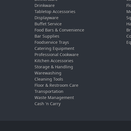
Drinkware
Fl
Tabletop Accessories
Mo
Displayware
Sq
Buffet Service
Ha
Food Bars & Convenience
Br
Bar Supplies
Co
Foodservice Trays
Eq
Catering Equipment
Professional Cookware
Kitchen Accessories
Storage & Handling
Warewashing
Cleaning Tools
Floor & Restroom Care
Transportation
Waste Management
Cash 'n Carry