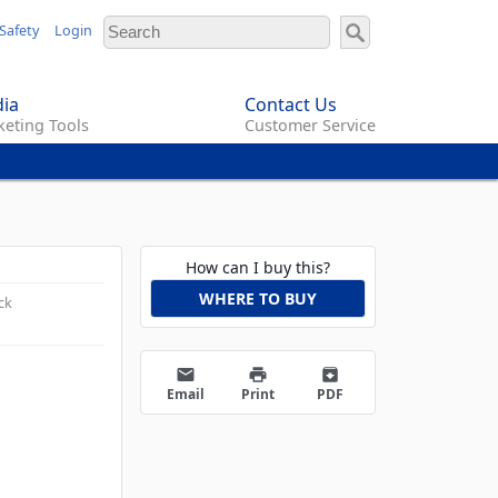
Safety
Login
ia
Contact Us
eting Tools
Customer Service
How can I buy this?
WHERE TO BUY
ck
email
print
archive
Email
Print
PDF