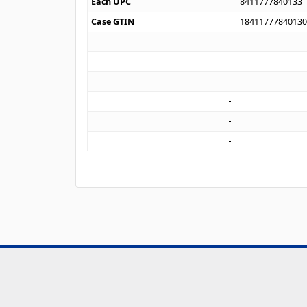
Each UPC
8411777840133
Case GTIN
1841177784013