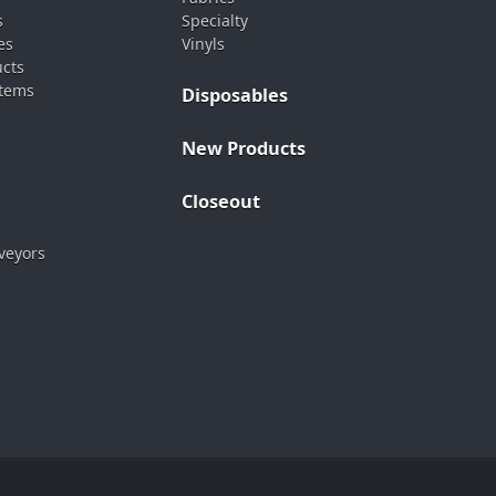
s
Specialty
es
Vinyls
ucts
stems
Disposables
New Products
Closeout
veyors