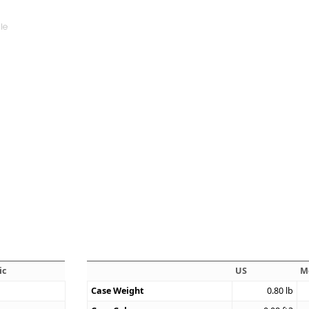
ic
US
M
Case Weight
0.80
lb