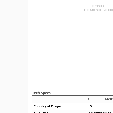
Tech Specs
US
Metr
Country of Origin
ES