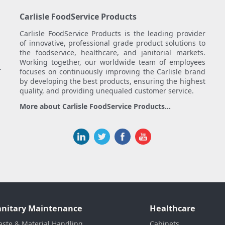
Carlisle FoodService Products
Carlisle FoodService Products is the leading provider
of innovative, professional grade product solutions to
the foodservice, healthcare, and janitorial markets.
Working together, our worldwide team of employees
.
focuses on continuously improving the Carlisle brand
by developing the best products, ensuring the highest
quality, and providing unequaled customer service.
More about Carlisle FoodService Products...
anitary Maintenance
Healthcare
ste & Material Handling
Cabinets