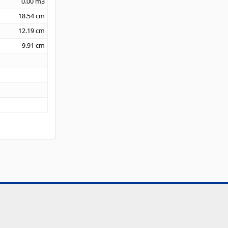
0.00
m3
18.54
cm
12.19
cm
9.91
cm