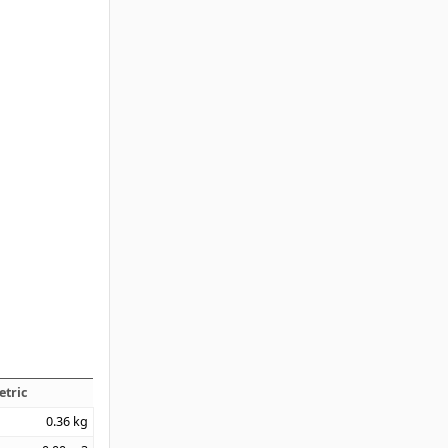
etric
0.36
kg