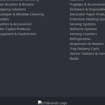
oor Brushes & Brooms
Traytops & Accessorie
pping Solutions
Dishware & Disposabl
ueegee & Window Cleaning
Decorator Paper Prod
ndles
Induction Heating Sy
ushes & Accessories
Serving Systems
lor-Coded Products
Retherm Systems
uipment & Foodservice
Serving Counters
Refrigeration
Dispensers & Heaters
Tray Delivery Carts
Starter Stations & Con
Racks