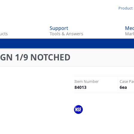
Skip
Product 
to
main
Support
Med
content
ucts
Tools & Answers
Mark
C GN 1/9 NOTCHED
Item Number
Case Pa
84013
6
ea