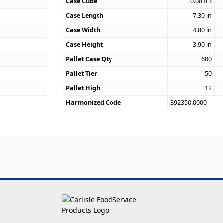
Case Cube
0.08
ft3
0
Case Length
7.30
in
Case Width
4.80
in
Case Height
3.90
in
Pallet Case Qty
600
Pallet Tier
50
Pallet High
12
Harmonized Code
392350.0000