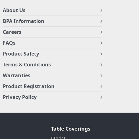
About Us
BPA Information
Careers
FAQs
Product Safety
Terms & Conditions
Warranties
Product Registration
Privacy Policy
Table Coverings
Fabrics