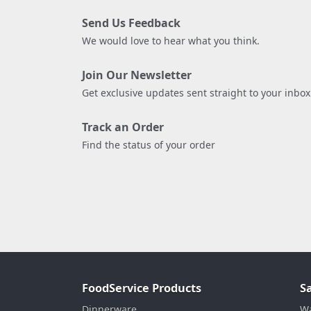
Send Us Feedback
We would love to hear what you think.
Join Our Newsletter
Get exclusive updates sent straight to your inbox
Track an Order
Find the status of your order
FoodService Products
S
Dinnerware
Wa