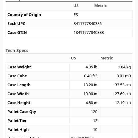
US
Metric
Country of Origin
ES
Each UPC
8411777840386
Case GTIN
18411777840383
Tech Specs
US
Metric
Case Weight
4.05
lb
1.84
kg
Case Cube
0.40
ft3
0.01
m3
Case Length
13.20
in
33.53
cm
Case Width
10.90
in
27.69
cm
Case Height
4.80
in
12.19
cm
Pallet Case Qty
120
Pallet Tier
12
Pallet High
10