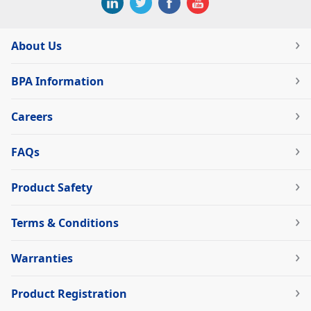
About Us
BPA Information
Careers
FAQs
Product Safety
Terms & Conditions
Warranties
Product Registration