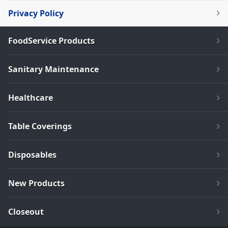
Privacy Policy
FoodService Products
Sanitary Maintenance
Healthcare
Table Coverings
Disposables
New Products
Closeout