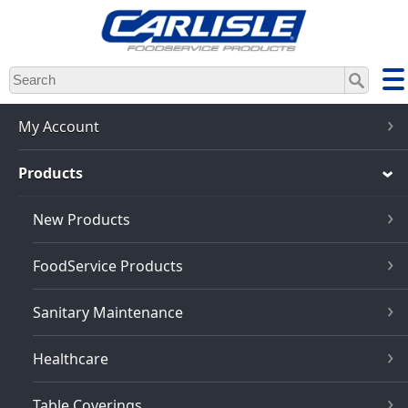
Skip
to
main
content
My Account
Products
New Products
FoodService Products
Sanitary Maintenance
Healthcare
Table Coverings