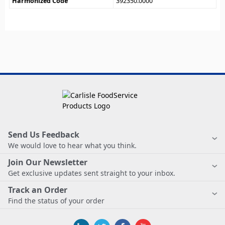
Harmonized Code
392350.0000
Send Us Feedback
We would love to hear what you think.
Join Our Newsletter
Get exclusive updates sent straight to your inbox.
Track an Order
Find the status of your order