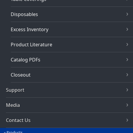
Disposables
Excess Inventory
Product Literature
Catalog PDFs
Closeout
Support
Media
Contact Us
Products