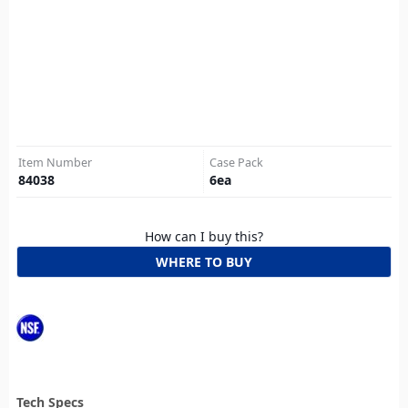
Item Number
Case Pack
84038
6
ea
How can I buy this?
WHERE TO BUY
Tech Specs