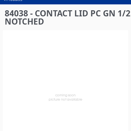
You
are
84038 - CONTACT LID PC GN 1/2
here
NOTCHED