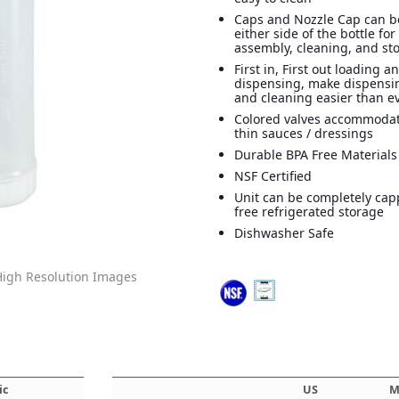
Caps and Nozzle Cap can b
either side of the bottle for
assembly, cleaning, and st
First in, First out loading a
dispensing, make dispensi
and cleaning easier than ev
Colored valves accommodat
thin sauces / dressings
Durable BPA Free Materials
NSF Certified
Unit can be completely cap
free refrigerated storage
Dishwasher Safe
igh Resolution Images
ic
US
M