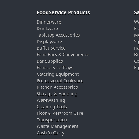
FoodService Products
S
Dinnerware
Wa
Drinkware
Fl
Tabletop Accessories
Mo
Displayware
Sq
Buffet Service
Ha
Food Bars & Convenience
Br
Bar Supplies
Co
Foodservice Trays
Eq
Catering Equipment
Professional Cookware
Kitchen Accessories
Storage & Handling
Warewashing
Cleaning Tools
Floor & Restroom Care
Transportation
Waste Management
Cash 'n Carry