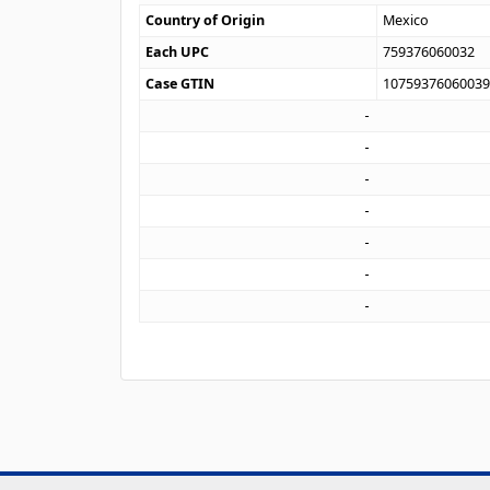
Country of Origin
Mexico
Each UPC
759376060032
Case GTIN
1075937606003