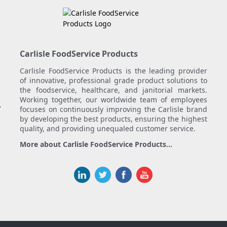
Carlisle FoodService Products
Carlisle FoodService Products is the leading provider
of innovative, professional grade product solutions to
the foodservice, healthcare, and janitorial markets.
Working together, our worldwide team of employees
.
focuses on continuously improving the Carlisle brand
by developing the best products, ensuring the highest
quality, and providing unequaled customer service.
More about Carlisle FoodService Products...