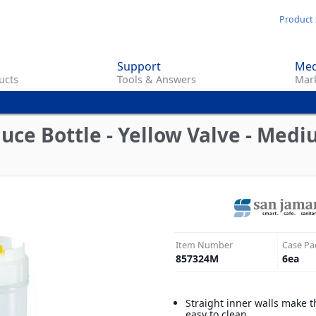
Skip
Product 
to
main
Support
Med
content
ucts
Tools & Answers
Mark
ce Bottle - Yellow Valve - Mediu
Item Number
Case Pa
857324M
6
ea
Straight inner walls make t
easy to clean