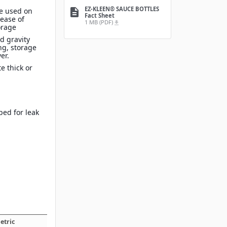
EZ-KLEEN® SAUCE BOTTLES
e used on
description
Fact Sheet
 ease of
1 MB (PDF)
file_download
orage
nd gravity
ng, storage
er.
e thick or
ped for leak
etric