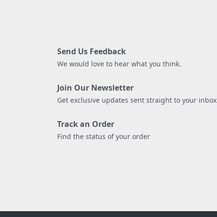
Send Us Feedback
We would love to hear what you think.
Join Our Newsletter
Get exclusive updates sent straight to your inbox
Track an Order
Find the status of your order