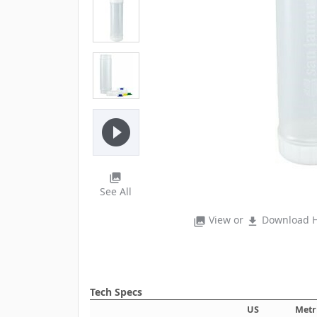
play_circle_filled
photo_library
See All
View or
Download H
photo_library
file_download
Tech Specs
US
Metr