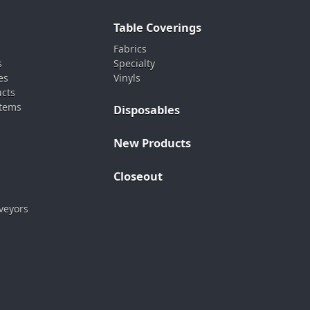
Table Coverings
Fabrics
s
Specialty
es
Vinyls
ucts
stems
Disposables
New Products
Closeout
veyors