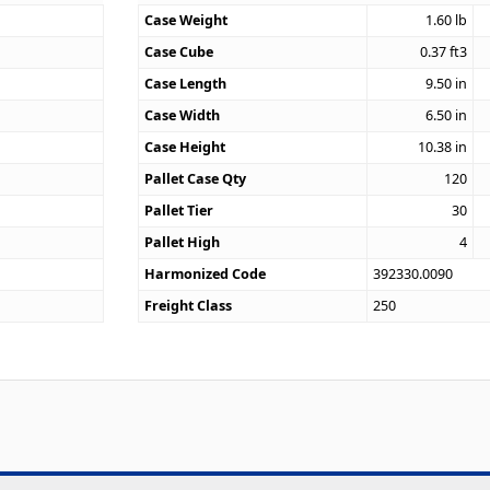
Case Weight
1.60
lb
Case Cube
0.37
ft3
9
Case Length
9.50
in
Case Width
6.50
in
Case Height
10.38
in
Pallet Case Qty
120
Pallet Tier
30
Pallet High
4
Harmonized Code
392330.0090
Freight Class
250