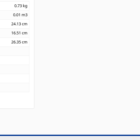
0.73
kg
0.01
m3
24.13
cm
16.51
cm
26.35
cm