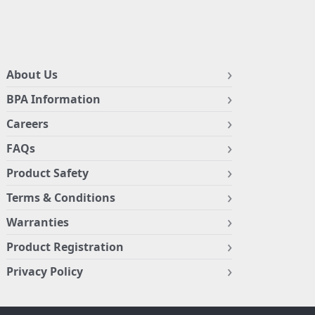
About Us
BPA Information
Careers
FAQs
Product Safety
Terms & Conditions
Warranties
Product Registration
Privacy Policy