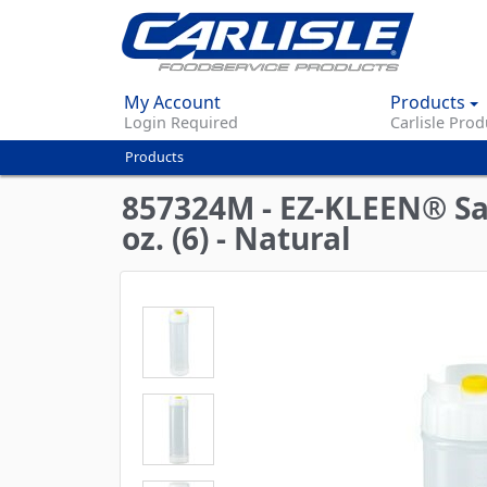
My Account
Products
Login Required
Carlisle Prod
Products
You
are
857324M - EZ-KLEEN® Sau
here
oz. (6) - Natural