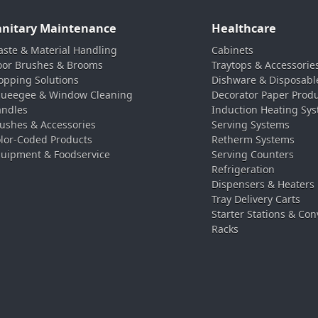
anitary Maintenance
Healthcare
ste & Material Handling
Cabinets
oor Brushes & Brooms
Traytops & Accessorie
pping Solutions
Dishware & Disposabl
ueegee & Window Cleaning
Decorator Paper Prod
ndles
Induction Heating Sy
ushes & Accessories
Serving Systems
lor-Coded Products
Retherm Systems
uipment & Foodservice
Serving Counters
Refrigeration
Dispensers & Heaters
Tray Delivery Carts
Starter Stations & Con
Racks