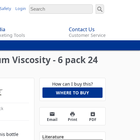
Safety
Login
ia
Contact Us
eting Tools
Customer Service
m Viscosity - 6 pack 24
How can I buy this?
WHERE TO BUY
ck
email
print
archive
Email
Print
PDF
his bottle
Literature