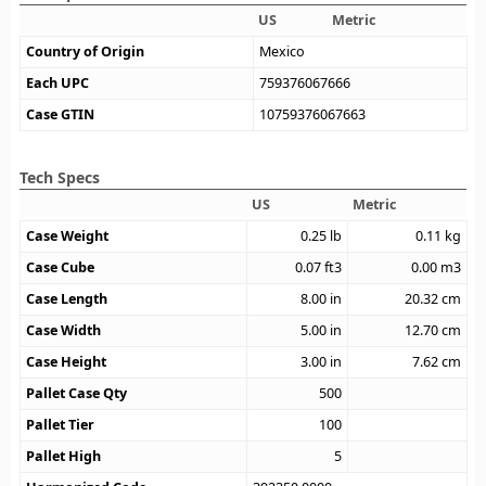
US
Metric
Country of Origin
Mexico
Each UPC
759376067666
Case GTIN
10759376067663
Tech Specs
US
Metric
Case Weight
0.25
lb
0.11
kg
Case Cube
0.07
ft3
0.00
m3
Case Length
8.00
in
20.32
cm
Case Width
5.00
in
12.70
cm
Case Height
3.00
in
7.62
cm
Pallet Case Qty
500
Pallet Tier
100
Pallet High
5