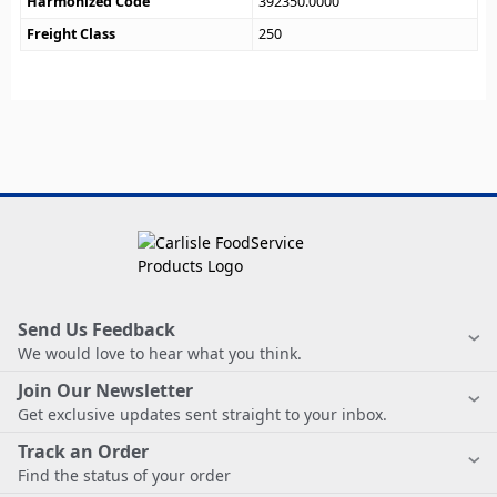
Harmonized Code
392350.0000
Freight Class
250
Send Us Feedback
We would love to hear what you think.
Join Our Newsletter
Get exclusive updates sent straight to your inbox.
Track an Order
Find the status of your order