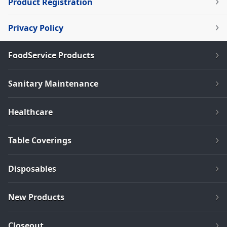
Product Registration
Privacy Policy
FoodService Products
Sanitary Maintenance
Healthcare
Table Coverings
Disposables
New Products
Closeout