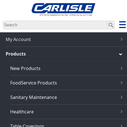
Skip
to
main
content
My Account
Products
New Products
FoodService Products
Sanitary Maintenance
Healthcare
Table Coverings