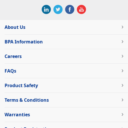
About Us
BPA Information
Careers
FAQs
Product Safety
Terms & Conditions
Warranties