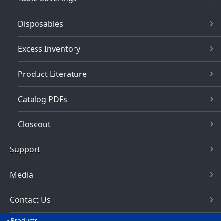
Disposables
Excess Inventory
Product Literature
Catalog PDFs
Closeout
Support
Media
Contact Us
Products