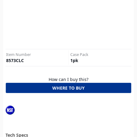
Item Number
Case Pack
8573CLC
1
pk
How can I buy this?
WHERE TO BUY
Tech Specs