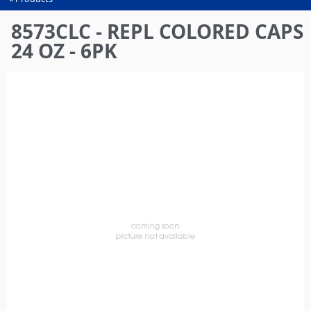
You
are
8573CLC - REPL COLORED CAPS
here
24 OZ - 6PK