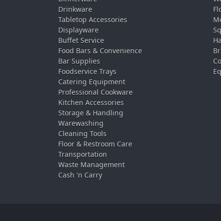
Drinkware
Fl
Tabletop Accessories
Mo
Displayware
Sq
Buffet Service
Ha
Food Bars & Convenience
Br
Bar Supplies
Co
Foodservice Trays
Eq
Catering Equipment
Professional Cookware
Kitchen Accessories
Storage & Handling
Warewashing
Cleaning Tools
Floor & Restroom Care
Transportation
Waste Management
Cash 'n Carry