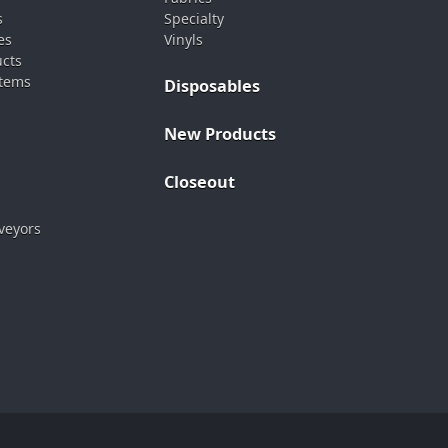
s
Specialty
es
Vinyls
ucts
stems
Disposables
New Products
Closeout
veyors