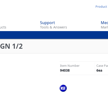
Skip
Product 
to
main
Support
Med
content
ucts
Tools & Answers
Mark
 GN 1/2
Item Number
Case Pa
94038
6
ea