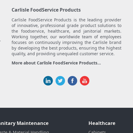
Carlisle FoodService Products
Carlisle FoodService Products is the leading provider
of innovative, professional grade product solutions to
the foodservice, healthcare, and janitorial markets.
Working together, our worldwide team of employees
.
focuses on continuously improving the Carlisle brand
by developing the best products, ensuring the highest
quality, and providing unequaled customer service.
More about Carlisle FoodService Products...
anitary Maintenance
Healthcare
ste & Material Handling
Cabinets