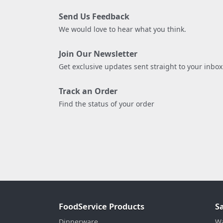
Send Us Feedback
We would love to hear what you think.
Join Our Newsletter
Get exclusive updates sent straight to your inbox
Track an Order
Find the status of your order
FoodService Products
S
Dinnerware
Wa