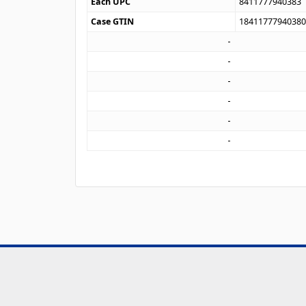
Each UPC
8411777940383
Case GTIN
1841177794038