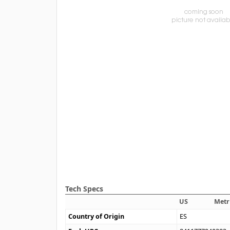
Tech Specs
US
Metr
Country of Origin
ES