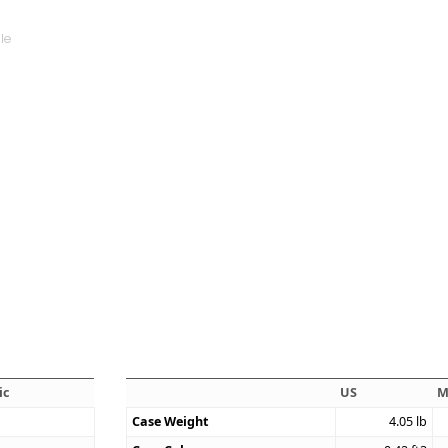
ic
US
M
Case Weight
4.05
lb