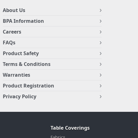
About Us
BPA Information
Careers
FAQs
Product Safety
Terms & Conditions
Warranties
Product Registration
Privacy Policy
Table Coverings
Fabrics