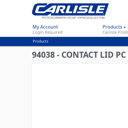
My Account
Products
Login Required
Carlisle Prod
Products
You
are
94038 - CONTACT LID PC
here