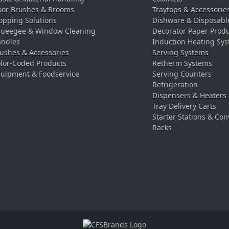
oor Brushes & Brooms
Traytops & Accessorie
pping Solutions
Dishware & Disposabl
ueegee & Window Cleaning
Decorator Paper Prod
ndles
Induction Heating Sy
ushes & Accessories
Serving Systems
lor-Coded Products
Retherm Systems
uipment & Foodservice
Serving Counters
Refrigeration
Dispensers & Heaters
Tray Delivery Carts
Starter Stations & Con
Racks