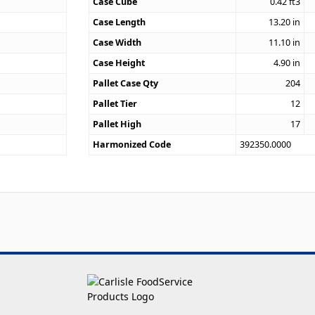
Case Cube
0.42
ft3
0
Case Length
13.20
in
Case Width
11.10
in
Case Height
4.90
in
Pallet Case Qty
204
Pallet Tier
12
Pallet High
17
Harmonized Code
392350.0000