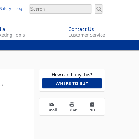
Safety
Login
ia
Contact Us
eting Tools
Customer Service
How can I buy this?
WHERE TO BUY
ck
email
print
archive
Email
Print
PDF