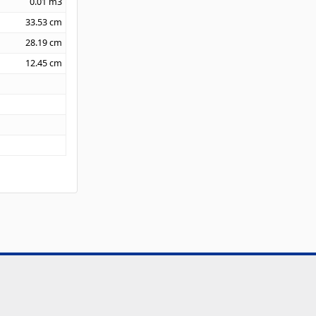
0.01
m3
33.53
cm
28.19
cm
12.45
cm