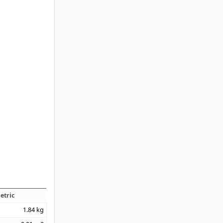
etric
1.84
kg