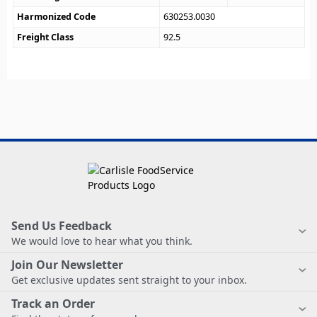
Harmonized Code
630253.0030
Freight Class
92.5
Send Us Feedback
We would love to hear what you think.
Join Our Newsletter
Get exclusive updates sent straight to your inbox.
Track an Order