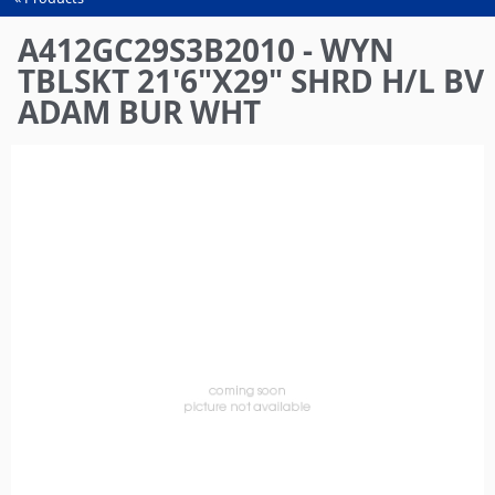
You
are
A412GC29S3B2010 - WYN
here
TBLSKT 21'6"X29" SHRD H/L BV
ADAM BUR WHT