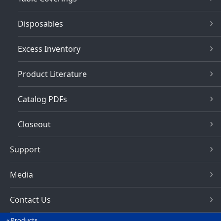
Disposables
Excess Inventory
Product Literature
Catalog PDFs
Closeout
Support
Media
Contact Us
Products