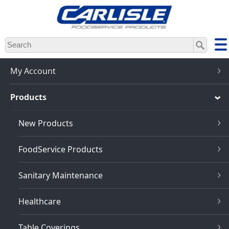
Skip
to
main
content
My Account
Products
New Products
FoodService Products
Sanitary Maintenance
Healthcare
Table Coverings