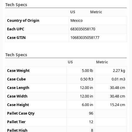
Tech Specs
US
Metric
Country of Origin
Mexico
Each UPC
683035058170
Case GTIN
10683035058177
Tech Specs
US
Metric
Case Weight
5.00
lb
2.27
kg
Case Cube
0.50
ft3
0.01
m3
Case Length
12.00
in
30.48
cm
Case Width
12.00
in
30.48
cm
Case Height
6.00
in
15.24
cm
Pallet Case Qty
96
Pallet Tier
12
Pallet High
8