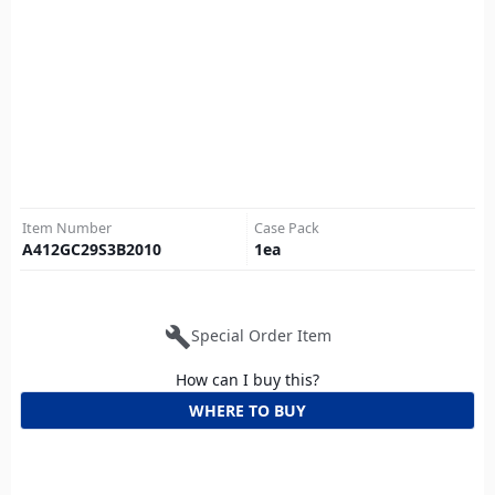
Item Number
Case Pack
A412GC29S3B2010
1
ea
build
Special Order Item
How can I buy this?
WHERE TO BUY