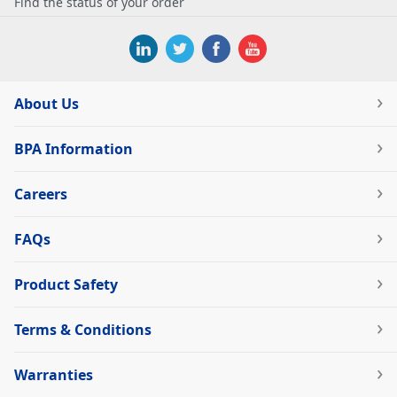
Find the status of your order
About Us
BPA Information
Careers
FAQs
Product Safety
Terms & Conditions
Warranties