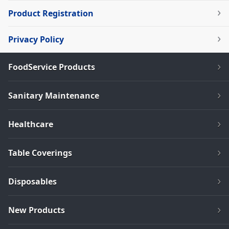
Product Registration
Privacy Policy
FoodService Products
Sanitary Maintenance
Healthcare
Table Coverings
Disposables
New Products