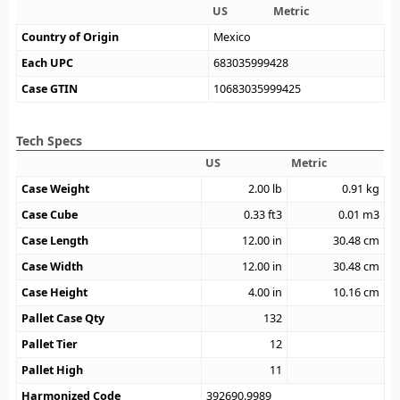
US
Metric
Country of Origin
Mexico
Each UPC
683035999428
Case GTIN
10683035999425
Tech Specs
US
Metric
Case Weight
2.00
lb
0.91
kg
Case Cube
0.33
ft3
0.01
m3
Case Length
12.00
in
30.48
cm
Case Width
12.00
in
30.48
cm
Case Height
4.00
in
10.16
cm
Pallet Case Qty
132
Pallet Tier
12
Pallet High
11
Harmonized Code
392690.9989