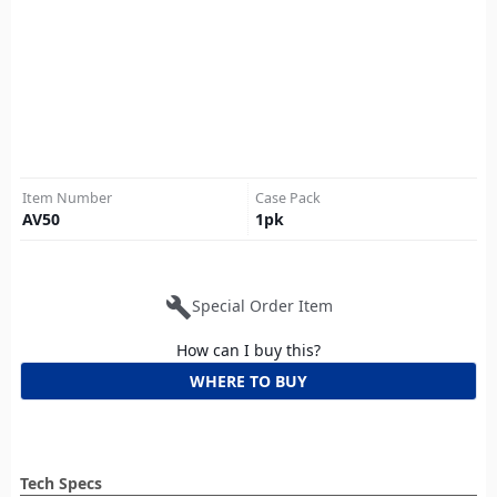
Item Number
Case Pack
AV50
1
pk
build
Special Order Item
How can I buy this?
WHERE TO BUY
Tech Specs