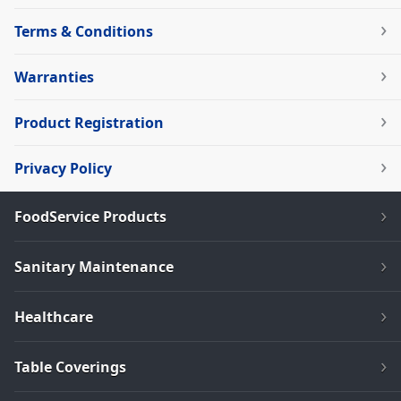
Terms & Conditions
Warranties
Product Registration
Privacy Policy
FoodService Products
Sanitary Maintenance
Healthcare
Table Coverings