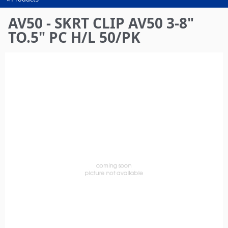
You
are
AV50 - SKRT CLIP AV50 3-8"
here
TO.5" PC H/L 50/PK