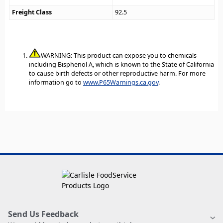
Freight Class
92.5
WARNING: This product can expose you to chemicals
including Bisphenol A, which is known to the State of California
to cause birth defects or other reproductive harm. For more
information go to
www.P65Warnings.ca.gov
.
Send Us Feedback