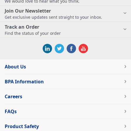
We would love to hear what you think.
Join Our Newsletter
Get exclusive updates sent straight to your inbox.
Track an Order
Find the status of your order
About Us
BPA Information
Careers
FAQs
Product Safety