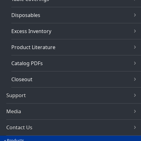
Disposables
Excess Inventory
Product Literature
Catalog PDFs
Closeout
Support
Media
Contact Us
Products