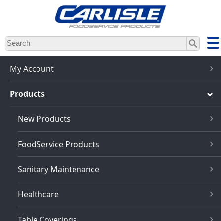
Skip
to
main
content
My Account
Products
New Products
FoodService Products
Sanitary Maintenance
Healthcare
Table Coverings