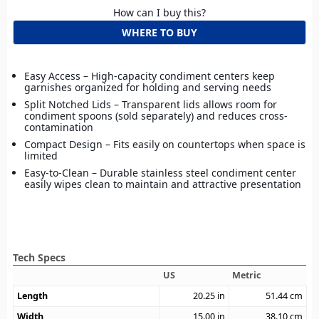
How can I buy this?
WHERE TO BUY
Easy Access – High-capacity condiment centers keep
garnishes organized for holding and serving needs
Split Notched Lids – Transparent lids allows room for
condiment spoons (sold separately) and reduces cross-
contamination
Compact Design – Fits easily on countertops when space is
limited
Easy-to-Clean – Durable stainless steel condiment center
easily wipes clean to maintain and attractive presentation
Tech Specs
US
Metric
Length
20.25
in
51.44
cm
Width
15.00
in
38.10
cm