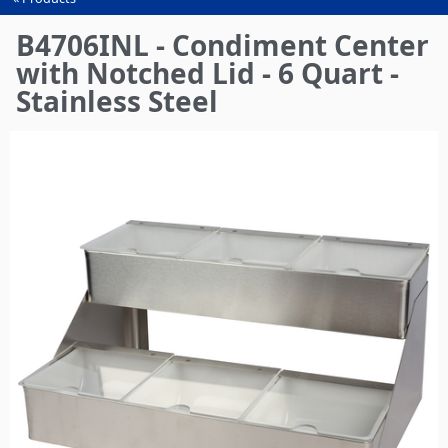
You
are
B4706INL - Condiment Center
here
with Notched Lid - 6 Quart -
Stainless Steel