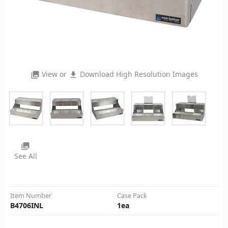
View or
Download High Resolution Images
photo_library
file_download
photo_library
See All
Item Number
Case Pack
B4706INL
1
ea