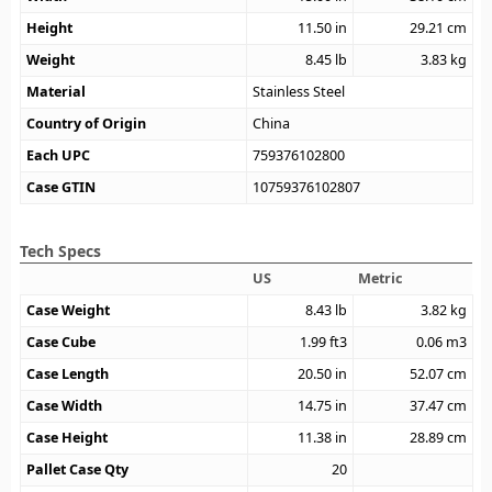
Height
11.50
in
29.21
cm
Weight
8.45
lb
3.83
kg
Material
Stainless Steel
Country of Origin
China
Each UPC
759376102800
Case GTIN
10759376102807
Tech Specs
US
Metric
Case Weight
8.43
lb
3.82
kg
Case Cube
1.99
ft3
0.06
m3
Case Length
20.50
in
52.07
cm
Case Width
14.75
in
37.47
cm
Case Height
11.38
in
28.89
cm
Pallet Case Qty
20