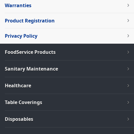
Warranties
Product Registration
Privacy Policy
FoodService Products
Sanitary Maintenance
Healthcare
Table Coverings
Disposables