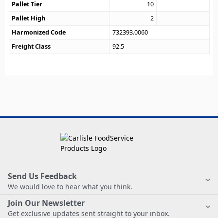
Pallet Tier
10
Pallet High
2
Harmonized Code
732393.0060
Freight Class
92.5
Send Us Feedback
We would love to hear what you think.
Join Our Newsletter
Get exclusive updates sent straight to your inbox.