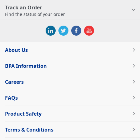
Track an Order
Find the status of your order
About Us
BPA Information
Careers
FAQs
Product Safety
Terms & Conditions