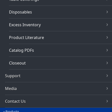
Disposables
Excess Inventory
Product Literature
Catalog PDFs
Closeout
Support
Media
Contact Us
Products