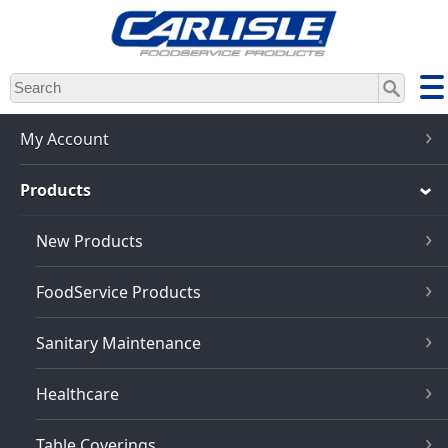
Skip
to
main
content
My Account
Products
New Products
FoodService Products
Sanitary Maintenance
Healthcare
Table Coverings