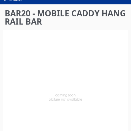
You
are
BAR20 - MOBILE CADDY HANG
here
RAIL BAR