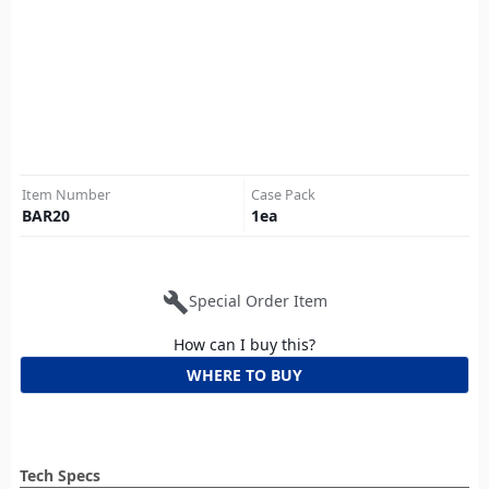
Item Number
Case Pack
BAR20
1
ea
build
Special Order Item
How can I buy this?
WHERE TO BUY
Tech Specs