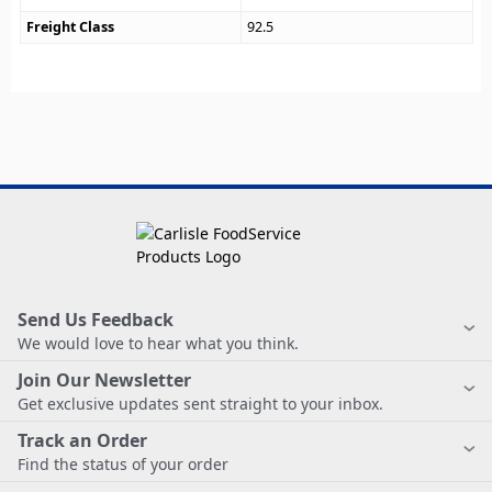
Freight Class
92.5
Send Us Feedback
We would love to hear what you think.
Join Our Newsletter
Get exclusive updates sent straight to your inbox.
Track an Order
Find the status of your order