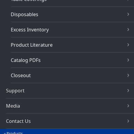
Disposables
Excess Inventory
Product Literature
Catalog PDFs
Closeout
Support
Media
Contact Us
Products