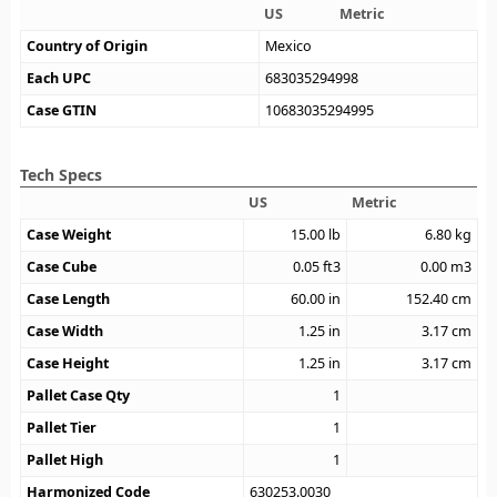
US
Metric
Country of Origin
Mexico
Each UPC
683035294998
Case GTIN
10683035294995
Tech Specs
US
Metric
Case Weight
15.00
lb
6.80
kg
Case Cube
0.05
ft3
0.00
m3
Case Length
60.00
in
152.40
cm
Case Width
1.25
in
3.17
cm
Case Height
1.25
in
3.17
cm
Pallet Case Qty
1
Pallet Tier
1
Pallet High
1
Harmonized Code
630253.0030