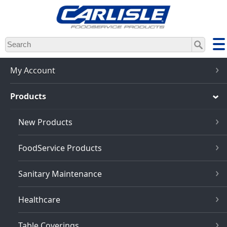
Skip
to
main
content
My Account
Products
New Products
FoodService Products
Sanitary Maintenance
Healthcare
Table Coverings