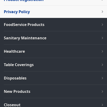
Privacy Policy
FoodService Products
Sanitary Maintenance
Healthcare
Table Coverings
Disposables
New Products
Closeout