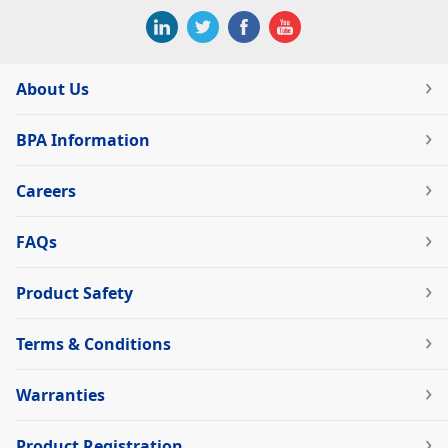
About Us
BPA Information
Careers
FAQs
Product Safety
Terms & Conditions
Warranties
Product Registration